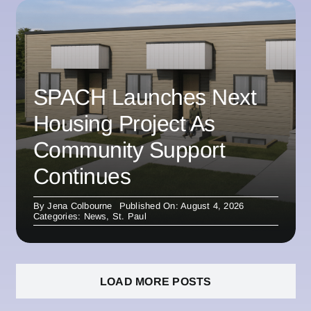
SPACH Launches Next
Housing Project As
Community Support
Continues
By
Jena Colbourne
Published On: August 4, 2026
Categories:
News
,
St. Paul
LOAD MORE POSTS