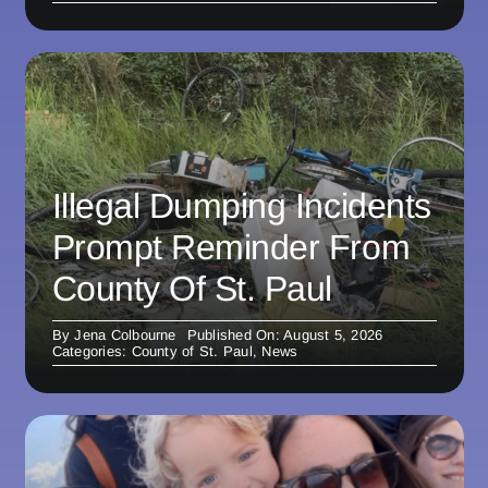
Illegal Dumping Incidents
Prompt Reminder From
County Of St. Paul
By
Jena Colbourne
Published On: August 5, 2026
Categories:
County of St. Paul
,
News