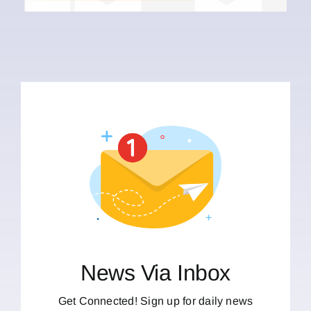
News Via Inbox
Get Connected! Sign up for daily news