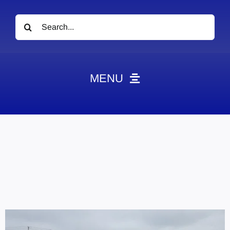
Search
for:
MENU
News
Obituaries
Videos
Events
About
Contact
Marketing Plans