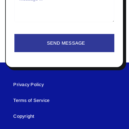
SEND MESSAGE
Privacy Policy
Terms of Service
Copyright