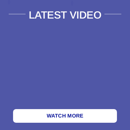
LATEST VIDEO
WATCH MORE