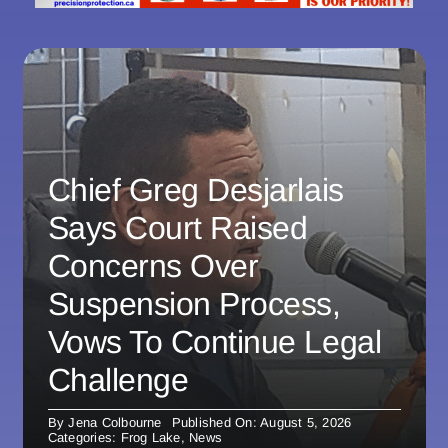
Chief Greg Desjarlais
Says Court Raised
Concerns Over
Suspension Process,
Vows To Continue Legal
Challenge
By
Jena Colbourne
Published On: August 5, 2026
Categories:
Frog Lake
,
News