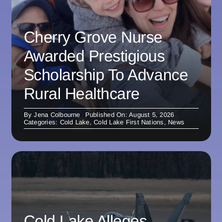
Cherry Grove Nurse
Awarded Prestigious
Scholarship To Advance
Rural Healthcare
By
Jena Colbourne
Published On: August 5, 2026
Categories:
Cold Lake
,
Cold Lake First Nations
,
News
Cold Lake Alleges