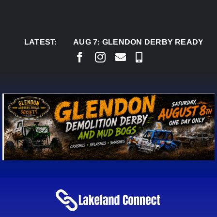
Skip
to
content
LATEST:
AUG 7:
GLENDON DERBY READY TO WELC