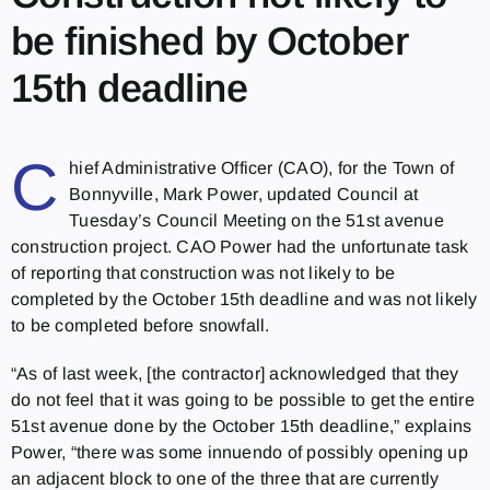
be finished by October
15th deadline
C
hief Administrative Officer (CAO), for the Town of
Bonnyville, Mark Power, updated Council at
Tuesday’s Council Meeting on the 51st avenue
construction project. CAO Power had the unfortunate task
of reporting that construction was not likely to be
completed by the October 15th deadline and was not likely
to be completed before snowfall.
“As of last week, [the contractor] acknowledged that they
do not feel that it was going to be possible to get the entire
51st avenue done by the October 15th deadline,” explains
Power, “there was some innuendo of possibly opening up
an adjacent block to one of the three that are currently