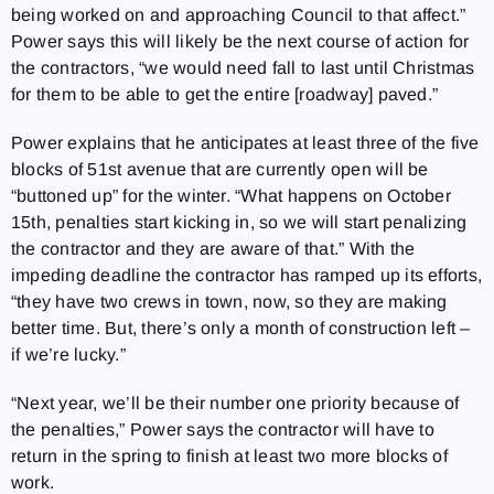
being worked on and approaching Council to that affect.”
Power says this will likely be the next course of action for
the contractors, “we would need fall to last until Christmas
for them to be able to get the entire [roadway] paved.”
Power explains that he anticipates at least three of the five
blocks of 51st avenue that are currently open will be
“buttoned up” for the winter. “What happens on October
15th, penalties start kicking in, so we will start penalizing
the contractor and they are aware of that.” With the
impeding deadline the contractor has ramped up its efforts,
“they have two crews in town, now, so they are making
better time. But, there’s only a month of construction left –
if we’re lucky.”
“Next year, we’ll be their number one priority because of
the penalties,” Power says the contractor will have to
return in the spring to finish at least two more blocks of
work.