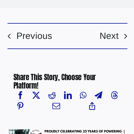
Previous
Next
Share This Story, Choose Your
Platform!