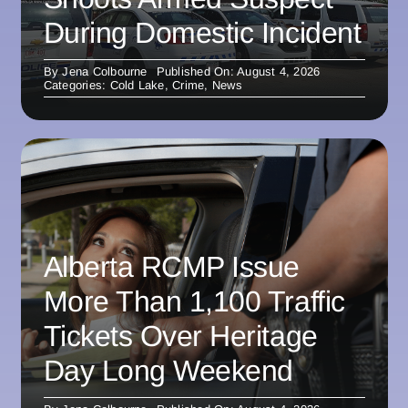
During Domestic Incident
By
Jena Colbourne
Published On: August 4, 2026
Categories:
Cold Lake
,
Crime
,
News
Alberta RCMP Issue
More Than 1,100 Traffic
Tickets Over Heritage
Day Long Weekend