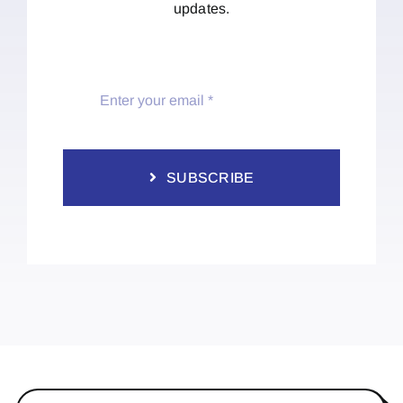
updates.
SUBSCRIBE