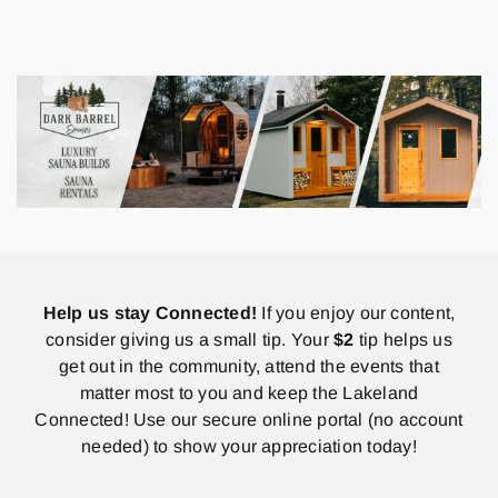
Help us stay Connected!
If you enjoy our content,
consider giving us a small tip. Your
$2
tip helps us
get out in the community, attend the events that
matter most to you and keep the Lakeland
Connected! Use our secure online portal (no account
needed) to show your appreciation today!