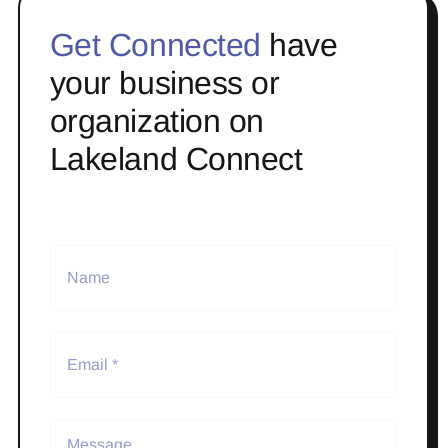
Get Connected
have
your business or
organization on
Lakeland Connect