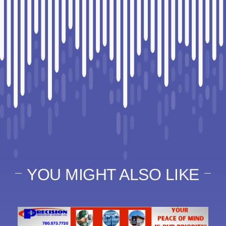
YOU MIGHT ALSO LIKE