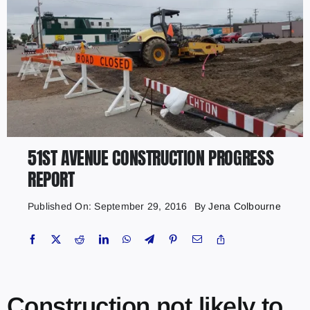
51ST AVENUE CONSTRUCTION PROGRESS
REPORT
Published On: September 29, 2016
By
Jena Colbourne
Construction not likely to