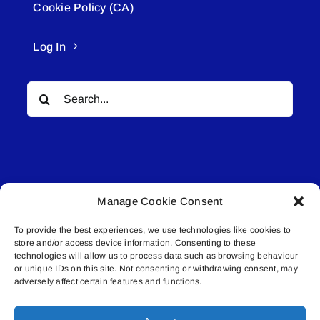
Cookie Policy (CA)
Log In
Search
for:
Manage Cookie Consent
© All rights reserved. • Connected Media Inc.
To provide the best experiences, we use technologies like cookies to
store and/or access device information. Consenting to these
Lakeland Connect | 5027 50th Avenue | PO
technologies will allow us to process data such as browsing behaviour
Box 5592 | Bonnyville, AB | T9N 2G6 |
or unique IDs on this site. Not consenting or withdrawing consent, may
adversely affect certain features and functions.
587.840.4409 | connect@lakelandconnect.net