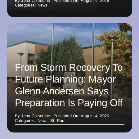
By
Jena Colbourne
Published On: August 4, 2026
Categories:
News
From Storm Recovery To
Future Planning: Mayor
Glenn Andersen Says
Preparation Is Paying Off
By
Jena Colbourne
Published On: August 4, 2026
Categories:
News
,
St. Paul