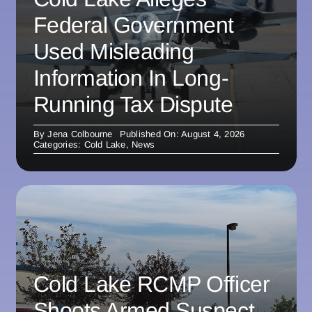
Federal Government
Used Misleading
Information In Long-
Running Tax Dispute
By
Jena Colbourne
Published On: August 4, 2026
Categories:
Cold Lake
,
News
Cold Lake RCMP Officer
Shoots Armed Suspect