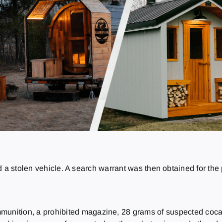
 a stolen vehicle. A search warrant was then obtained for the 
munition, a prohibited magazine, 28 grams of suspected cocain