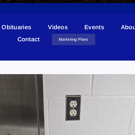
Obituaries
Videos
Events
Abou
Contact
Marketing Plans