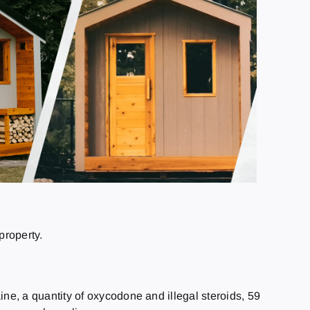
property.
e, a quantity of oxycodone and illegal steroids, 59