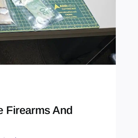
e Firearms And