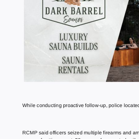
While conducting proactive follow-up, police located
RCMP said officers seized multiple firearms and am