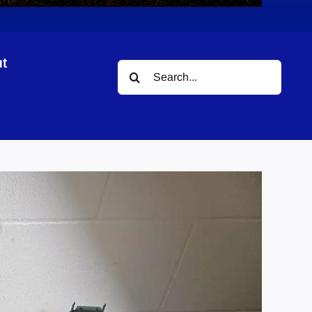
t
Search
for: