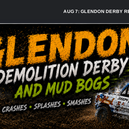
AUG 7:
GLENDON DERBY READY TO 