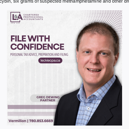
locybin, six grams of suspected methamphetamine and other dr