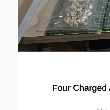
Four Charged 