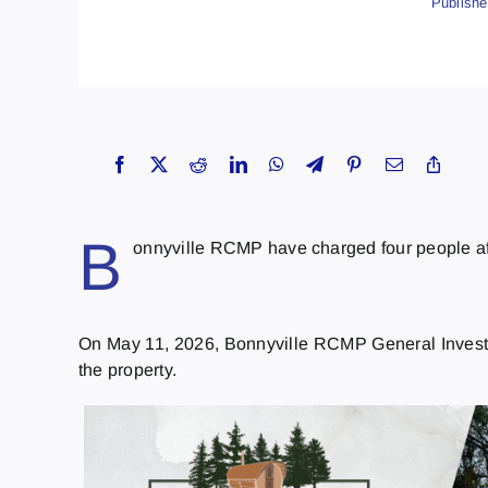
Publishe
B
onnyville RCMP have charged four people afte
On May 11, 2026, Bonnyville RCMP General Investiga
the property.