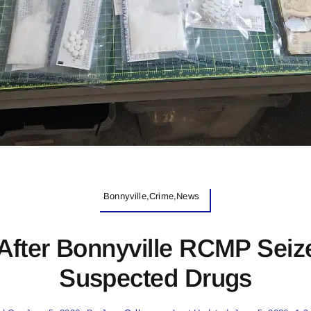
Bonnyville,Crime,News
After Bonnyville RCMP Seiz
Suspected Drugs