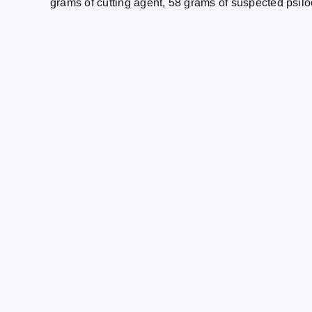
grams of cutting agent, 58 grams of suspected psi