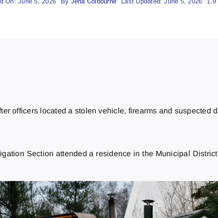
d On: June 5, 2026
By
Jena Colbourne
Last Updated: June 5, 2026
1.9
r officers located a stolen vehicle, firearms and suspected dr
tion Section attended a residence in the Municipal District o