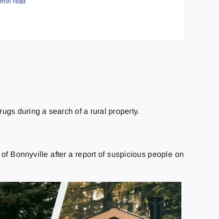
 min read
ugs during a search of a rural property.
f Bonnyville after a report of suspicious people on