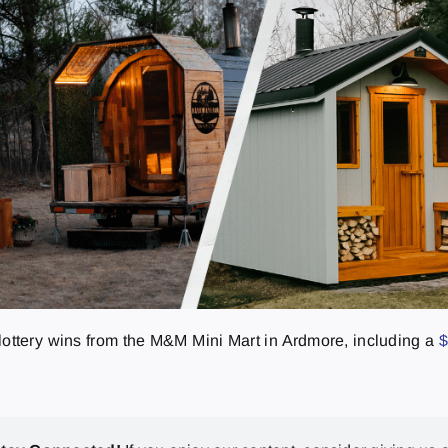
g lottery wins from the M&M Mini Mart in Ardmore, including a
$