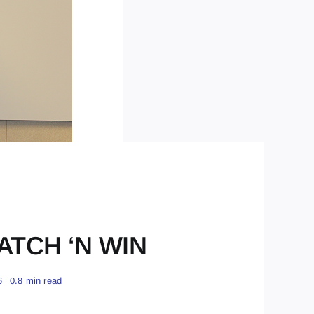
RATCH ‘N WIN
6
0.8 min read