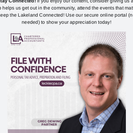
stay Connected!
If you enjoy our content, consider giving us a
p helps us get out in the community, attend the events that mat
eep the Lakeland Connected! Use our secure online portal (
needed) to show your appreciation today!