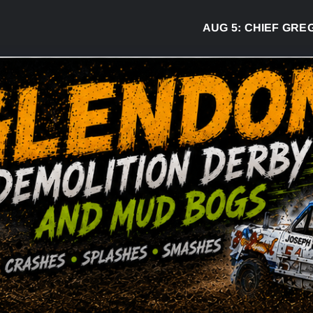
AUG 5:
CHIEF GREG DESJA