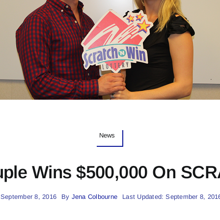
News
ple Wins $500,000 On SC
 September 8, 2016
By
Jena Colbourne
Last Updated: September 8, 201