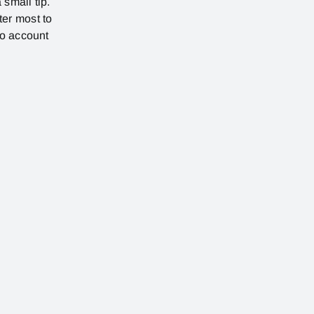
 small tip.
ter most to
no account