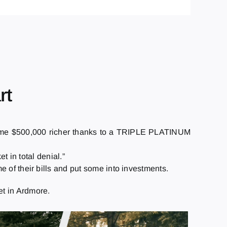
rt
ame $500,000 richer thanks to a TRIPLE PLATINUM
t in total denial.”
 of their bills and put some into investments.
t in Ardmore.