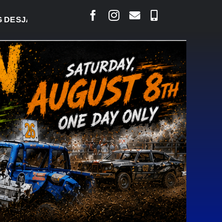
RLAIS SAYS COURT RAISED CONCERNS OVER SUSPE