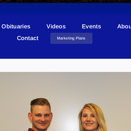
Obituaries
Videos
Events
Abou
Contact
Marketing Plans