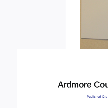
Ardmore Cou
Published On: