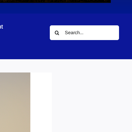
t
Search
for: