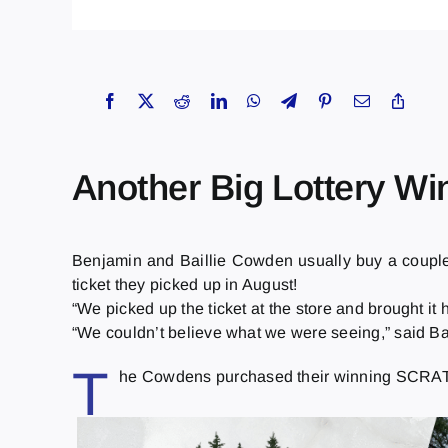
Another Big Lottery Wi
Benjamin and Baillie Cowden usually buy a coup
ticket they picked up in August!
“We picked up the ticket at the store and brought it h
“We couldn’t believe what we were seeing,” said Bai
T
he Cowdens purchased their winning SCRATCH