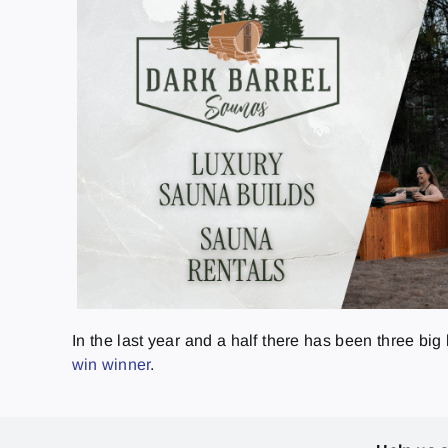
In the last year and a half there has been three bi
win winner
.