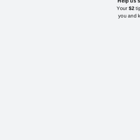
Help us 
Your
$2
ti
you and k