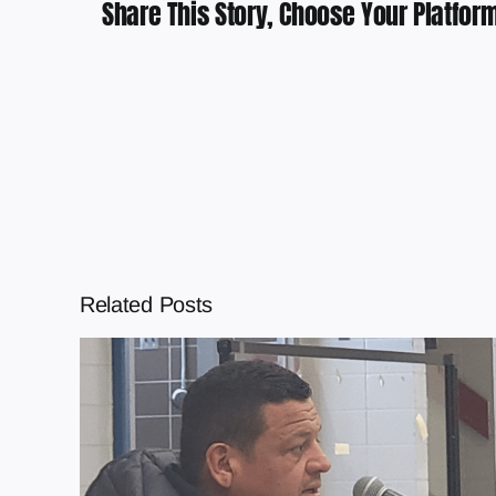
Share This Story, Choose Your Platform
Related Posts