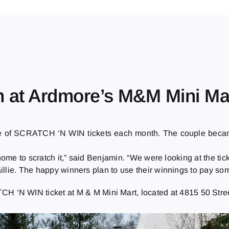
n at Ardmore’s M&M Mini Ma
le of SCRATCH ‘N WIN tickets each month. The couple bec
ome to scratch it,” said Benjamin. “We were looking at the ticke
llie. The happy winners plan to use their winnings to pay some
 ‘N WIN ticket at M & M Mini Mart, located at 4815 50 Stree