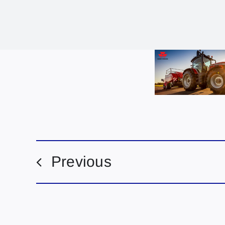
Previous