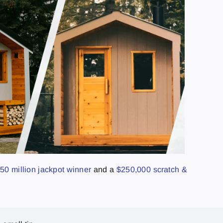
50 million jackpot winner
and a
$250,000 scratch &