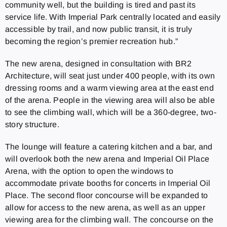
community well, but the building is tired and past its
service life. With Imperial Park centrally located and easily
accessible by trail, and now public transit, it is truly
becoming the region’s premier recreation hub.”
The new arena, designed in consultation with BR2
Architecture, will seat just under 400 people, with its own
dressing rooms and a warm viewing area at the east end
of the arena. People in the viewing area will also be able
to see the climbing wall, which will be a 360-degree, two-
story structure.
The lounge will feature a catering kitchen and a bar, and
will overlook both the new arena and Imperial Oil Place
Arena, with the option to open the windows to
accommodate private booths for concerts in Imperial Oil
Place. The second floor concourse will be expanded to
allow for access to the new arena, as well as an upper
viewing area for the climbing wall. The concourse on the