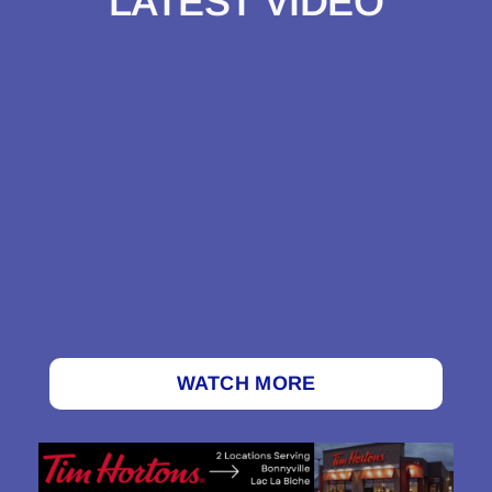
LATEST VIDEO
WATCH MORE