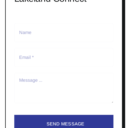
SEND MESSAGE