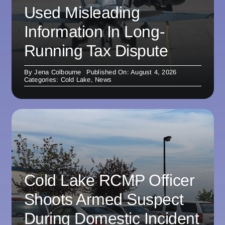
Used Misleading
Information In Long-
Running Tax Dispute
By
Jena Colbourne
Published On: August 4, 2026
Categories:
Cold Lake
,
News
Cold Lake RCMP Officer
Shoots Armed Suspect
During Domestic Incident