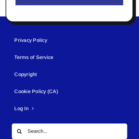
Privacy Policy
Terms of Service
Copyright
Cookie Policy (CA)
Log In
Search
for: