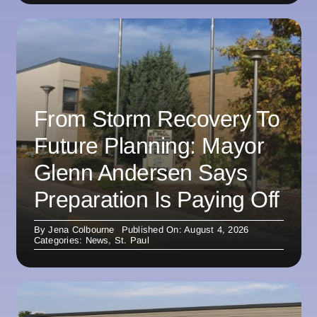
From Storm Recovery To
Future Planning: Mayor
Glenn Andersen Says
Preparation Is Paying Off
By
Jena Colbourne
Published On: August 4, 2026
Categories:
News
,
St. Paul