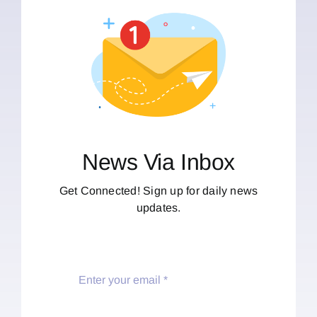
News Via Inbox
Get Connected! Sign up for daily news
updates.