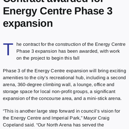
Energy Centre Phase 3
expansion
T
he contract for the construction of the Energy Centre
Phase 3 expansion has been awarded, with work
on the project to begin this fall
Phase 3 of the Energy Centre expansion will bring exciting
amenities to the city’s recreational hub, including a second
arena, 360-degree climbing wall, a lounge, office and
storage space for local non-profit groups, a significant
expansion of the concourse area, and a mini-stick arena.
“This is another large step forward in council’s vision for
the Energy Centre and Imperial Park,” Mayor Craig
Copeland said. “Our North Arena has served the