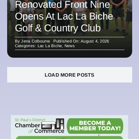
Renovated Front Nine
Opens At Lac La Biche
Golf & Country Club
By
Jena Colbourne
Published On: August 4, 2026
Categories:
Lac La Biche
,
News
LOAD MORE POSTS