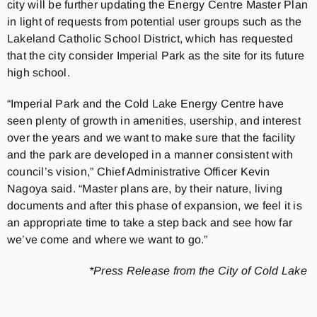
city will be further updating the Energy Centre Master Plan
in light of requests from potential user groups such as the
Lakeland Catholic School District, which has requested
that the city consider Imperial Park as the site for its future
high school.
“Imperial Park and the Cold Lake Energy Centre have
seen plenty of growth in amenities, usership, and interest
over the years and we want to make sure that the facility
and the park are developed in a manner consistent with
council’s vision,” Chief Administrative Officer Kevin
Nagoya said. “Master plans are, by their nature, living
documents and after this phase of expansion, we feel it is
an appropriate time to take a step back and see how far
we’ve come and where we want to go.”
*Press Release from the City of Cold Lake