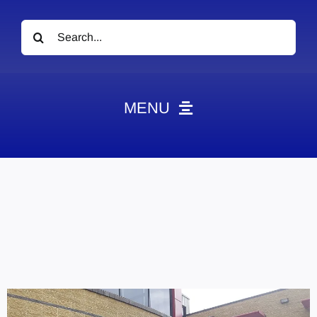
Search
for:
MENU
News
Obituaries
Videos
Events
About
Contact
Marketing Plans