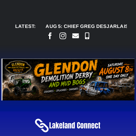
Skip
to
content
LATEST:
AUG 5:
CHIEF GREG DESJARLAIS SAYS CO