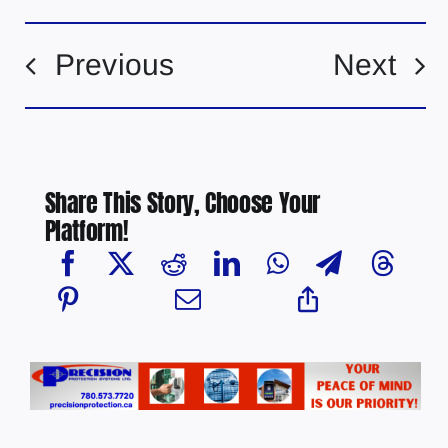
Previous
Next
Share This Story, Choose Your
Platform!