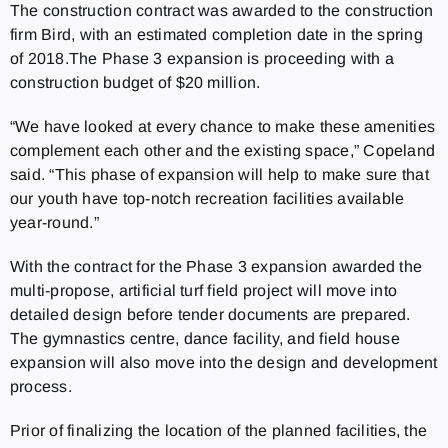
The construction contract was awarded to the construction
firm Bird, with an estimated completion date in the spring
of 2018.The Phase 3 expansion is proceeding with a
construction budget of $20 million.
“We have looked at every chance to make these amenities
complement each other and the existing space,” Copeland
said. “This phase of expansion will help to make sure that
our youth have top-notch recreation facilities available
year-round.”
With the contract for the Phase 3 expansion awarded the
multi-propose, artificial turf field project will move into
detailed design before tender documents are prepared.
The gymnastics centre, dance facility, and field house
expansion will also move into the design and development
process.
Prior of finalizing the location of the planned facilities, the