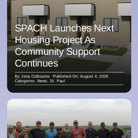
SPACH Launches Next
Housing Project As
Community Support
Continues
By
Jena Colbourne
Published On: August 4, 2026
Categories:
News
,
St. Paul