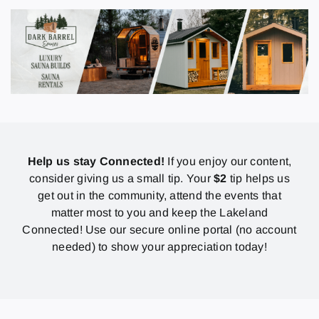
Help us stay Connected!
If you enjoy our content,
consider giving us a small tip. Your
$2
tip helps us
get out in the community, attend the events that
matter most to you and keep the Lakeland
Connected! Use our secure online portal (no account
needed) to show your appreciation today!