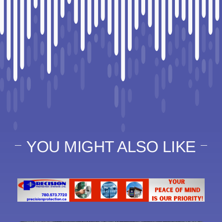
YOU MIGHT ALSO LIKE