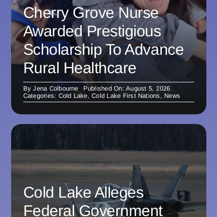
Cherry Grove Nurse
Awarded Prestigious
Scholarship To Advance
Rural Healthcare
By
Jena Colbourne
Published On: August 5, 2026
Categories:
Cold Lake
,
Cold Lake First Nations
,
News
Cold Lake Alleges
Federal Government