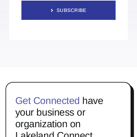
SUBSCRIBE
Get Connected
have
your business or
organization on
Lakeland Connect