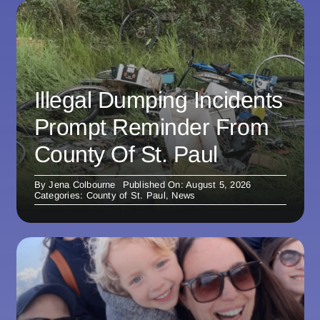
Illegal Dumping Incidents
Prompt Reminder From
County Of St. Paul
By
Jena Colbourne
Published On: August 5, 2026
Categories:
County of St. Paul
,
News