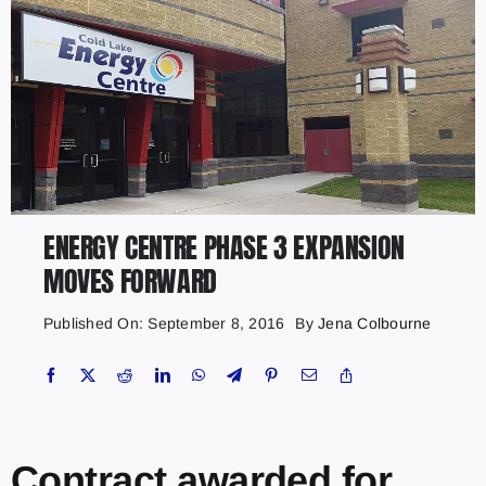
ENERGY CENTRE PHASE 3 EXPANSION
MOVES FORWARD
Published On: September 8, 2016
By
Jena Colbourne
Contract awarded for