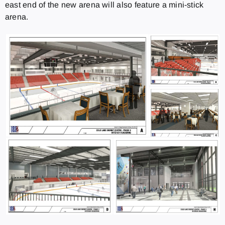
east end of the new arena will also feature a mini-stick
arena.