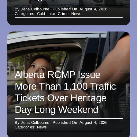
By
Jena Colbourne
Published On: August 4, 2026
Categories:
Cold Lake
,
Crime
,
News
Alberta RCMP Issue
More Than 1,100 Traffic
Tickets Over Heritage
Day Long Weekend
By
Jena Colbourne
Published On: August 4, 2026
Categories:
News