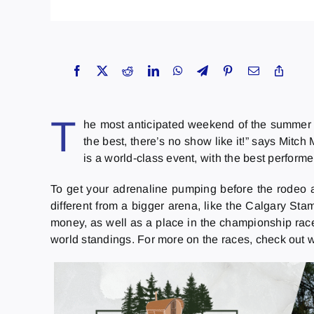
T
he most anticipated weekend of the summer 
the best, there’s no show like it!” says Mi
is a world-class event, with the best performer
To get your adrenaline pumping before the rodeo are 
different from a bigger arena, like the Calgary Sta
money, as well as a place in the championship rac
world standings. For more on the races, check out