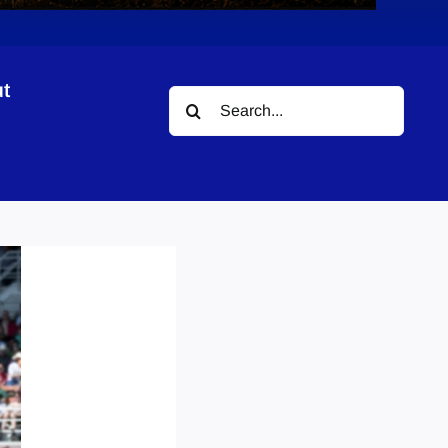
t
Search
for: