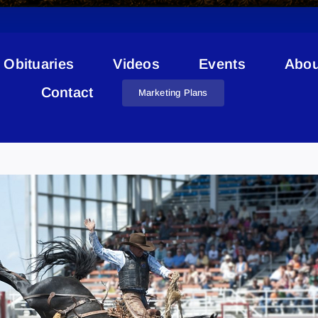
Obituaries
Videos
Events
Abou
Contact
Marketing Plans