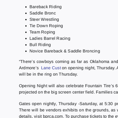
Bareback Riding
Saddle Bronc
Steer Wrestling
Tie Down Roping
Team Roping
Ladies Barrel Racing
Bull Riding
Novice Bareback & Saddle Broncing
“There’s cowboys coming as far as Oklahoma and A
Ardmore’s
Lane Cust
on opening night, Thursday. A
will be in the ring on Thursday.
Opening Night will also celebrate Fountain Tire’s 
projected on the big screen center field. Families c
Gates open nightly, Thursday -Saturday, at 5:30 pm
There will be vendors exhibits on the grounds, as w
details, visit bprca.com. To purchase tickets to the