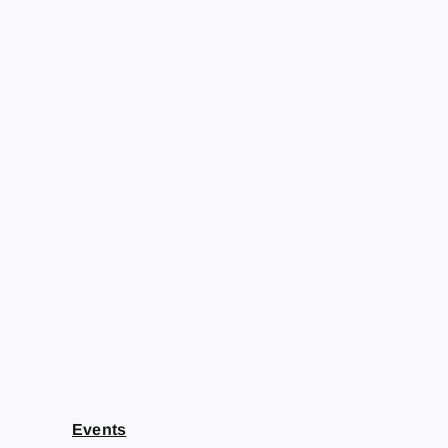
Events