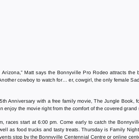
rizona,” Matt says the Bonnyville Pro Rodeo attracts the b
nother cowboy to watch for… er, cowgirl, the only female Sadd
65th Anniversary with a free family movie, The Jungle Book, 
an enjoy the movie right from the comfort of the covered grand
, races start at 6:00 pm. Come early to catch the Bonnyvill
ell as food trucks and tasty treats. Thursday is Family Nigh
 events stop by the Bonnyville Centennial Centre or online cent