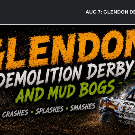
AUG 7:
GLENDON DERBY R