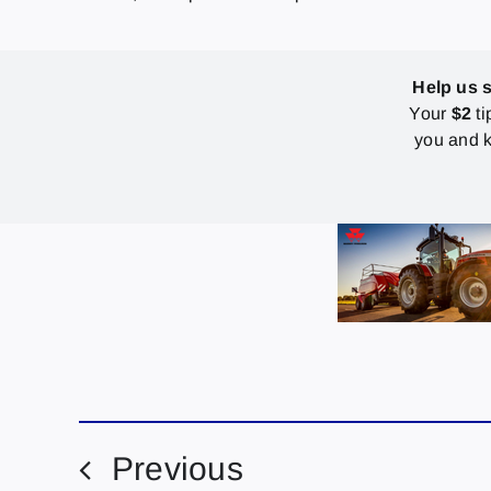
Help us 
Your
$2
ti
you and k
Previous