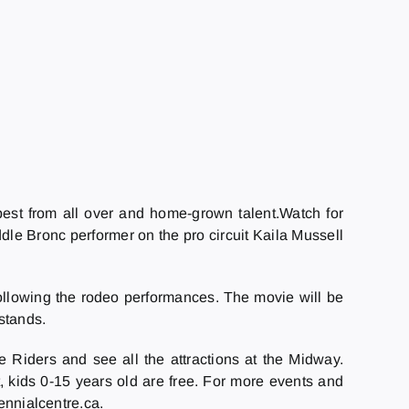
est from all over and home-grown talent.Watch for
le Bronc performer on the pro circuit Kaila Mussell
following the rodeo performances. The movie will be
 stands.
e Riders and see all the attractions at the Midway.
t, kids 0-15 years old are free. For more events and
ennialcentre.ca.