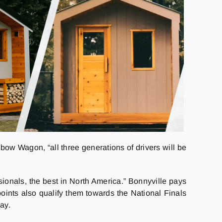
nbow Wagon, “all three generations of drivers will be
onals, the best in North America.” Bonnyville pays
ints also qualify them towards the National Finals
ay.