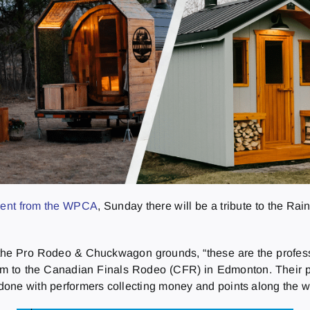
ment from the WPCA
, Sunday there will be a tribute to the Rai
 the Pro Rodeo & Chuckwagon grounds, “these are the professi
em to the Canadian Finals Rodeo (CFR) in Edmonton. Their po
done with performers collecting money and points along the w