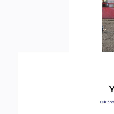
Y
Publishe