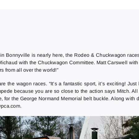
in Bonnyville is nearly here, the Rodeo & Chuckwagon race
tch Michaud with the Chuckwagon Committee. Matt Carswell wit
s from all over the world!”
the wagon races. “It’s a fantastic sport, it’s exciting! Just b
mpede because you are so close to the action says Mitch. All
e, for the George Normand Memorial belt buckle. Along with d
 wpca.com.