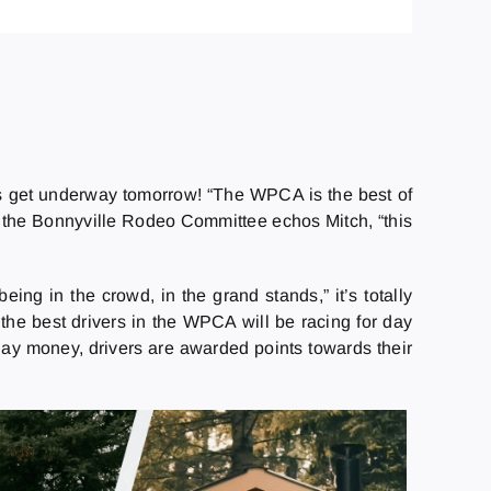
s get underway tomorrow! “The WPCA is the best of
h the Bonnyville Rodeo Committee echos Mitch, “this
eing in the crowd, in the grand stands,” it’s totally
 the best drivers in the WPCA will be racing for day
ay money, drivers are awarded points towards their