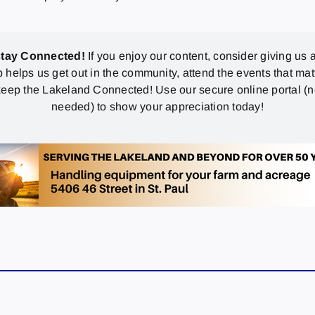
stay Connected!
If you enjoy our content, consider giving us a
p helps us get out in the community, attend the events that mat
eep the Lakeland Connected! Use our secure online portal (
needed) to show your appreciation today!