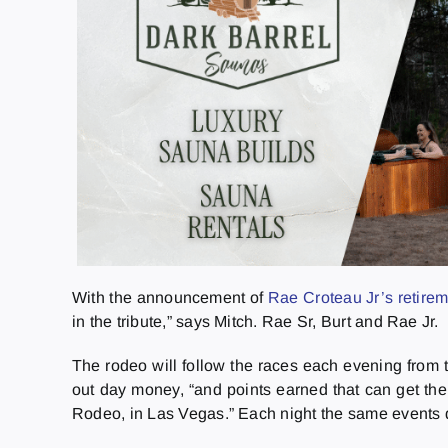
With the announcement of
Rae Croteau Jr’s retire
in the tribute,” says Mitch. Rae Sr, Burt and Rae Jr.
The rodeo will follow the races each evening from
out day money, “and points earned that can get th
Rodeo, in Las Vegas.” Each night the same events 