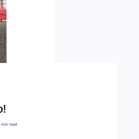
o!
 min read