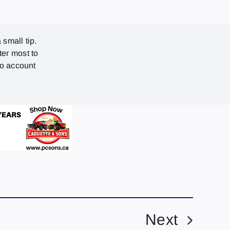
 small tip.
ter most to
no account
Next