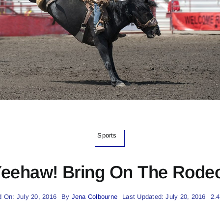
Sports
eehaw! Bring On The Rode
d On: July 20, 2016
By
Jena Colbourne
Last Updated: July 20, 2016
2.4