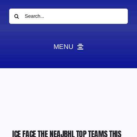
Search
for:
MENU
News
Obituaries
Videos
Events
About
Contact
ICE FACE THE NEAJBHL TOP TEAMS THIS
Marketing Plans