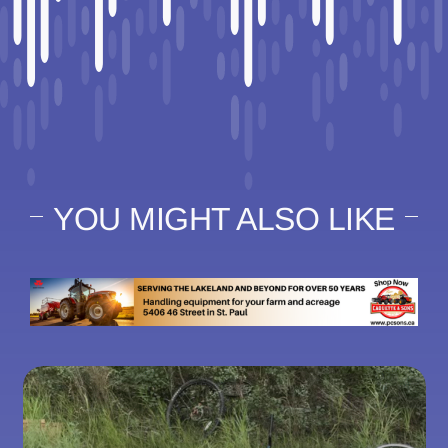
YOU MIGHT ALSO LIKE