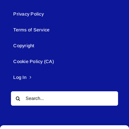
Privacy Policy
Terms of Service
Copyright
Cookie Policy (CA)
Log In
Search
for: