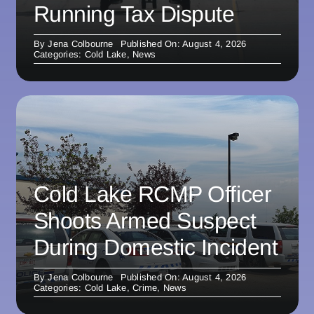
Running Tax Dispute
By
Jena Colbourne
Published On: August 4, 2026
Categories:
Cold Lake
,
News
Cold Lake RCMP Officer
Shoots Armed Suspect
During Domestic Incident
By
Jena Colbourne
Published On: August 4, 2026
Categories:
Cold Lake
,
Crime
,
News