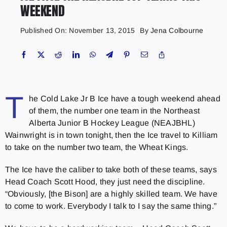
WEEKEND
Published On: November 13, 2015
By
Jena Colbourne
T
he Cold Lake Jr B Ice have a tough weekend ahead
of them, the number one team in the Northeast
Alberta Junior B Hockey League (NEAJBHL)
Wainwright is in town tonight, then the Ice travel to Killiam
to take on the number two team, the Wheat Kings.
The Ice have the caliber to take both of these teams, says
Head Coach Scott Hood, they just need the discipline.
“Obviously, [the Bison] are a highly skilled team. We have
to come to work. Everybody I talk to I say the same thing.”