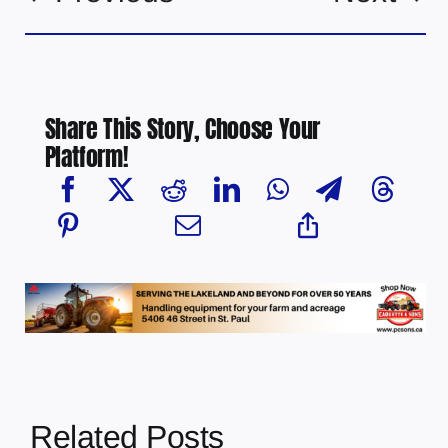
Share This Story, Choose Your
Platform!
Related Posts