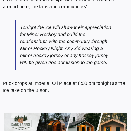
around here, the fans and communities”
Tonight the Ice will show their appreciation
for Minor Hockey and build the
relationships with the community through
Minor Hockey Night. Any kid wearing a
minor hockey jersey or any hockey jersey
will be given free admission to the game.
Puck drops at Imperial Oil Place at 8:00 pm tonight as the
Ice take on the Bison.