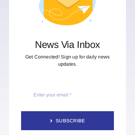
News Via Inbox
Get Connected! Sign up for daily news
updates.
SUBSCRIBE