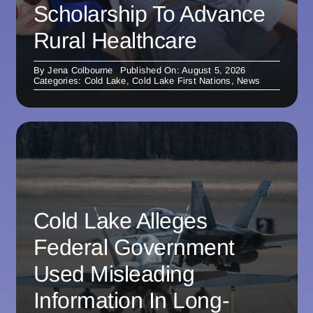
Scholarship To Advance
Rural Healthcare
By
Jena Colbourne
Published On: August 5, 2026
Categories:
Cold Lake
,
Cold Lake First Nations
,
News
Cold Lake Alleges
Federal Government
Used Misleading
Information In Long-