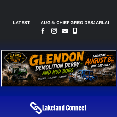
Skip
to
content
LATEST:
AUG 5:
CHIEF GREG DESJARLAIS SAYS C