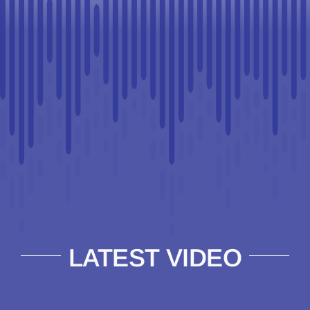
LATEST VIDEO