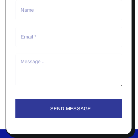
SEND MESSAGE