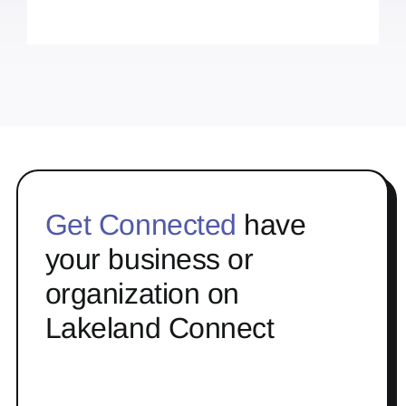
Get Connected
have
your business or
organization on
Lakeland Connect