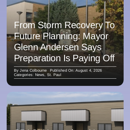
From Storm Recovery To
Future Planning: Mayor
Glenn Andersen Says
Preparation Is Paying Off
By
Jena Colbourne
Published On: August 4, 2026
Categories:
News
,
St. Paul