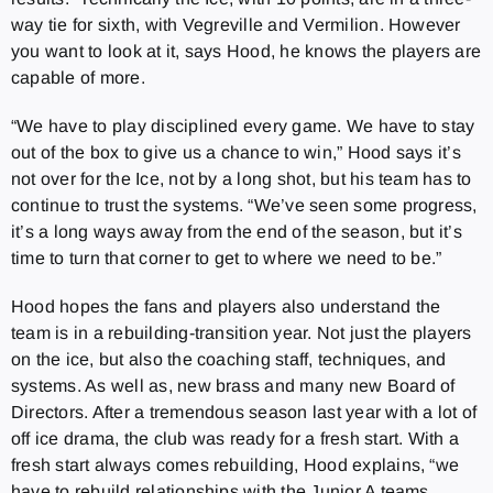
way tie for sixth, with Vegreville and Vermilion. However
you want to look at it, says Hood, he knows the players are
capable of more.
“We have to play disciplined every game. We have to stay
out of the box to give us a chance to win,” Hood says it’s
not over for the Ice, not by a long shot, but his team has to
continue to trust the systems. “We’ve seen some progress,
it’s a long ways away from the end of the season, but it’s
time to turn that corner to get to where we need to be.”
Hood hopes the fans and players also understand the
team is in a rebuilding-transition year. Not just the players
on the ice, but also the coaching staff, techniques, and
systems. As well as, new brass and many new Board of
Directors. After a tremendous season last year with a lot of
off ice drama, the club was ready for a fresh start. With a
fresh start always comes rebuilding, Hood explains, “we
have to rebuild relationships with the Junior A teams