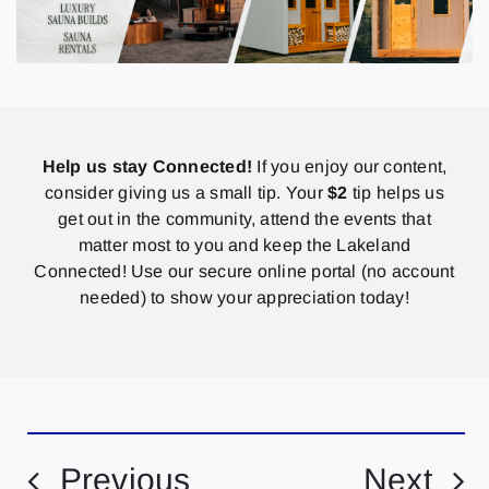
Help us stay Connected!
If you enjoy our content,
consider giving us a small tip. Your
$2
tip helps us
get out in the community, attend the events that
matter most to you and keep the Lakeland
Connected! Use our secure online portal (no account
needed) to show your appreciation today!
Previous
Next