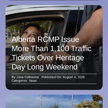
Alberta RCMP Issue
More Than 1,100 Traffic
Tickets Over Heritage
Day Long Weekend
By
Jena Colbourne
Published On: August 4, 2026
Categories:
News