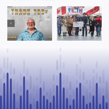
Dewberry’s
Town of St. Paul
Cruise
approves
Bensmiller
funding and
Named Top
facility support
Rookie Driver
for community
at Calgary
organizations
Stampede