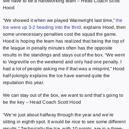
We have to be a hardworking team – Head Coach Scott
Hood
“We showed it when we played Wainwright last time,”
the
Ice were up 3-2 heading into the third,
explains Hood, then
some unnecessary penalties cost the squad the game.
Hood is hoping the team has realized that being the top of
the league in penalty minutes often has the opposite
results in the standings and stays out of the box. “We went
to Vegreville on the weekend and only had one penalty. I
had a lot of people asking me if that was a misprint,” Hood
half-jokingly explains the Ice have earned quite the
reputation this year.
We can stay out of the box, we want to and that’s going to
be the key – Head Coach Scott Hood
“We’re just about halfway through the year and we’re
sitting in eighth spot. It would be nice to see some different
results.” Technically the Ice, with 10 points, are in a three-