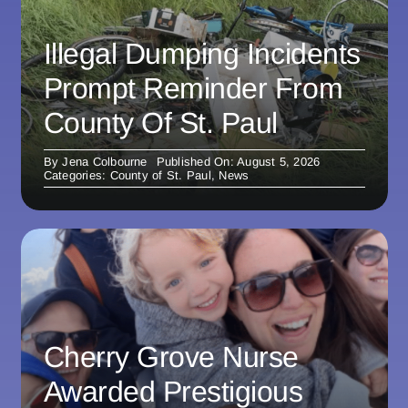
Illegal Dumping Incidents
Prompt Reminder From
County Of St. Paul
By
Jena Colbourne
Published On: August 5, 2026
Categories:
County of St. Paul
,
News
Cherry Grove Nurse
Awarded Prestigious