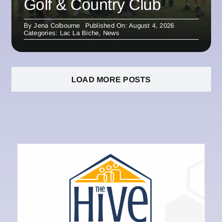
Golf & Country Club
By
Jena Colbourne
Published On: August 4, 2026
Categories:
Lac La Biche
,
News
LOAD MORE POSTS