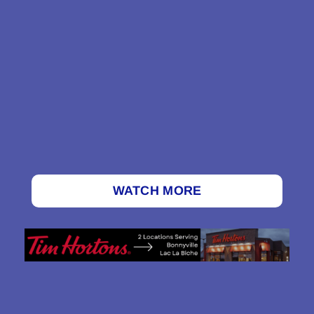
WATCH MORE