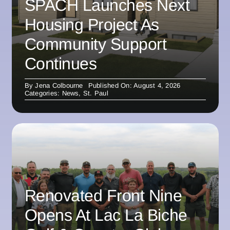
SPACH Launches Next
Housing Project As
Community Support
Continues
By
Jena Colbourne
Published On: August 4, 2026
Categories:
News
,
St. Paul
Renovated Front Nine
Opens At Lac La Biche