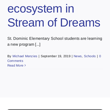
ecosystem in
Stream of Dreams
St. Dominic Elementary School students are learning
a new program [...]
By
Michael Menzies
|
September 19, 2019
|
News
,
Schools
|
0
Comments
Read More