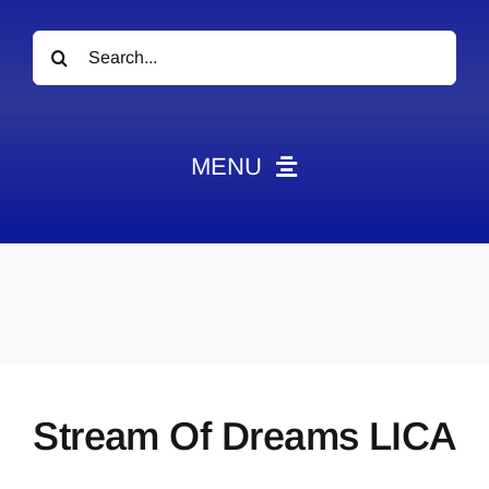
Search
for:
MENU
News
Obituaries
Videos
Events
About
Stream Of Dreams LICA
Contact
Marketing Plans