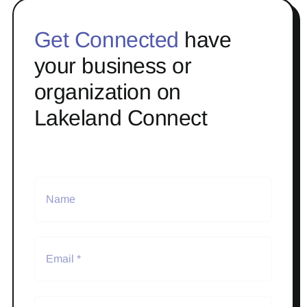
Get Connected
have
your business or
organization on
Lakeland Connect