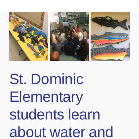
St. Dominic
Elementary
students learn
about water and