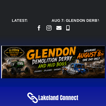
Skip
to
content
LATEST:
AUG 7:
GLENDON DERBY RE