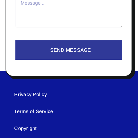
SEND MESSAGE
Privacy Policy
Terms of Service
Copyright