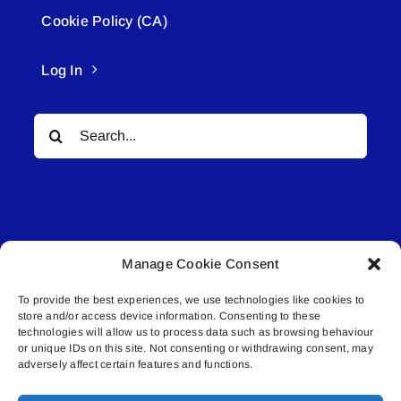
Cookie Policy (CA)
Log In
Search
for:
Manage Cookie Consent
© All rights reserved. • Connected Media Inc.
To provide the best experiences, we use technologies like cookies to
store and/or access device information. Consenting to these
Lakeland Connect | 5027 50th Avenue | PO
technologies will allow us to process data such as browsing behaviour
Box 5592 | Bonnyville, AB | T9N 2G6 |
or unique IDs on this site. Not consenting or withdrawing consent, may
adversely affect certain features and functions.
587.840.4409 | connect@lakelandconnect.net