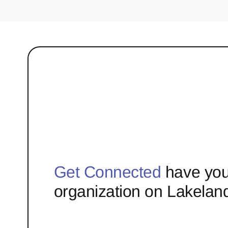
Get Connected
have you
organization on Lakelan