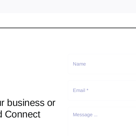
r business or
d Connect