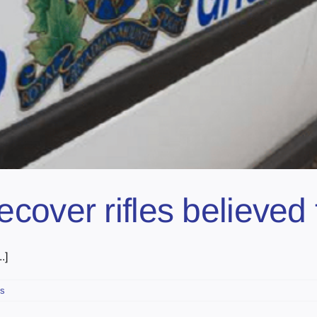
over rifles believed 
.]
s