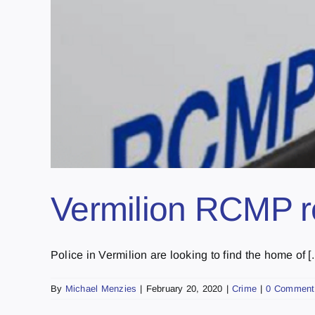
Vermilion RCMP rec
Police in Vermilion are looking to find the home of [..
By
Michael Menzies
|
February 20, 2020
|
Crime
|
0 Comment