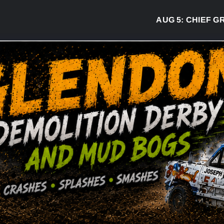
AUG 5:
CHIEF GREG 