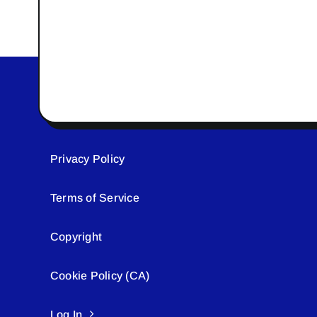
Privacy Policy
Terms of Service
Copyright
Cookie Policy (CA)
Log In