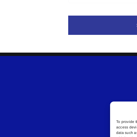
To provide t
access devi
data such a