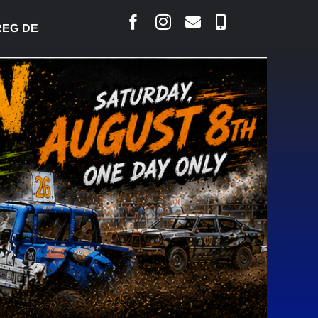
DESJARLAIS SAYS COURT RAISED CONCERNS OVER 