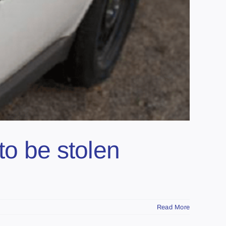
to be stolen
Read More