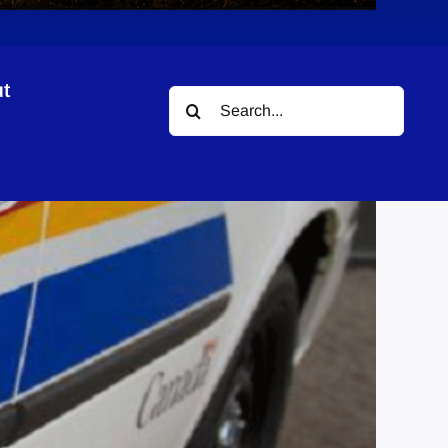
t
Search
for: