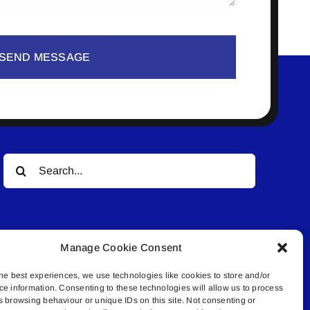
SEND MESSAGE
Search
for:
Manage Cookie Consent
he best experiences, we use technologies like cookies to store and/or
ce information. Consenting to these technologies will allow us to process
© All rights reserved. • Connected Media Inc.
s browsing behaviour or unique IDs on this site. Not consenting or