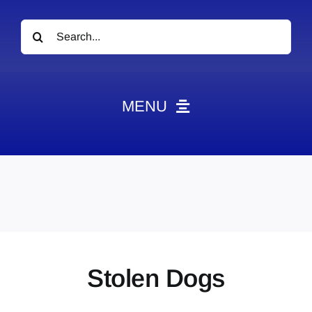
Search
for:
MENU
News
Obituaries
Videos
Events
About
Stolen Dogs
Contact
Marketing Plans