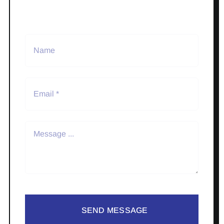
SEND MESSAGE