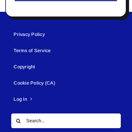
Privacy Policy
Terms of Service
Copyright
Cookie Policy (CA)
Log In
Search
for: