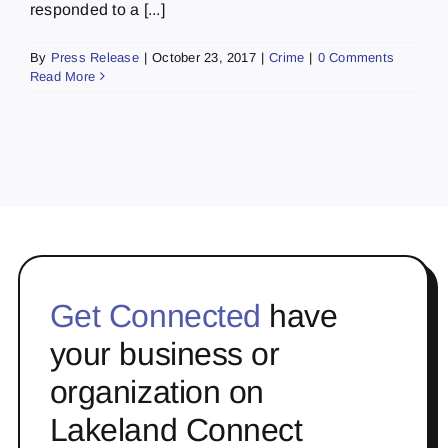
responded to a [...]
By
Press Release
|
October 23, 2017
|
Crime
|
0 Comments
Read More
Get Connected
have
your business or
organization on
Lakeland Connect