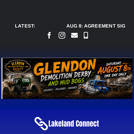
Skip
to
content
LATEST:
AUG 8:
AGREEMENT SIGNED 