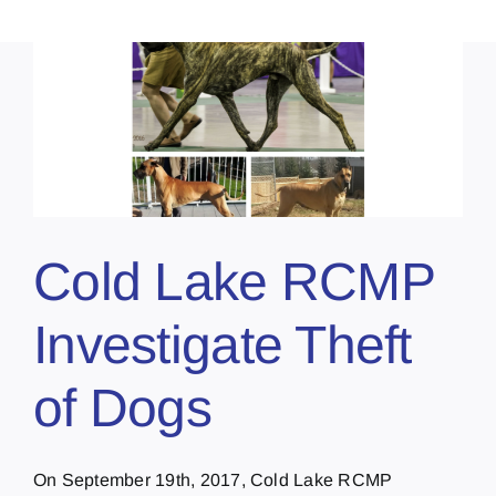
Cold Lake RCMP
Investigate Theft
of Dogs
On September 19th, 2017, Cold Lake RCMP