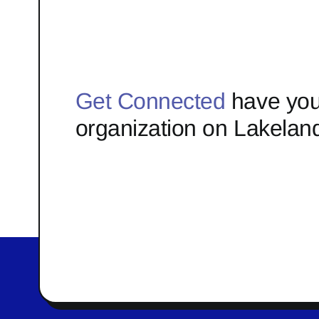
Get Connected
have you
organization on Lakelan