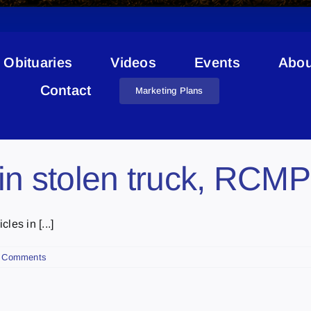
Obituaries
Videos
Events
Abou
Stolen Bike
Contact
Marketing Plans
in stolen truck, RCMP
es in [...]
 Comments