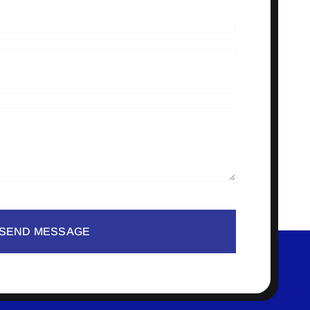
SEND MESSAGE