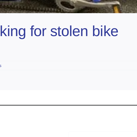
ing for stolen bike
s