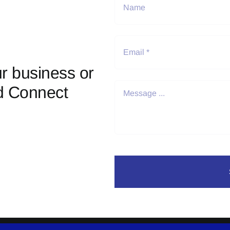
r business or
d Connect