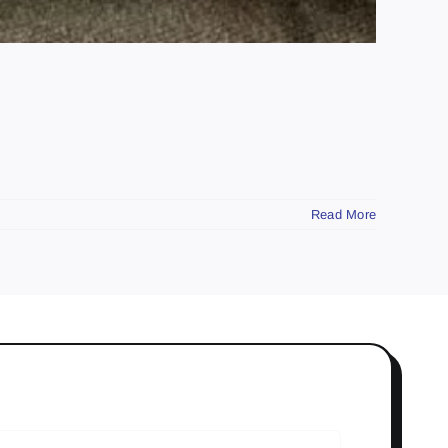
Read More