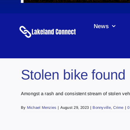
News
Stolen bike found 
Amongst a rash and consistent stream of stolen vehicl
By
Michael Menzies
|
August 29, 2023
|
Bonnyville
,
Crime
|
0