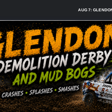
AUG 7:
GLENDON DE