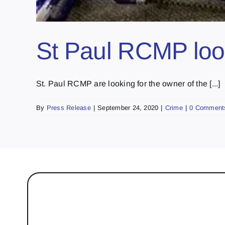
St Paul RCMP look
St. Paul RCMP are looking for the owner of the [...]
By
Press Release
|
September 24, 2020
|
Crime
|
0 Comment