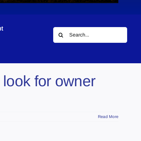
t
Search
for:
 look for owner
Read More