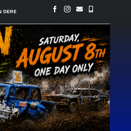
RBY READY TO WELCOME THOUSANDS SATURDAY
|