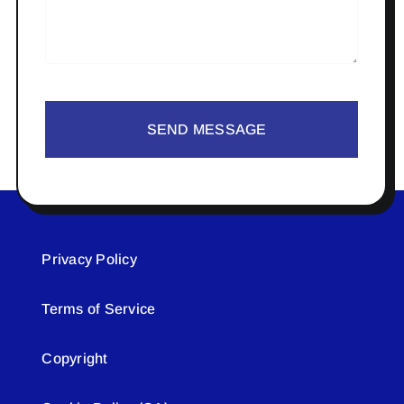
SEND MESSAGE
Privacy Policy
Terms of Service
Copyright