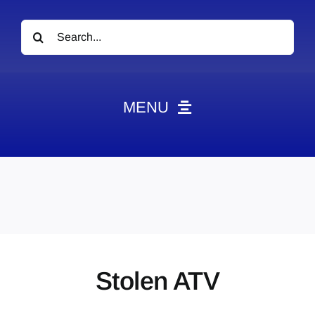
Search
for:
MENU
News
Obituaries
Videos
Events
About
Stolen ATV
Contact
Marketing Plans