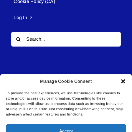
Cookie Policy (CA)
Log In
Search
for:
Manage Cookie Consent
© All rights reserved. • Connected Media Inc.
To provide the best experiences, we use technologies like cookies to
store and/or access device information. Consenting to these
Lakeland Connect | 5027 50th Avenue | PO
technologies will allow us to process data such as browsing behaviour
Box 5592 | Bonnyville, AB | T9N 2G6 |
or unique IDs on this site. Not consenting or withdrawing consent, may
adversely affect certain features and functions.
587.840.4409 | connect@lakelandconnect.net
Accept