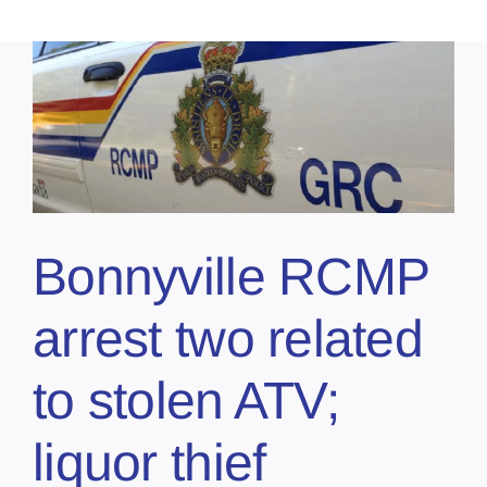
Bonnyville RCMP
arrest two related
to stolen ATV;
liquor thief