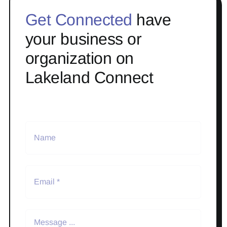
Get Connected
have
your business or
organization on
Lakeland Connect