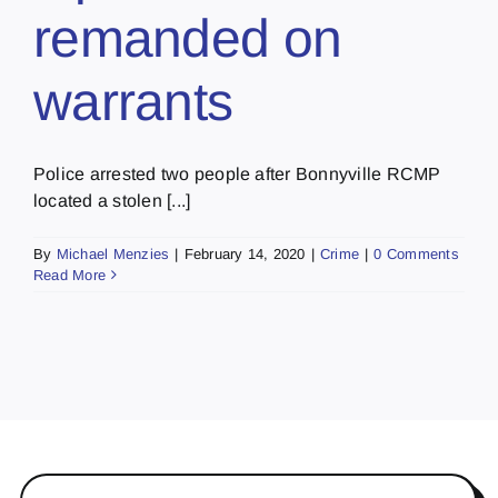
remanded on
warrants
Police arrested two people after Bonnyville RCMP
located a stolen [...]
By
Michael Menzies
|
February 14, 2020
|
Crime
|
0 Comments
Read More