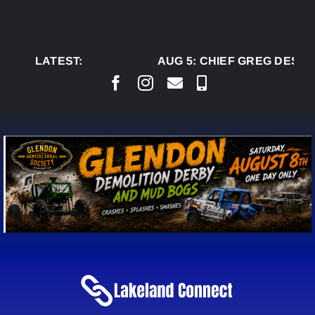
Skip
to
content
LATEST:
AUG 5:
CHIEF GREG DESJAR