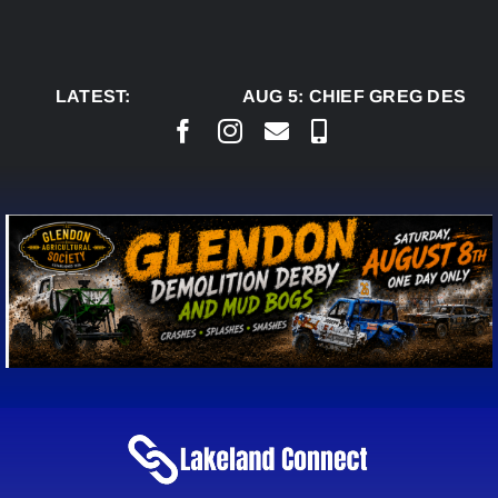
Skip
to
content
LATEST:
AUG 5:
CHIEF GREG DESJAR