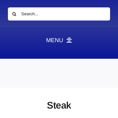
Search
for:
MENU
News
Obituaries
Videos
Events
About
Steak
Contact
Marketing Plans