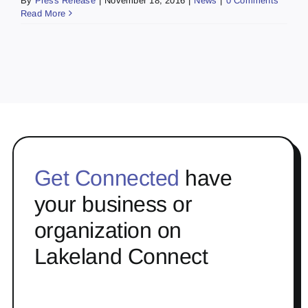
By
Press Release
|
November 18, 2016
|
News
|
0 Comments
Read More
Get Connected
have
your business or
organization on
Lakeland Connect