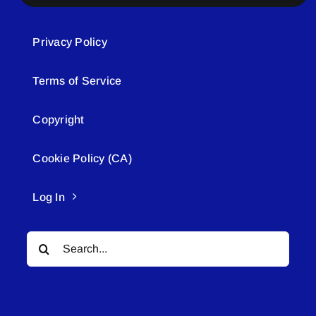
Privacy Policy
Terms of Service
Copyright
Cookie Policy (CA)
Log In
Search
for: