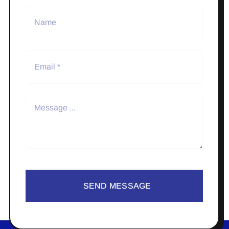
SEND MESSAGE