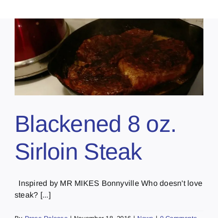
Blackened 8 oz.
Sirloin Steak
Inspired by MR MIKES Bonnyville Who doesn't love
steak? [...]