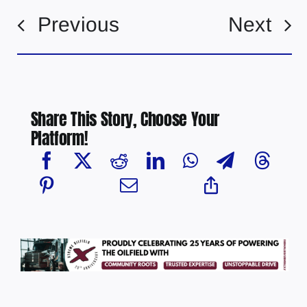
Previous
Next
Share This Story, Choose Your
Platform!