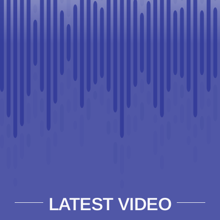
LATEST VIDEO