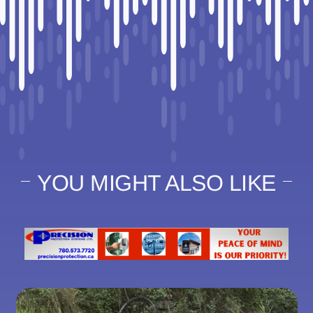
YOU MIGHT ALSO LIKE