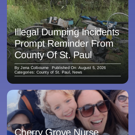
Illegal Dumping Incidents
Prompt Reminder From
County Of St. Paul
By
Jena Colbourne
Published On: August 5, 2026
Categories:
County of St. Paul
,
News
Cherry Grove Nurse