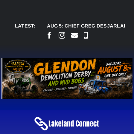
Skip
to
content
LATEST:
AUG 5:
CHIEF GREG DESJARLAIS SAYS C