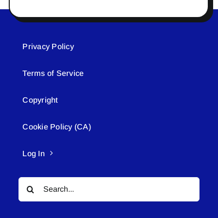
Privacy Policy
Terms of Service
Copyright
Cookie Policy (CA)
Log In
Search
for: