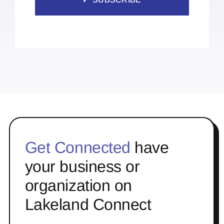
Get Connected
have
your business or
organization on
Lakeland Connect