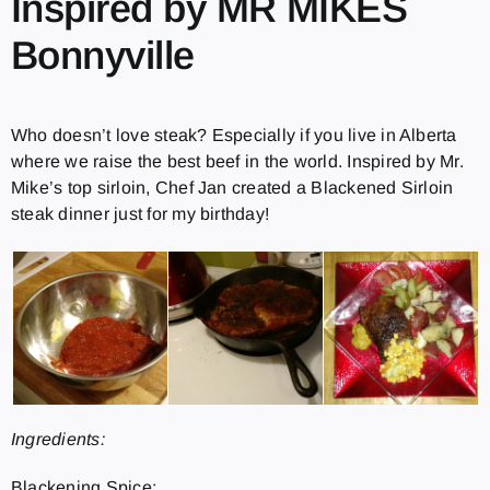
Inspired by MR MIKES
Bonnyville
Who doesn’t love steak? Especially if you live in Alberta
where we raise the best beef in the world. Inspired by Mr.
Mike’s top sirloin, Chef Jan created a Blackened Sirloin
steak dinner just for my birthday!
Ingredients:
Blackening Spice: