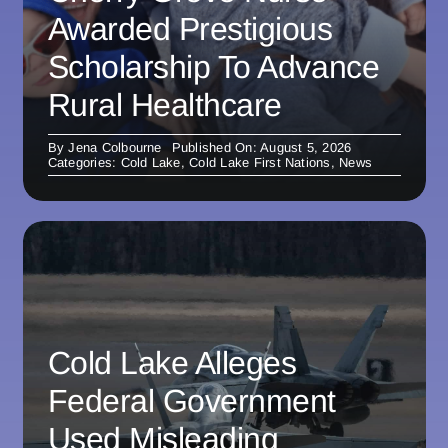
Awarded Prestigious
Scholarship To Advance
Rural Healthcare
By
Jena Colbourne
Published On: August 5, 2026
Categories:
Cold Lake
,
Cold Lake First Nations
,
News
Cold Lake Alleges
Federal Government
Used Misleading