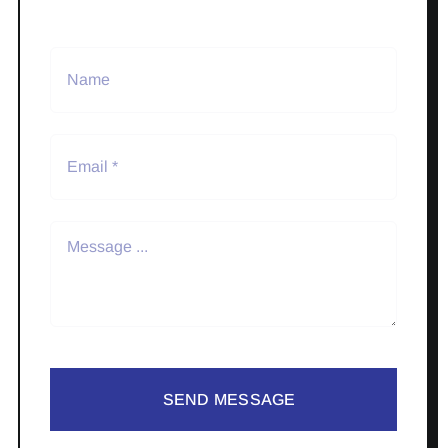
SEND MESSAGE