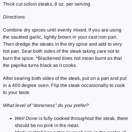
Thick cut sirloin steaks, 8 oz. per serving
Directions:
Combine dry spices until evenly mixed. If you are using
the sautéed garlic, lightly brown in your cast iron pan.
Then dredge the steaks in the dry spice and add to very
hot pan. Sear both sides of the steak taking care not to
burn the spice. *Blackened does not mean burnt as that
the paprika turns black as it cooks.
After searing both sides of the steak, put on a pan and put
in a 400 degree oven. Flip the steak occasionally to cook
to your taste.
What level of “doneness” do you prefer?
Well Done
is fully cooked throughout the steak, there
should be no pink in the meat.