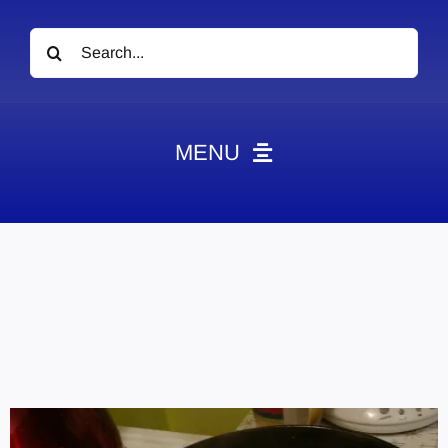
Search
for:
MENU
News
Obituaries
Videos
Events
About
Contact
Marketing Plans