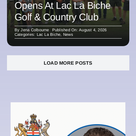
Opens At Lac La Biche
Golf & Country Club
By
Jena Colbourne
Published On: August 4, 2026
Categories:
Lac La Biche
,
News
LOAD MORE POSTS