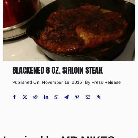
BLACKENED 8 OZ. SIRLOIN STEAK
Published On: November 18, 2016
By
Press Release