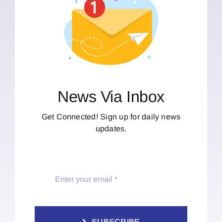
News Via Inbox
Get Connected! Sign up for daily news
updates.
SUBSCRIBE