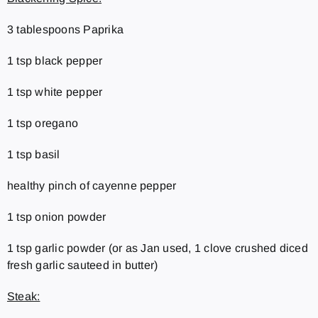
3 tablespoons Paprika
1 tsp black pepper
1 tsp white pepper
1 tsp oregano
1 tsp basil
healthy pinch of cayenne pepper
1 tsp onion powder
1 tsp garlic powder (or as Jan used, 1 clove crushed diced
fresh garlic sauteed in butter)
Steak: