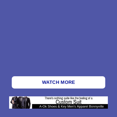
WATCH MORE