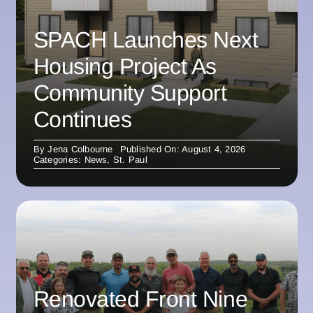
SPACH Launches Next
Housing Project As
Community Support
Continues
By
Jena Colbourne
Published On: August 4, 2026
Categories:
News
,
St. Paul
Renovated Front Nine