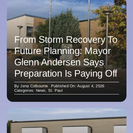
From Storm Recovery To
Future Planning: Mayor
Glenn Andersen Says
Preparation Is Paying Off
By
Jena Colbourne
Published On: August 4, 2026
Categories:
News
,
St. Paul