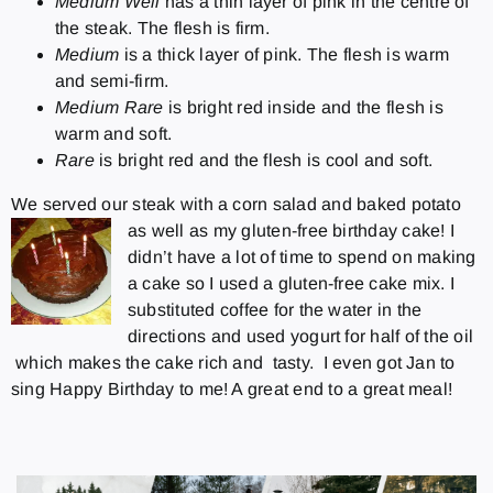
Medium Well
has a thin layer of pink in the centre of
the steak. The flesh is firm.
Medium
is a thick layer of pink. The flesh is warm
and semi-firm.
Medium Rare
is bright red inside and the flesh is
warm and soft.
Rare
is bright red and the flesh is cool and soft.
We served our steak with a corn salad and baked potato
as well as my gluten-free birthday cake!
I
didn’t have a lot of time to spend on making
a cake so I used a gluten-free cake mix. I
substituted coffee for the water in the
directions and used yogurt for half of the oil
which makes the cake rich and tasty. I even got Jan to
sing Happy Birthday to me! A great end to a great meal!