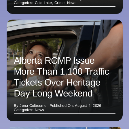
Categories:
Cold Lake
,
Crime
,
News
Alberta RCMP Issue
More Than 1,100 Traffic
Tickets Over Heritage
Day Long Weekend
By
Jena Colbourne
Published On: August 4, 2026
Categories:
News