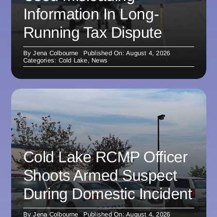
Information In Long-
Running Tax Dispute
By
Jena Colbourne
Published On: August 4, 2026
Categories:
Cold Lake
,
News
Cold Lake RCMP Officer
Shoots Armed Suspect
During Domestic Incident
By
Jena Colbourne
Published On: August 4, 2026