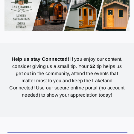
Help us stay Connected!
If you enjoy our content,
consider giving us a small tip. Your
$2
tip helps us
get out in the community, attend the events that
matter most to you and keep the Lakeland
Connected! Use our secure online portal (no account
needed) to show your appreciation today!