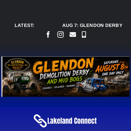
Skip
to
content
LATEST:
AUG 7:
GLENDON DERBY RE