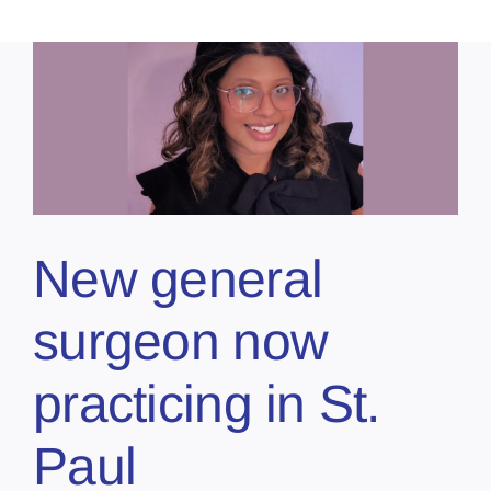
New general
surgeon now
practicing in St.
Paul