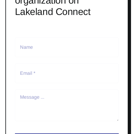
organization on
Lakeland Connect