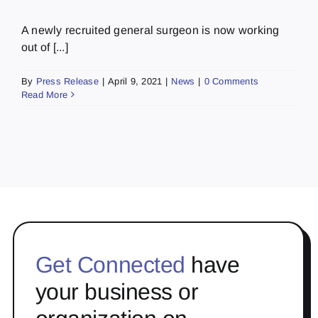
A newly recruited general surgeon is now working
out of [...]
By
Press Release
|
April 9, 2021
|
News
|
0 Comments
Read More
Get Connected
have
your business or