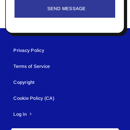
SEND MESSAGE
Privacy Policy
Terms of Service
Copyright
Cookie Policy (CA)
Log In