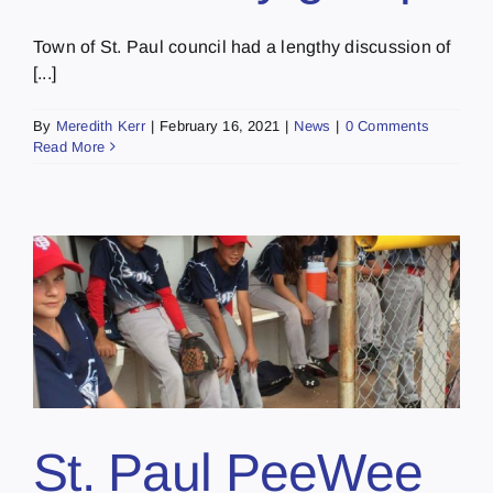
Town of St. Paul council had a lengthy discussion of
[...]
By
Meredith Kerr
|
February 16, 2021
|
News
|
0 Comments
Read More
1
St. Paul PeeWee