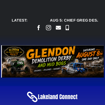
Skip
to
content
LATEST:
AUG 5:
CHIEF GREG DESJARL