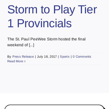
Storm to Play Tier
1 Provincials
The St. Paul PeeWee Storm hosted the final
weekend of [...]
By
Press Release
|
July 18, 2017
|
Sports
|
0 Comments
Read More