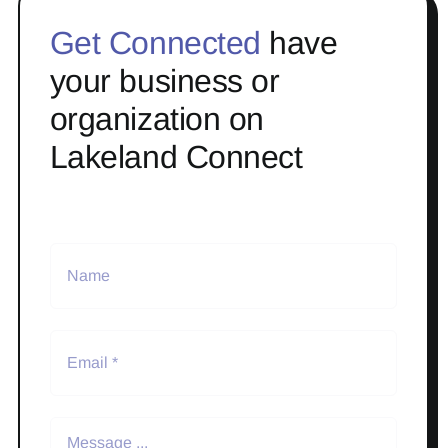
Get Connected
have
your business or
organization on
Lakeland Connect