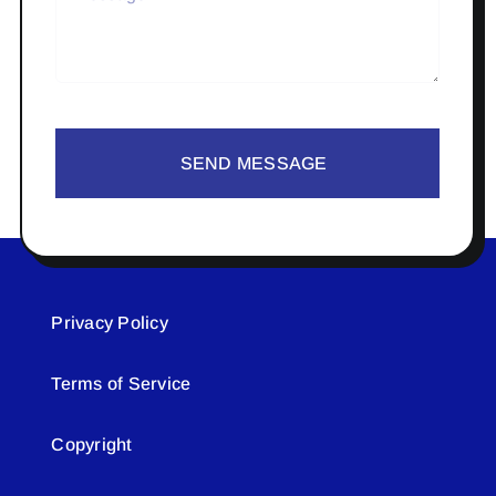
SEND MESSAGE
Privacy Policy
Terms of Service
Copyright