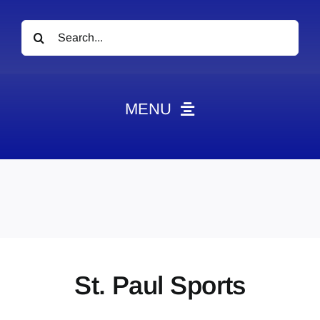
Search
for:
MENU
News
Obituaries
Videos
Events
About
St. Paul Sports
Contact
Marketing Plans