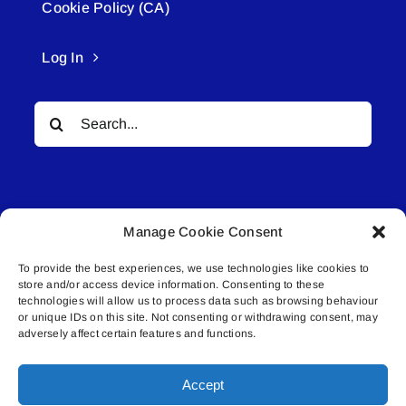
Cookie Policy (CA)
Log In
Search
for:
Manage Cookie Consent
To provide the best experiences, we use technologies like cookies to
© All rights reserved. • Connected Media Inc.
store and/or access device information. Consenting to these
technologies will allow us to process data such as browsing behaviour
or unique IDs on this site. Not consenting or withdrawing consent, may
Lakeland Connect | 5027 50th Avenue | PO
adversely affect certain features and functions.
Box 5592 | Bonnyville, AB | T9N 2G6 |
587.840.4409 | connect@lakelandconnect.net
Accept