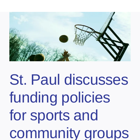
St. Paul discusses
funding policies
for sports and
community groups