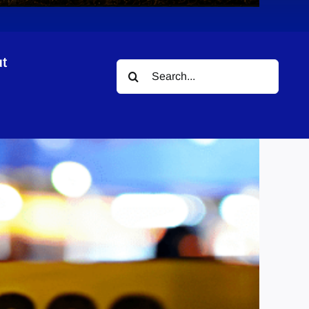
t
Search
for: