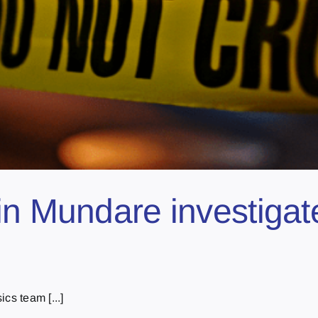
in Mundare investigat
cs team [...]