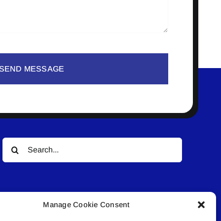
SEND MESSAGE
Search
for:
Manage Cookie Consent