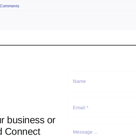
 Comments
r business or
d Connect