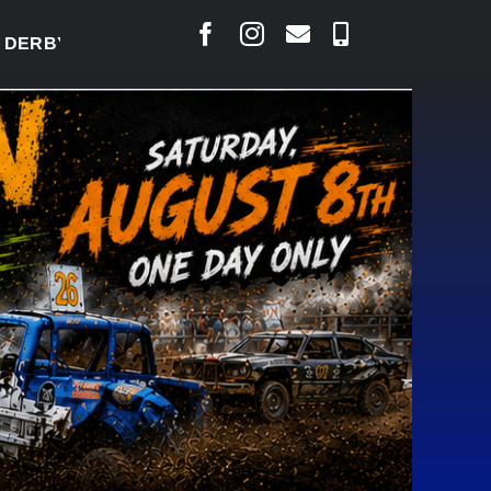
BY READY TO WELCOME THOUSANDS SATURDAY
|