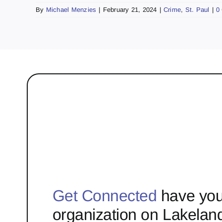
By
Michael Menzies
|
February 21, 2024
|
Crime
,
St. Paul
|
0
Get Connected
have you
organization on Lakelan