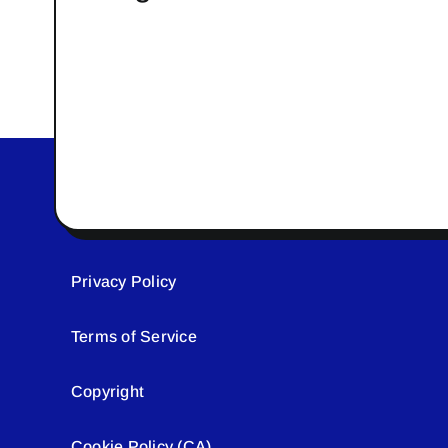
Privacy Policy
Terms of Service
Copyright
Cookie Policy (CA)