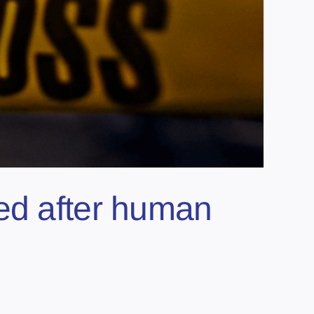
ed after human