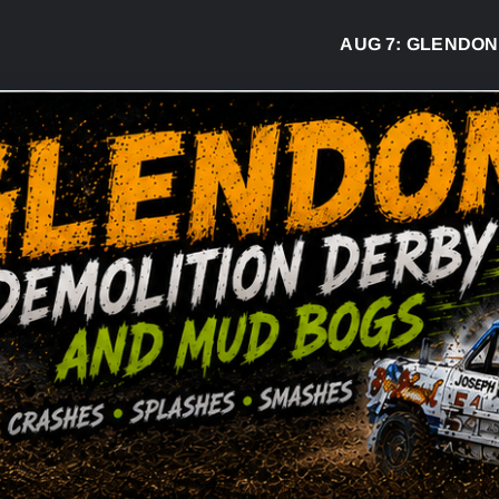
AUG 7:
GLENDON DER