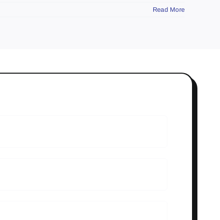
Read More