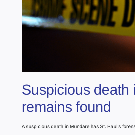
Suspicious death 
remains found
A suspicious death in Mundare has St. Paul's forensi