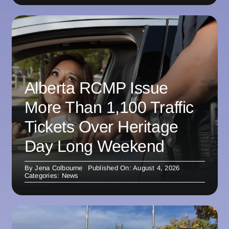
Alberta RCMP Issue
More Than 1,100 Traffic
Tickets Over Heritage
Day Long Weekend
By
Jena Colbourne
Published On: August 4, 2026
Categories:
News