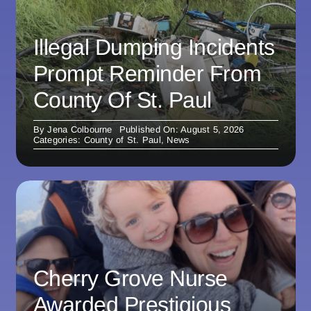
Illegal Dumping Incidents
Prompt Reminder From
County Of St. Paul
By
Jena Colbourne
Published On: August 5, 2026
Categories:
County of St. Paul
,
News
Cherry Grove Nurse
Awarded Prestigious