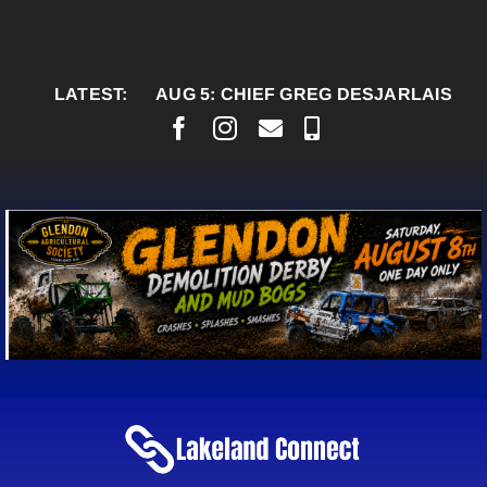
Skip
to
content
LATEST:
AUG 5:
CHIEF GREG DESJARLAIS SAYS COU