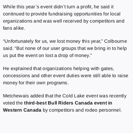
While this year’s event didn’t turn a profit, he said it
continued to provide fundraising opportunities for local
organizations and was well received by competitors and
fans alike.
“Unfortunately for us, we lost money this year,” Colbourne
said. “But none of our user groups that we bring in to help
us put the event on lost a drop of money.”
He explained that organizations helping with gates,
concessions and other event duties were still able to raise
money for their own programs.
Metchewais added that the Cold Lake event was recently
voted the
third-best Bull Riders Canada event in
Western Canada
by competitors and rodeo personnel.