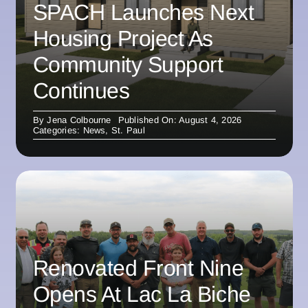
SPACH Launches Next
Housing Project As
Community Support
Continues
By
Jena Colbourne
Published On: August 4, 2026
Categories:
News
,
St. Paul
Renovated Front Nine
Opens At Lac La Biche