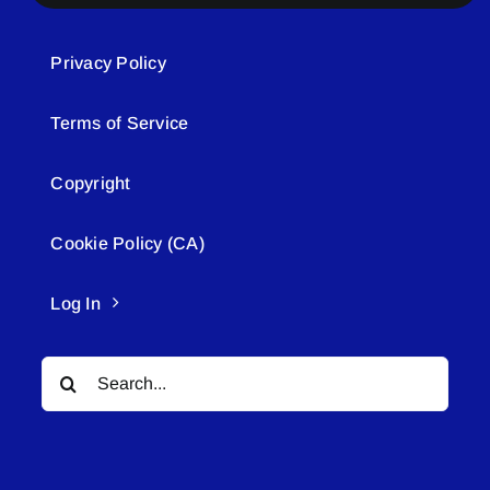
Privacy Policy
Terms of Service
Copyright
Cookie Policy (CA)
Log In
Search
for: