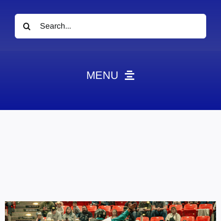
Search
for:
MENU
News
Obituaries
Videos
Events
About
Contact
Marketing Plans