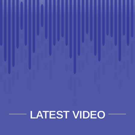
LATEST VIDEO