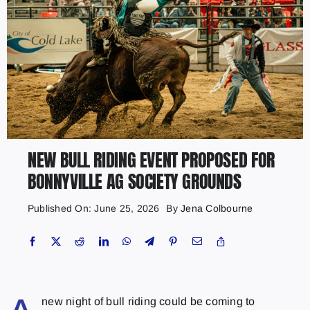
NEW BULL RIDING EVENT PROPOSED FOR
BONNYVILLE AG SOCIETY GROUNDS
Published On: June 25, 2026
By
Jena Colbourne
new night of bull riding could be coming to