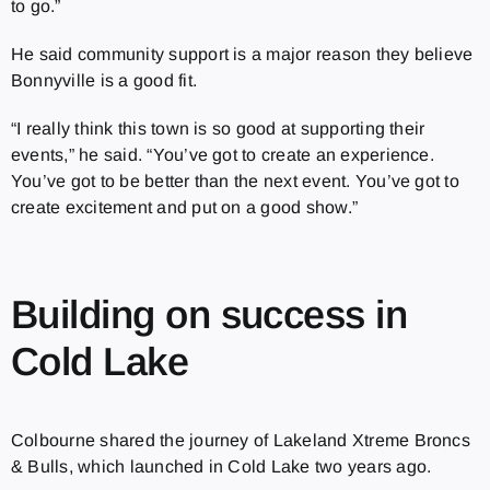
to go.”
He said community support is a major reason they believe
Bonnyville is a good fit.
“I really think this town is so good at supporting their
events,” he said. “You’ve got to create an experience.
You’ve got to be better than the next event. You’ve got to
create excitement and put on a good show.”
Building on success in
Cold Lake
Colbourne shared the journey of Lakeland Xtreme Broncs
& Bulls, which launched in Cold Lake two years ago.