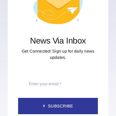
News Via Inbox
Get Connected! Sign up for daily news
updates.
SUBSCRIBE