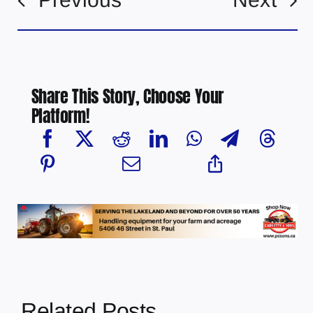
Share This Story, Choose Your
Platform!
Related Posts