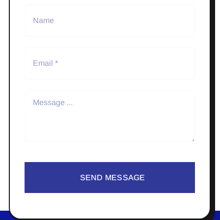
SEND MESSAGE