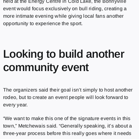
held at the Energy Centre in Cold Lake, the Bonnyville
event would focus exclusively on bull riding, creating a
more intimate evening while giving local fans another
opportunity to experience the sport.
Looking to build another
community event
The organizers said their goal isn’t simply to host another
rodeo, but to create an event people will look forward to
every year.
“We want to make this one of the signature events in this
town,” Metchewais said. “Generally speaking, it’s about a
three-year process before this really goes where it needs