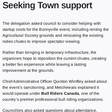
Seeking Town support
The delegation asked council to consider helping with
startup costs for the Bonnyville event, including renting the
Agricultural Society grounds and relocating the existing
rodeo chutes to improve spectator viewing.
Rather than bringing in temporary infrastructure, the
organizers hope to reposition the current chutes, creating
a better fan experience while leaving a lasting
improvement at the grounds.
Chief Administrative Officer Quinton Wintfley asked about
the event’s sanctioning, and Metchewais explained it
would operate under
Bull Riders Canada
, one of the
country’s premier professional bull riding organizations.
Councillors also asked questions about attendance,