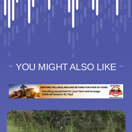
YOU MIGHT ALSO LIKE