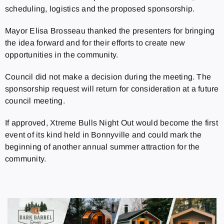
scheduling, logistics and the proposed sponsorship.
Mayor Elisa Brosseau thanked the presenters for bringing
the idea forward and for their efforts to create new
opportunities in the community.
Council did not make a decision during the meeting. The
sponsorship request will return for consideration at a future
council meeting.
If approved, Xtreme Bulls Night Out would become the first
event of its kind held in Bonnyville and could mark the
beginning of another annual summer attraction for the
community.