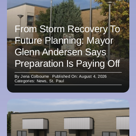
From Storm Recovery To
Future Planning: Mayor
Glenn Andersen Says
Preparation Is Paying Off
By
Jena Colbourne
Published On: August 4, 2026
Categories:
News
,
St. Paul