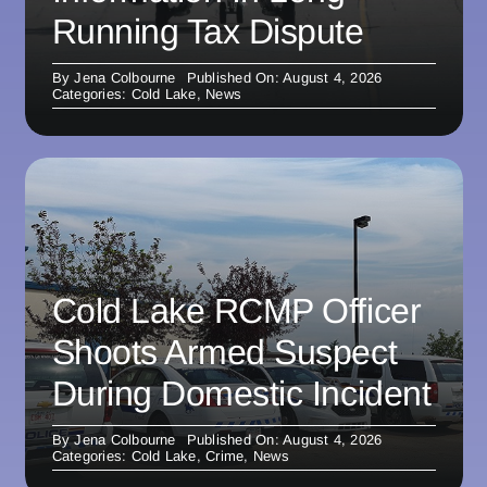
Running Tax Dispute
By
Jena Colbourne
Published On: August 4, 2026
Categories:
Cold Lake
,
News
Cold Lake RCMP Officer
Shoots Armed Suspect
During Domestic Incident
By
Jena Colbourne
Published On: August 4, 2026
Categories:
Cold Lake
,
Crime
,
News