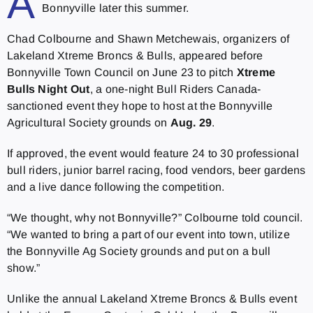
A
Bonnyville later this summer.
Chad Colbourne and Shawn Metchewais, organizers of
Lakeland Xtreme Broncs & Bulls, appeared before
Bonnyville Town Council on June 23 to pitch
Xtreme
Bulls Night Out
, a one-night Bull Riders Canada-
sanctioned event they hope to host at the Bonnyville
Agricultural Society grounds on
Aug. 29
.
If approved, the event would feature 24 to 30 professional
bull riders, junior barrel racing, food vendors, beer gardens
and a live dance following the competition.
“We thought, why not Bonnyville?” Colbourne told council.
“We wanted to bring a part of our event into town, utilize
the Bonnyville Ag Society grounds and put on a bull
show.”
Unlike the annual Lakeland Xtreme Broncs & Bulls event