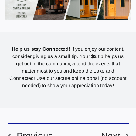
Help us stay Connected!
If you enjoy our content,
consider giving us a small tip. Your
$2
tip helps us
get out in the community, attend the events that
matter most to you and keep the Lakeland
Connected! Use our secure online portal (no account
needed) to show your appreciation today!
Previous
Next