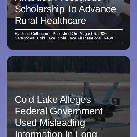
Scholarship To Advance
Rural Healthcare
By
Jena Colbourne
Published On: August 5, 2026
Categories:
Cold Lake
,
Cold Lake First Nations
,
News
Cold Lake Alleges
Federal Government
Used Misleading
Information In Long-