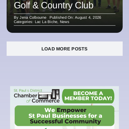
Golf & Country Club
By
Jena Colbourne
Published On: August 4, 2026
Categories:
Lac La Biche
,
News
LOAD MORE POSTS