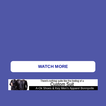
WATCH MORE