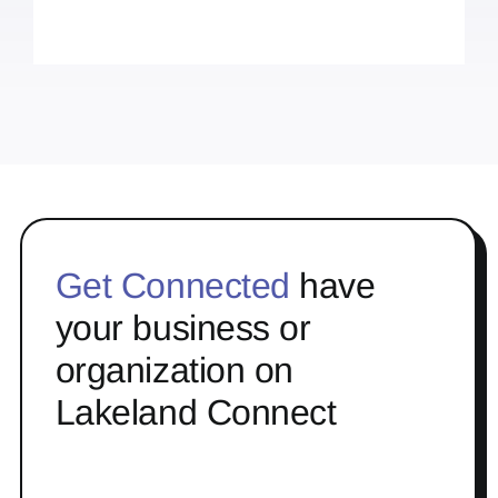
Get Connected
have
your business or
organization on
Lakeland Connect