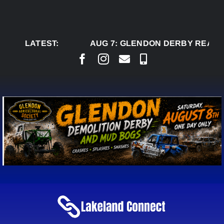
Skip
to
content
LATEST:
AUG 7:
GLENDON DERBY READY TO