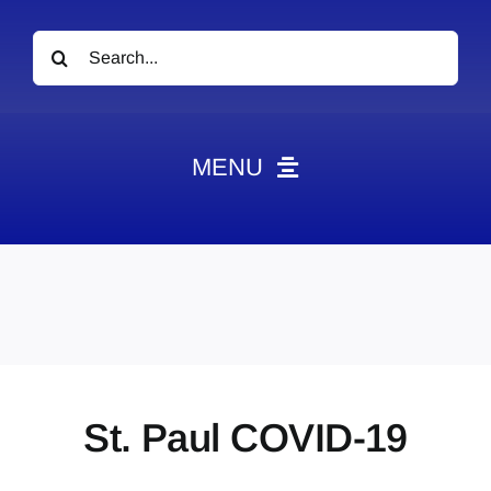
Search
for:
MENU
News
Obituaries
Videos
Events
About
St. Paul COVID-19
Contact
Marketing Plans