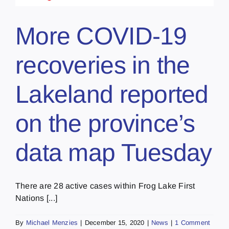
More COVID-19
recoveries in the
Lakeland reported
on the province’s
data map Tuesday
There are 28 active cases within Frog Lake First
Nations [...]
By
Michael Menzies
|
December 15, 2020
|
News
|
1 Comment