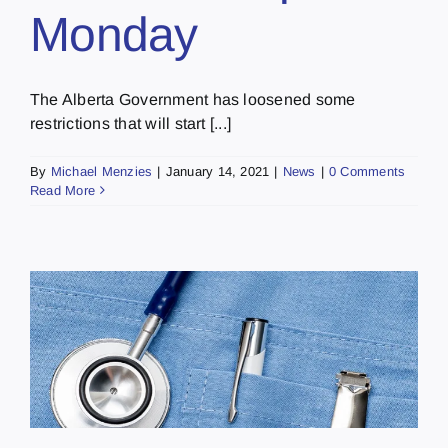
Monday
The Alberta Government has loosened some
restrictions that will start [...]
By
Michael Menzies
|
January 14, 2021
|
News
|
0 Comments
Read More