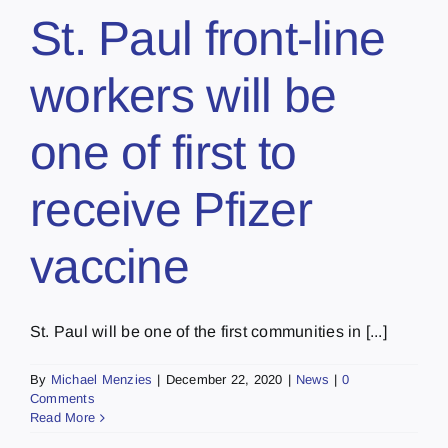
St. Paul front-line
workers will be
one of first to
receive Pfizer
vaccine
St. Paul will be one of the first communities in [...]
By
Michael Menzies
|
December 22, 2020
|
News
|
0
Comments
Read More