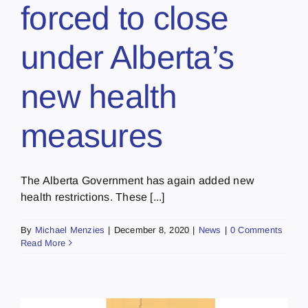
forced to close
under Alberta’s
new health
measures
The Alberta Government has again added new
health restrictions. These [...]
By
Michael Menzies
|
December 8, 2020
|
News
|
0 Comments
Read More