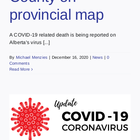
provincial map
A COVID-19 related death is being reported on
Alberta's virus [...]
By
Michael Menzies
|
December 16, 2020
|
News
|
0
Comments
Read More