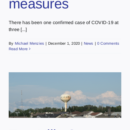
measures
There has been one confirmed case of COVID-19 at
three [...]
By
Michael Menzies
|
December 1, 2020
|
News
|
0 Comments
Read More