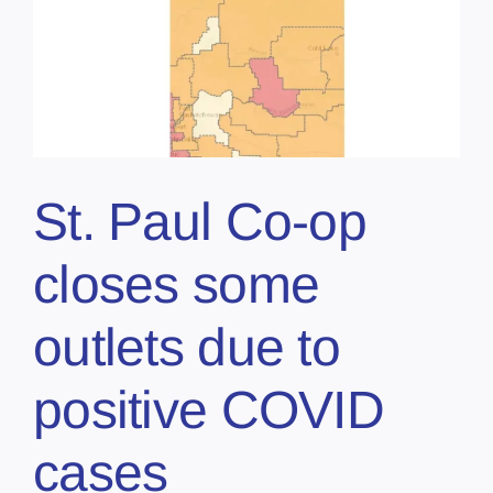
St. Paul Co-op
closes some
outlets due to
positive COVID
cases