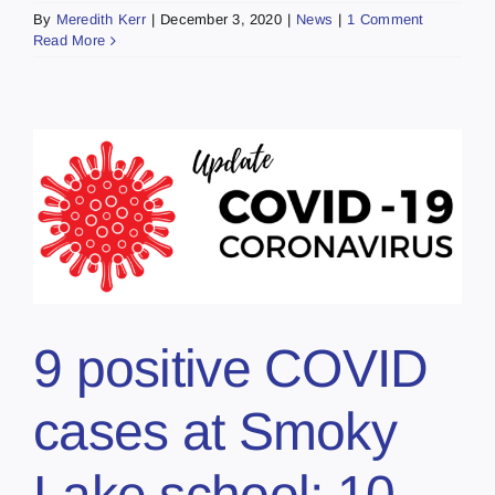
By
Meredith Kerr
|
December 3, 2020
|
News
|
1 Comment
Read More
9 positive COVID
cases at Smoky
Lake school; 10