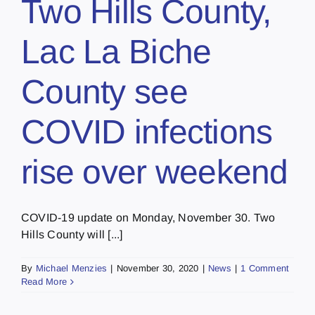
Two Hills County,
Lac La Biche
County see
COVID infections
rise over weekend
COVID-19 update on Monday, November 30. Two
Hills County will [...]
By
Michael Menzies
|
November 30, 2020
|
News
|
1 Comment
Read More