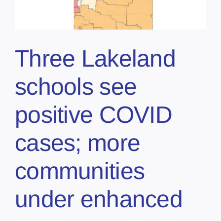
Three Lakeland
schools see
positive COVID
cases; more
communities
under enhanced