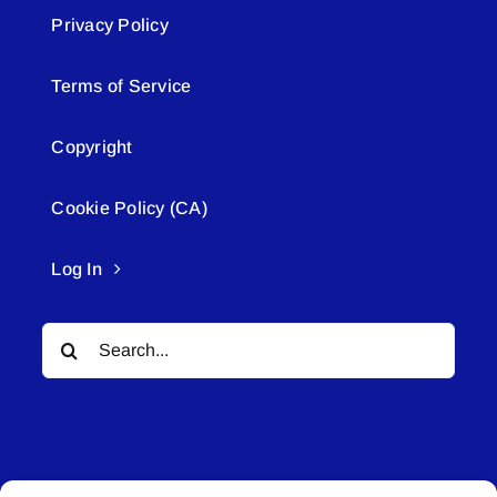
Privacy Policy
Terms of Service
Copyright
Cookie Policy (CA)
Log In
Search
for: