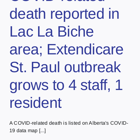
death reported in
Lac La Biche
area; Extendicare
St. Paul outbreak
grows to 4 staff, 1
resident
A COVID-related death is listed on Alberta's COVID-
19 data map [...]