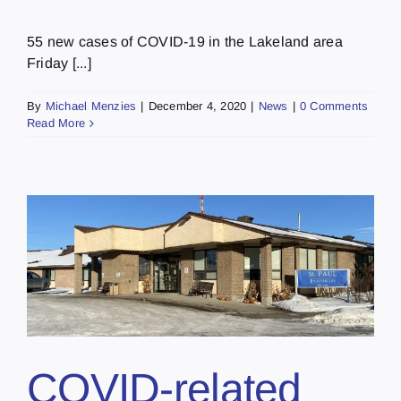
55 new cases of COVID-19 in the Lakeland area
Friday [...]
By
Michael Menzies
|
December 4, 2020
|
News
|
0 Comments
Read More
c
COVID-related