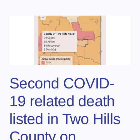
Second COVID-
19 related death
listed in Two Hills
County on