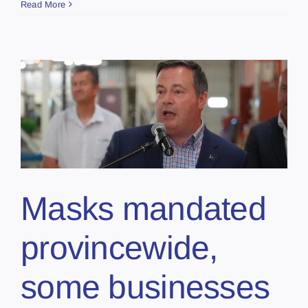
Read More
Masks mandated
provincewide,
some businesses