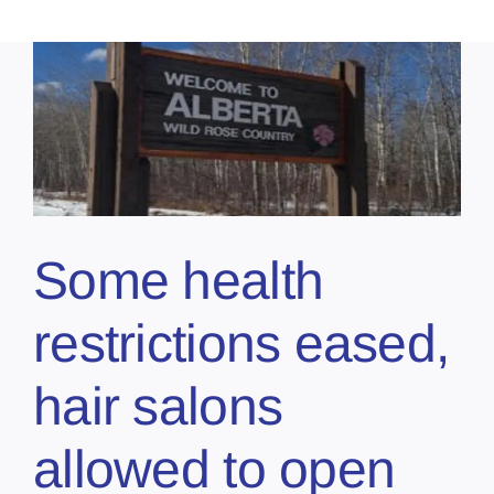
Some health
restrictions eased,
hair salons
allowed to open