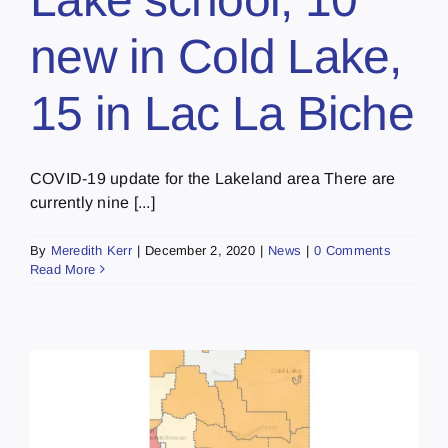
new in Cold Lake,
15 in Lac La Biche
COVID-19 update for the Lakeland area There are
currently nine [...]
By
Meredith Kerr
|
December 2, 2020
|
News
|
0 Comments
Read More