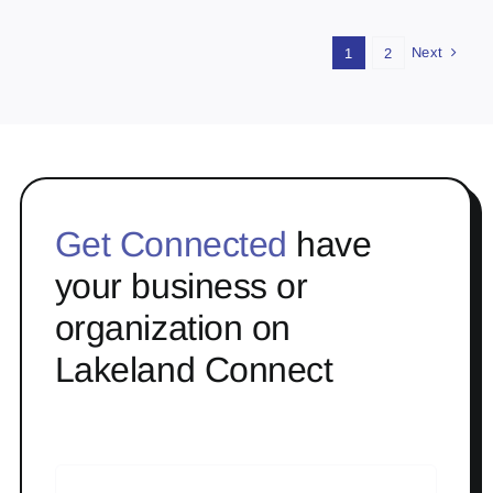
Next
1
2
Get Connected
have
your business or
organization on
Lakeland Connect