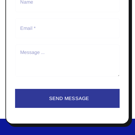
SEND MESSAGE