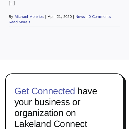
[...]
By
Michael Menzies
|
April 21, 2020
|
News
|
0 Comments
Read More
Get Connected
have
your business or
organization on
Lakeland Connect