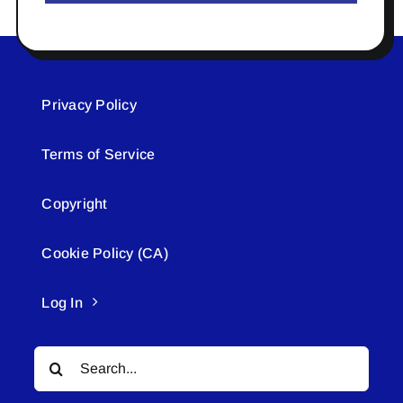
Privacy Policy
Terms of Service
Copyright
Cookie Policy (CA)
Log In
Search
for: