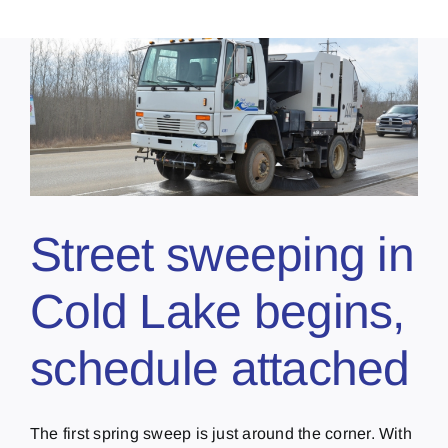
Street sweeping in
Cold Lake begins,
schedule attached
The first spring sweep is just around the corner. With