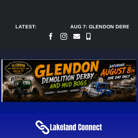
Skip
to
content
LATEST:
AUG 7:
GLENDON DERBY R