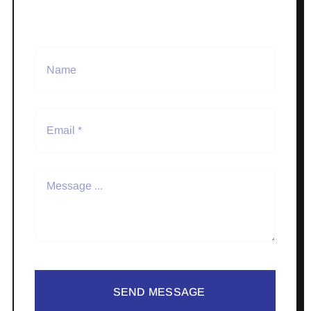
SEND MESSAGE