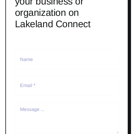
your business or
organization on
Lakeland Connect