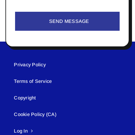
SEND MESSAGE
Privacy Policy
Terms of Service
Copyright
Cookie Policy (CA)
Log In