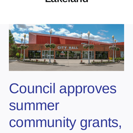
Council approves
summer
community grants,