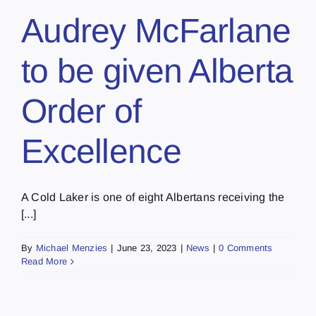
Audrey McFarlane
to be given Alberta
Order of
Excellence
A Cold Laker is one of eight Albertans receiving the
[...]
By
Michael Menzies
|
June 23, 2023
|
News
|
0 Comments
Read More