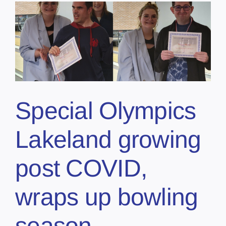
Special Olympics
Lakeland growing
post COVID,
wraps up bowling
season