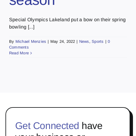
Special Olympics Lakeland put a bow on their spring
bowling [...]
By
Michael Menzies
|
May 24, 2022
|
News
,
Sports
|
0
Comments
Read More
Get Connected
have