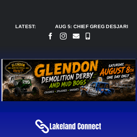
Skip
to
content
LATEST:
AUG 5:
CHIEF GREG DESJARLAIS 