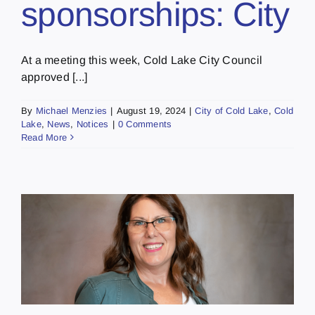
sponsorships: City
At a meeting this week, Cold Lake City Council
approved [...]
By
Michael Menzies
|
August 19, 2024
|
City of Cold Lake
,
Cold
Lake
,
News
,
Notices
|
0 Comments
Read More