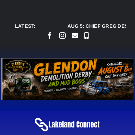
Skip
to
content
LATEST:
AUG 5:
CHIEF GREG DESJAR