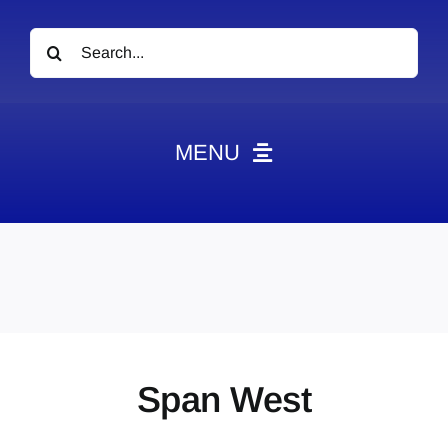
Search
for:
MENU
News
Obituaries
Videos
Events
About
Span West
Contact
Marketing Plans