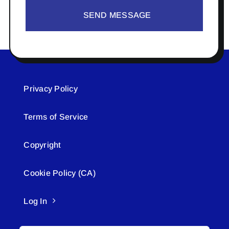
SEND MESSAGE
Privacy Policy
Terms of Service
Copyright
Cookie Policy (CA)
Log In