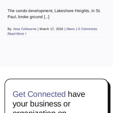
The condo development, Lakeshore Heights, in St.
Paul, broke ground [...]
By
Jena Colbourne
|
March 17, 2016
|
News
|
0 Comments
Read More
Get Connected
have
your business or