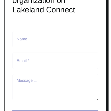
organization on
Lakeland Connect