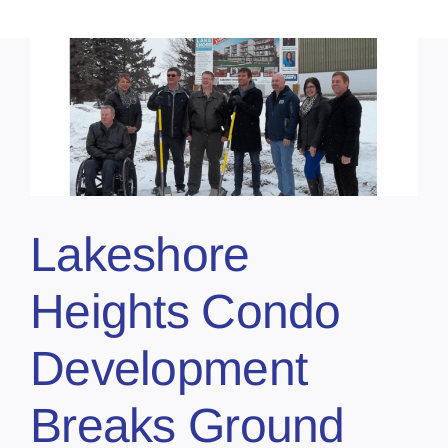
Lakeshore
Heights Condo
Development
Breaks Ground