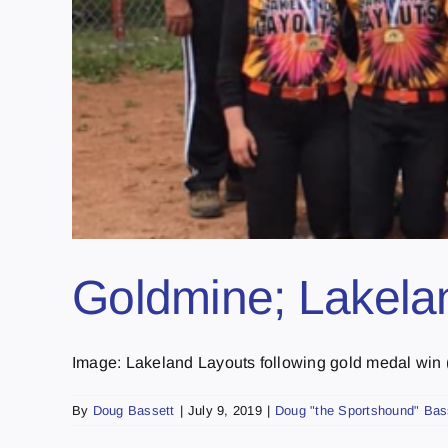
Goldmine; Lakelan
Image: Lakeland Layouts following gold medal win (p
By
Doug Bassett
|
July 9, 2019
|
Doug "the Sportshound" Bas