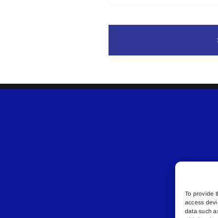
To provide t
access devi
data such a