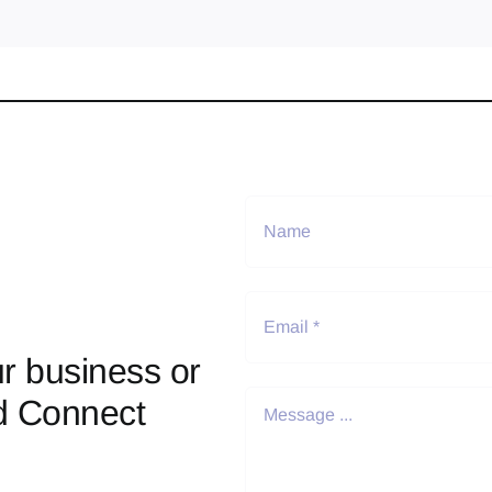
r business or
d Connect