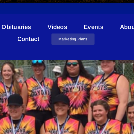
Obituaries
Videos
Events
Abou
Softball
Contact
Marketing Plans