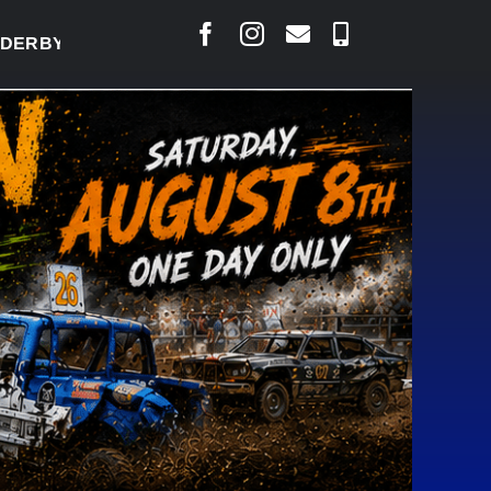
BY READY TO WELCOME THOUSANDS SATURDAY
|