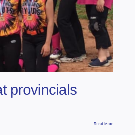
t provincials
Read More