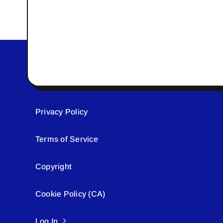
Privacy Policy
Terms of Service
Copyright
Cookie Policy (CA)
Log In