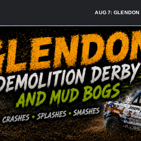
AUG 7:
GLENDON DER