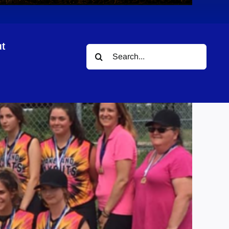
t
Search
for: