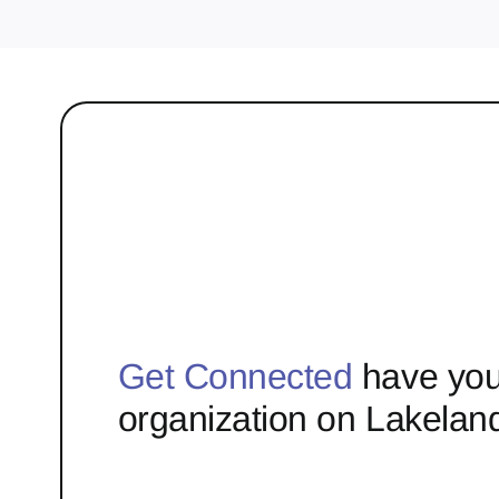
Get Connected
have you
organization on Lakelan