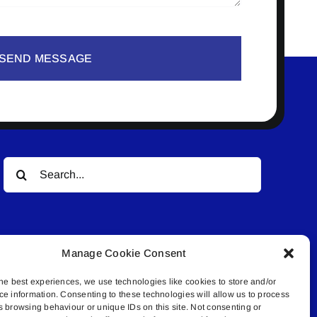
SEND MESSAGE
Search
for:
Manage Cookie Consent
he best experiences, we use technologies like cookies to store and/or
ce information. Consenting to these technologies will allow us to process
© All rights reserved. • Connected Media Inc.
s browsing behaviour or unique IDs on this site. Not consenting or