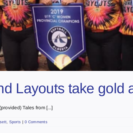
d Layouts take gold a
rovided) Tales from [...]
sett
,
Sports
|
0 Comments