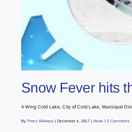
Snow Fever hits t
4 Wing Cold Lake, City of Cold Lake, Municipal Distri
By
Press Release
|
December 4, 2017
|
News
|
0 Comments