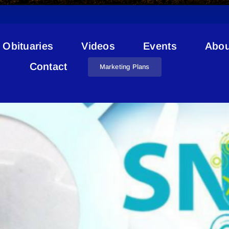
Obituaries
Videos
Events
Abou
Snowfever
Contact
Marketing Plans