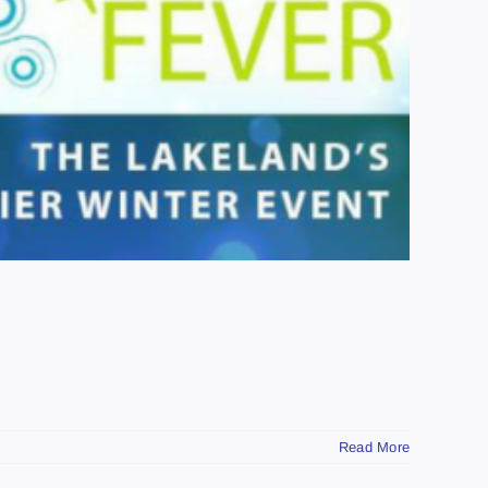
Read More