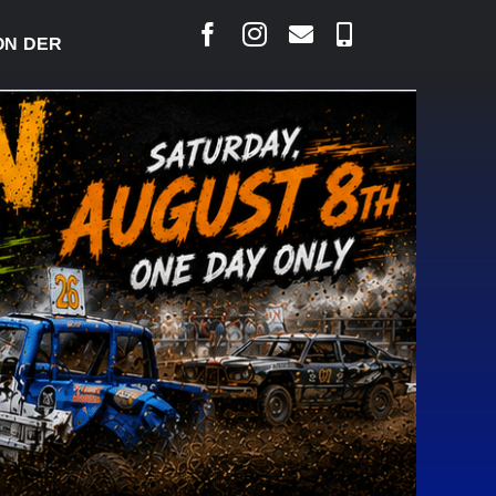
ERBY READY TO WELCOME THOUSANDS SATURDAY