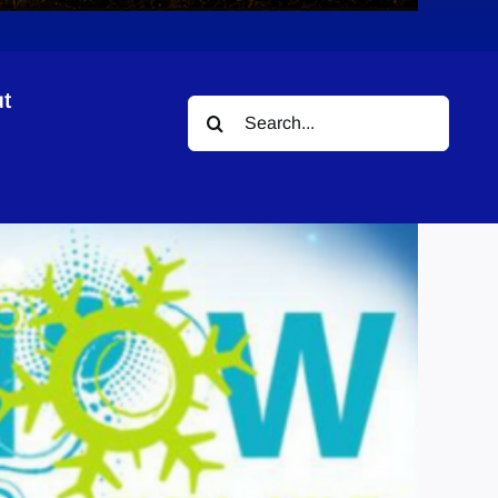
t
Search
for: