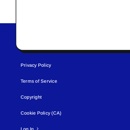
Privacy Policy
Terms of Service
Copyright
Cookie Policy (CA)
Log In