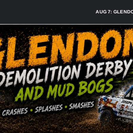
AUG 7:
GLENDON D