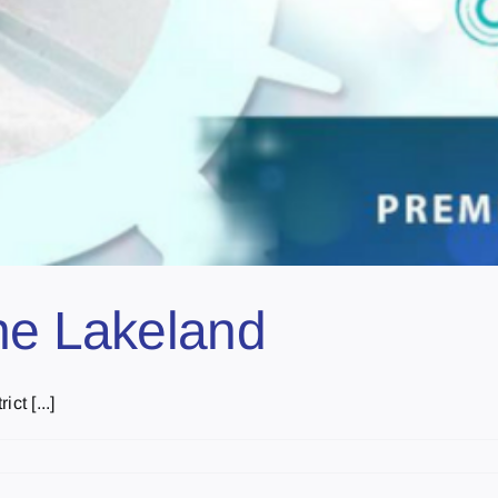
he Lakeland
ct [...]