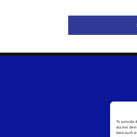
To provide t
access devi
data such a