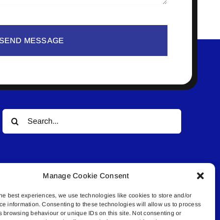
SEND MESSAGE
Search
for:
Manage Cookie Consent
he best experiences, we use technologies like cookies to store and/or
ce information. Consenting to these technologies will allow us to process
© All rights reserved. • Connected Media Inc.
s browsing behaviour or unique IDs on this site. Not consenting or