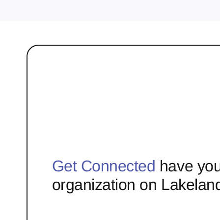
Get Connected
have you
organization on Lakelan