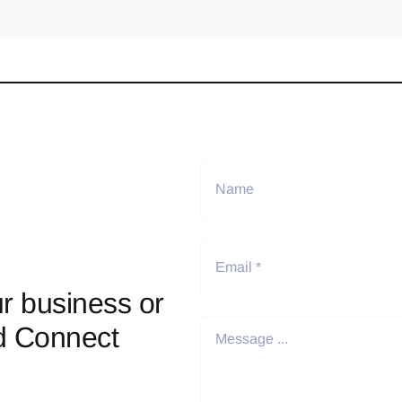
r business or
d Connect