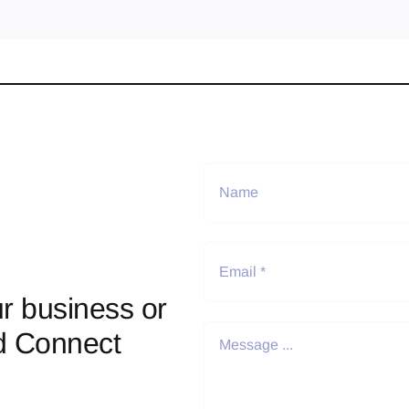
r business or
d Connect