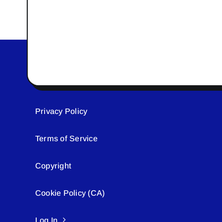
Privacy Policy
Terms of Service
Copyright
Cookie Policy (CA)
Log In