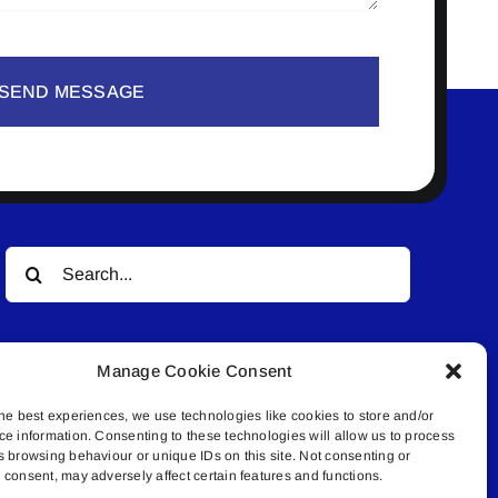
SEND MESSAGE
Search
for:
Manage Cookie Consent
he best experiences, we use technologies like cookies to store and/or
ce information. Consenting to these technologies will allow us to process
s browsing behaviour or unique IDs on this site. Not consenting or
© All rights reserved. • Connected Media Inc.
consent, may adversely affect certain features and functions.