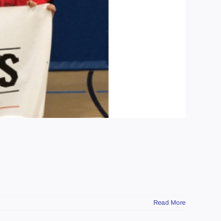
Read More