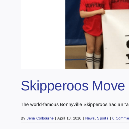
Skipperoos Move 
The world-famous Bonnyville Skipperoos had an "am
By
Jena Colbourne
|
April 13, 2016
|
News
,
Sports
|
0 Comme