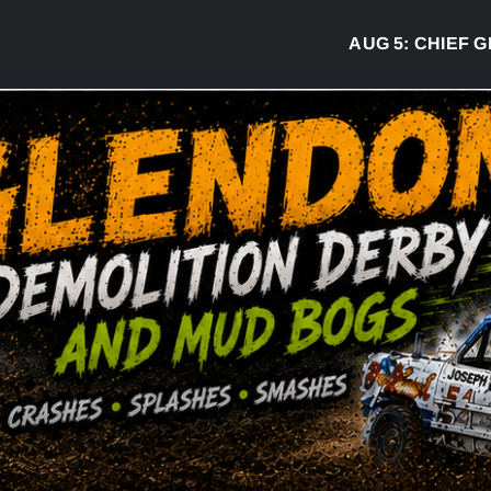
AUG 5:
CHIEF GREG