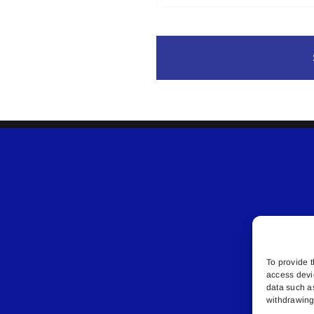
To provide t
access devi
data such a
withdrawing 