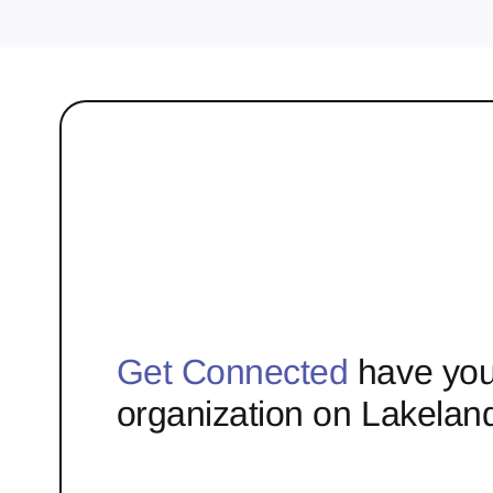
Get Connected
have you
organization on Lakelan