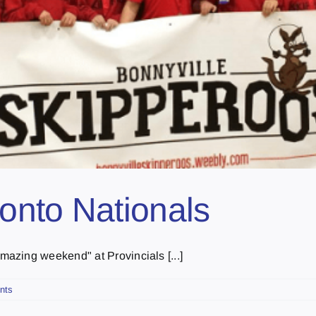
onto Nationals
azing weekend" at Provincials [...]
nts