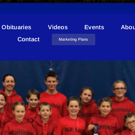
Obituaries
Videos
Events
Abou
Skipping Competition
Contact
Marketing Plans