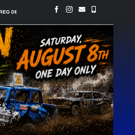
 DESJARLAIS SAYS COURT RAISED CONCERNS OVER