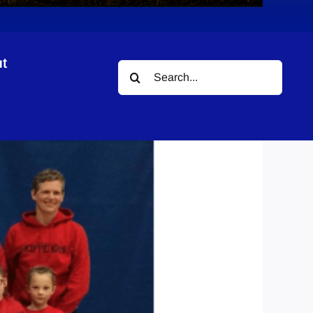
t
Search
for: