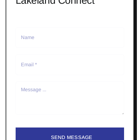
Lakeland Connect
SEND MESSAGE