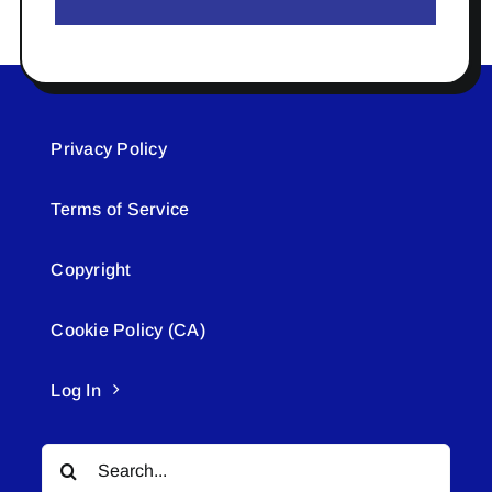
Privacy Policy
Terms of Service
Copyright
Cookie Policy (CA)
Log In
Search
for: