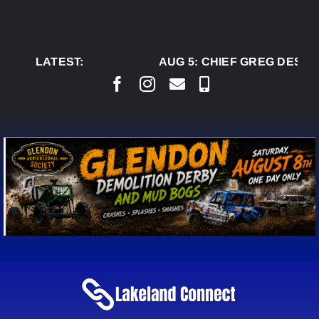
Skip
to
content
LATEST:
AUG 5:
CHIEF GREG DESJA