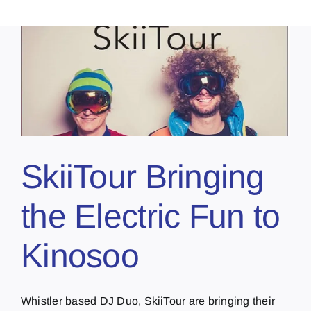
o
SkiiTour Bringing
the Electric Fun to
Kinosoo
Whistler based DJ Duo, SkiiTour are bringing their