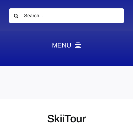
Search
for:
MENU
News
Obituaries
Videos
Events
About
SkiiTour
Contact
Marketing Plans