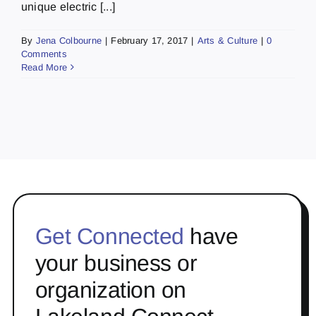
unique electric [...]
By
Jena Colbourne
|
February 17, 2017
|
Arts & Culture
|
0
Comments
Read More
Get Connected
have
your business or
organization on