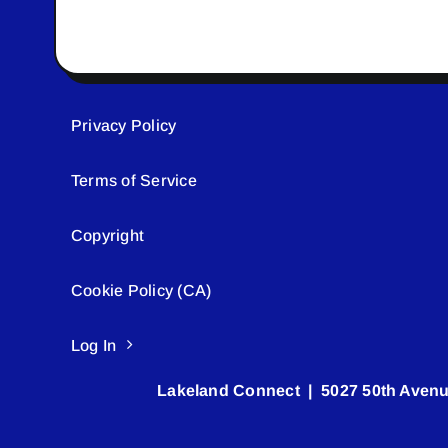
Privacy Policy
Terms of Service
Copyright
Cookie Policy (CA)
Log In
Lakeland Connect | 5027 50th Avenu