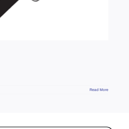
Read More