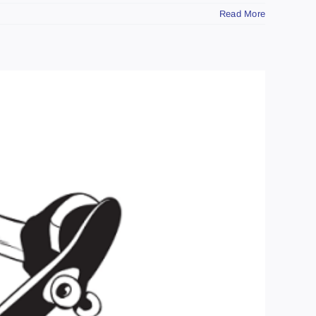
Read More