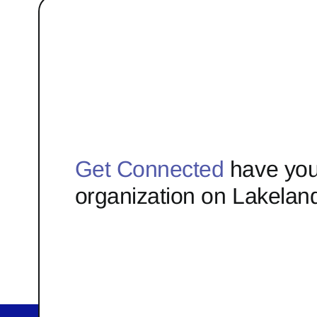
Get Connected
have you
organization on Lakelan