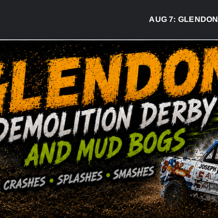
AUG 7:
GLENDON DER