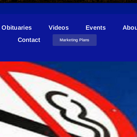
Obituaries
Videos
Events
Abou
Skateboard Park
Contact
Marketing Plans