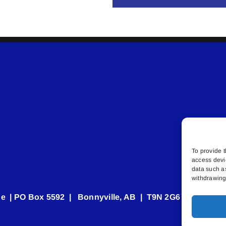
To provide t
access devi
data such a
withdrawing 
e | PO Box 5592 | Bonnyville, AB | T9N 2G6 | 587.840