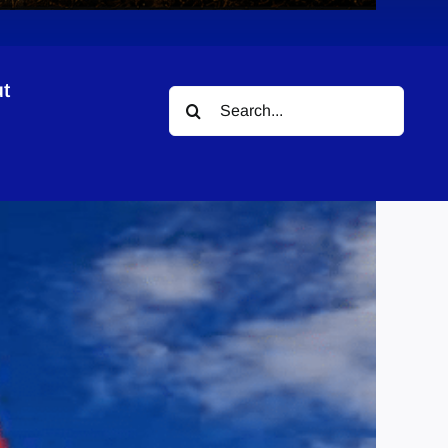
t
Search
for: