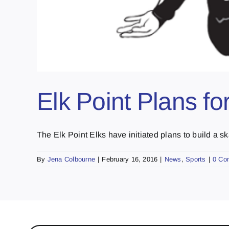
Elk Point Plans fo
The Elk Point Elks have initiated plans to build a ska
By
Jena Colbourne
|
February 16, 2016
|
News
,
Sports
|
0 Co