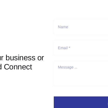
r business or
d Connect