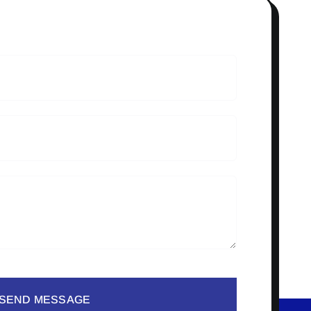
SEND MESSAGE