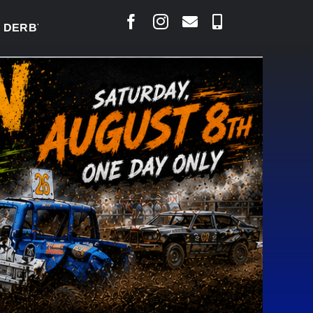
BY READY TO WELCOME THOUSANDS SATURDAY
|