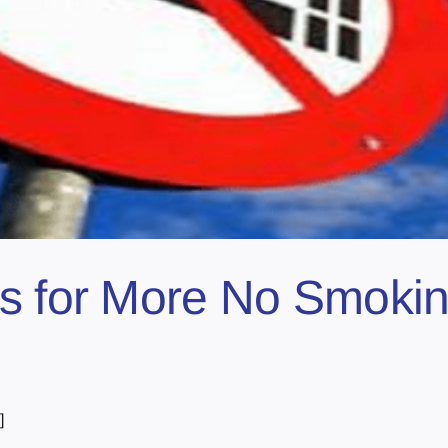
s for More No Smoking
]