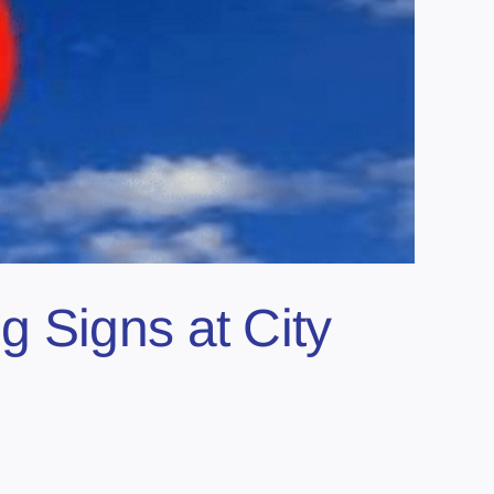
 Signs at City