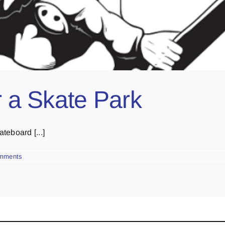
r a Skate Park
teboard [...]
mments