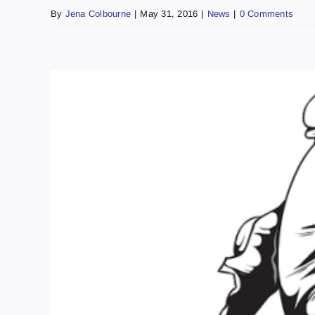
By
Jena Colbourne
|
May 31, 2016
|
News
|
0 Comments