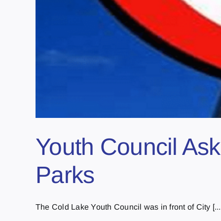
Youth Council Ask
Parks
The Cold Lake Youth Council was in front of City [...