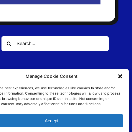
Search
for:
Manage Cookie Consent
he best experiences, we use technologies like cookies to store and/or
ce information. Consenting to these technologies will allow us to process
© All rights reserved. • Connected Media Inc.
s browsing behaviour or unique IDs on this site. Not consenting or
consent, may adversely affect certain features and functions.
.4409 | connect@lakelandconnect.net
Accept