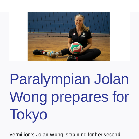
Paralympian Jolan
Wong prepares for
Tokyo
Vermilion’s Jolan Wong is training for her second