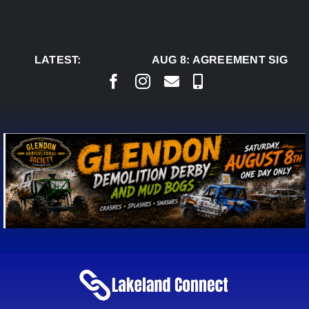
Skip
to
content
LATEST:
AUG 8:
AGREEMENT SIGNED 