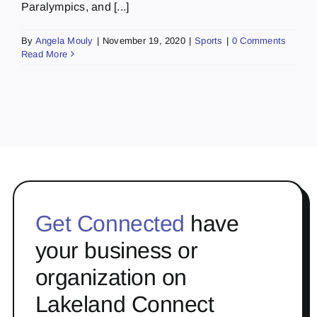
Paralympics, and [...]
By
Angela Mouly
|
November 19, 2020
|
Sports
|
0 Comments
Read More
Get Connected
have
your business or
organization on
Lakeland Connect