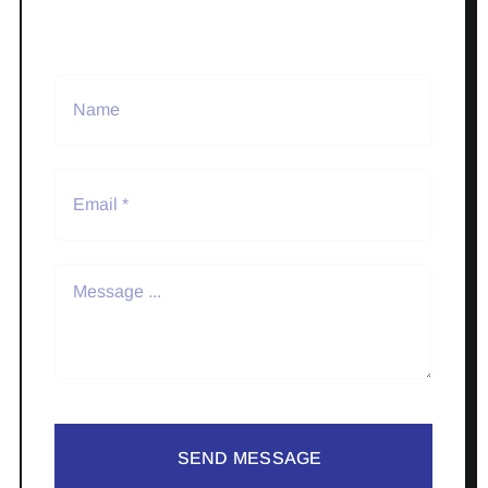
SEND MESSAGE