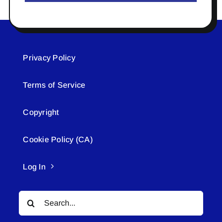
Privacy Policy
Terms of Service
Copyright
Cookie Policy (CA)
Log In
Search
for: