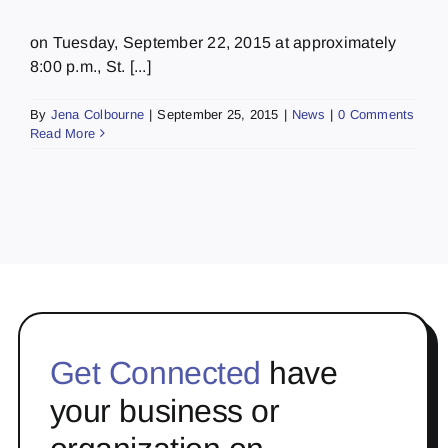
on Tuesday, September 22, 2015 at approximately
8:00 p.m., St. [...]
By
Jena Colbourne
|
September 25, 2015
|
News
|
0 Comments
Read More
Get Connected
have
your business or