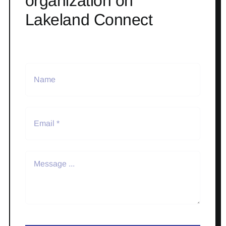
organization on
Lakeland Connect