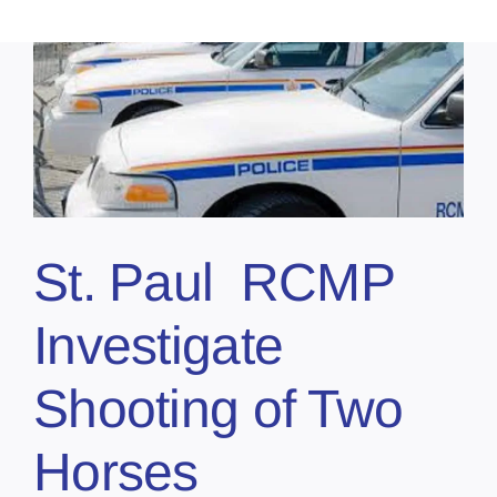
St. Paul RCMP
Investigate
Shooting of Two
Horses