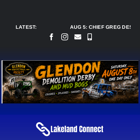
Skip
to
content
LATEST:
AUG 5:
CHIEF GREG DESJAR