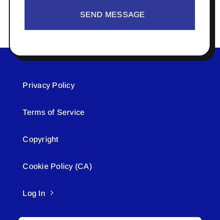
SEND MESSAGE
Privacy Policy
Terms of Service
Copyright
Cookie Policy (CA)
Log In