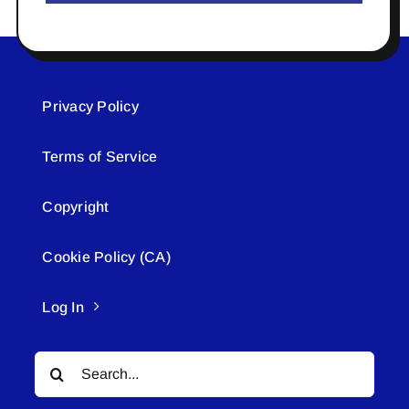
Privacy Policy
Terms of Service
Copyright
Cookie Policy (CA)
Log In
Search
for: