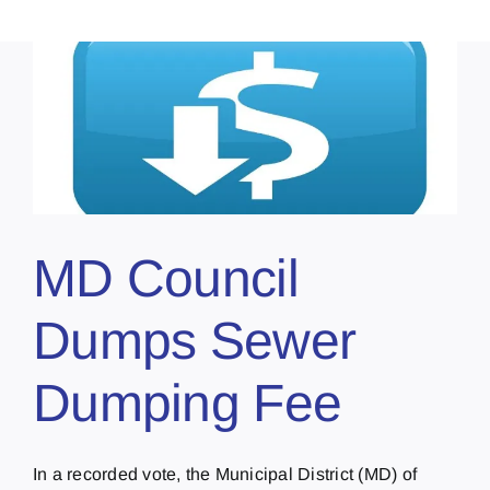
MD Council
Dumps Sewer
Dumping Fee
In a recorded vote, the Municipal District (MD) of