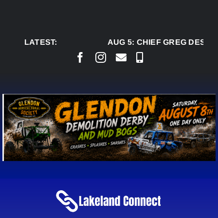
Skip
to
content
LATEST:
AUG 5:
CHIEF GREG DESJAR