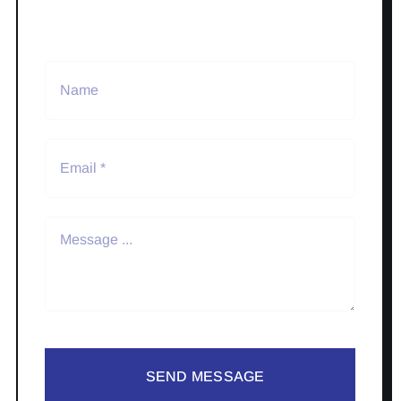
SEND MESSAGE