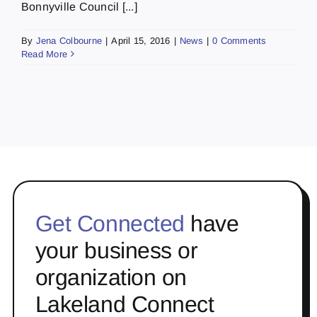
Bonnyville Council [...]
By
Jena Colbourne
|
April 15, 2016
|
News
|
0 Comments
Read More
Get Connected
have
your business or
organization on
Lakeland Connect