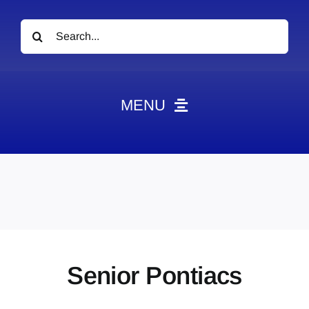
Search
for:
MENU
News
Obituaries
Videos
Events
About
Senior Pontiacs
Contact
Marketing Plans