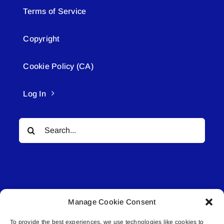
Terms of Service
Copyright
Cookie Policy (CA)
Log In
Search
for:
Manage Cookie Consent
© All rights reserved. • Connected Media Inc.
To provide the best experiences, we use technologies like cookies to