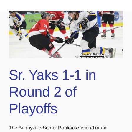
Sr. Yaks 1-1 in
Round 2 of
Playoffs
The Bonnyville Senior Pontiacs second round