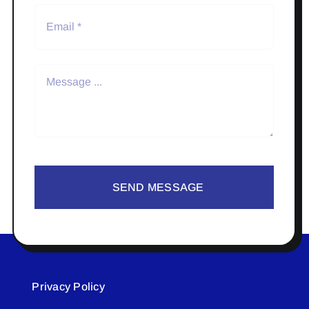
SEND MESSAGE
Privacy Policy