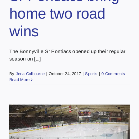
home two road
wins
The Bonnyville Sr Pontiacs opened up their regular
season on [...]
By
Jena Colbourne
|
October 24, 2017
|
Sports
|
0 Comments
Read More