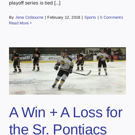
playoff series is tied [...]
By
Jena Colbourne
|
February 12, 2018
|
Sports
|
0 Comments
Read More
A Win + A Loss for
the Sr. Pontiacs