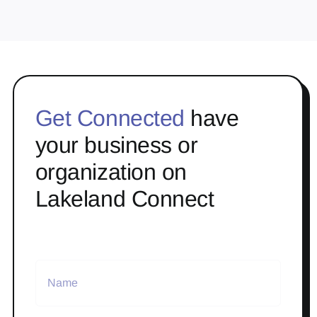
Get Connected
have
your business or
organization on
Lakeland Connect