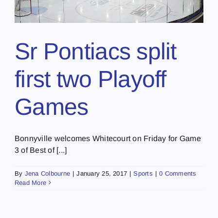
Sr Pontiacs split
first two Playoff
Games
Bonnyville welcomes Whitecourt on Friday for Game
3 of Best of [...]
By
Jena Colbourne
|
January 25, 2017
|
Sports
|
0 Comments
Read More