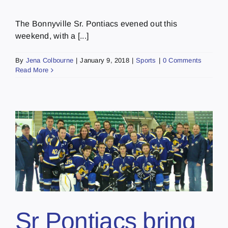
The Bonnyville Sr. Pontiacs evened out this
weekend, with a [...]
By
Jena Colbourne
|
January 9, 2018
|
Sports
|
0 Comments
Read More
Sr Pontiacs bring