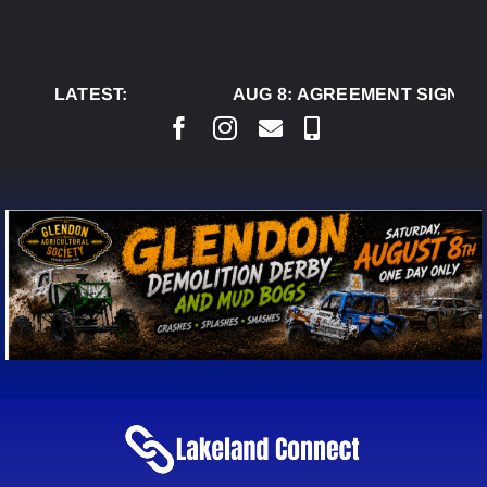
Skip
to
content
LATEST:
AUG 8:
AGREEMENT SIGNED T