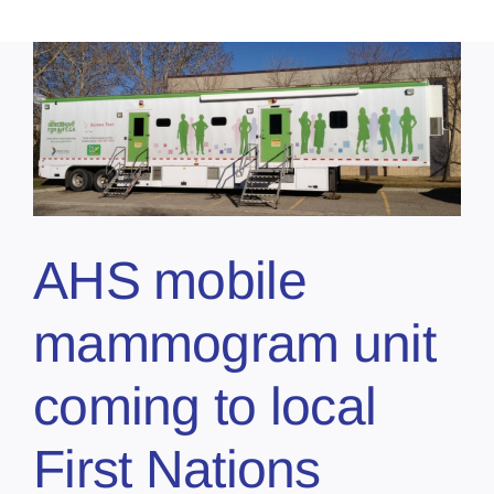
AHS mobile
mammogram unit
coming to local
First Nations