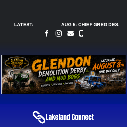
Skip
to
content
LATEST:
AUG 5:
CHIEF GREG DESJAR