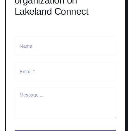
organization on
Lakeland Connect