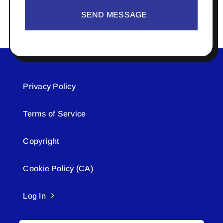
SEND MESSAGE
Privacy Policy
Terms of Service
Copyright
Cookie Policy (CA)
Log In