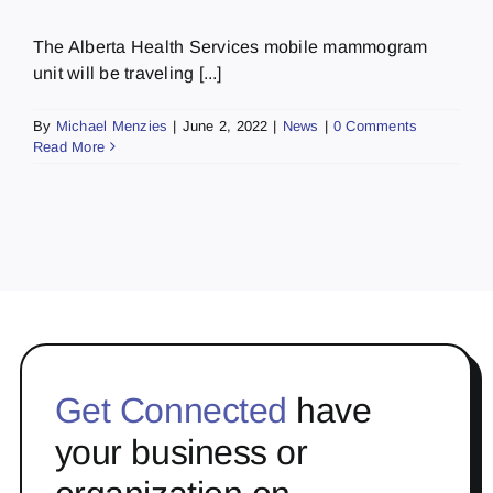
The Alberta Health Services mobile mammogram
unit will be traveling [...]
By
Michael Menzies
|
June 2, 2022
|
News
|
0 Comments
Read More
Get Connected
have
your business or