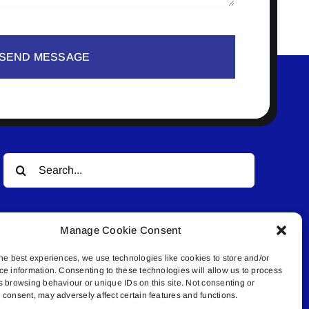
SEND MESSAGE
Search
for:
Manage Cookie Consent
he best experiences, we use technologies like cookies to store and/or
ce information. Consenting to these technologies will allow us to process
s browsing behaviour or unique IDs on this site. Not consenting or
© All rights reserved. • Connected Media Inc.
consent, may adversely affect certain features and functions.