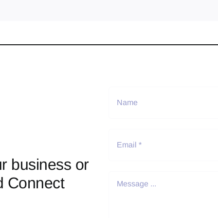
r business or
d Connect