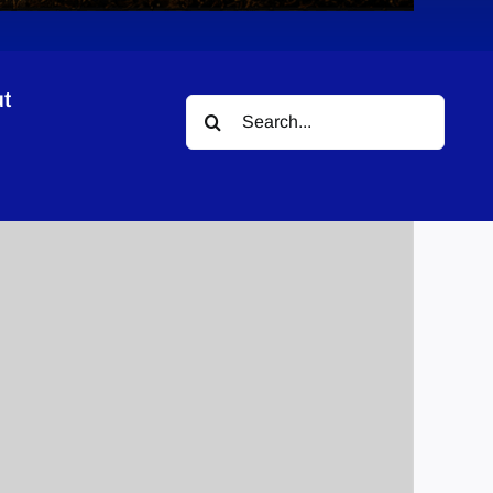
t
Search
for: