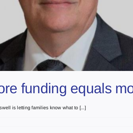
ore funding equals mo
l is letting families know what to [...]