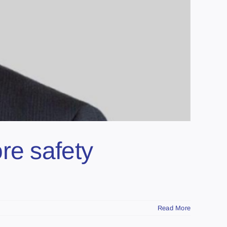
re safety
Read More