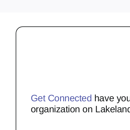
Get Connected
have you
organization on Lakelan