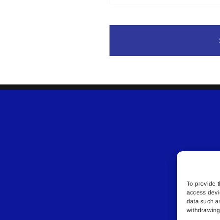
To provide t
access devi
data such a
withdrawing 