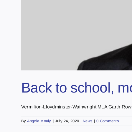
Back to school, m
Vermilion-Lloydminster-Wainwright MLA Garth Rowswel
By
Angela Mouly
|
July 24, 2020
|
News
|
0 Comments