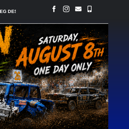
 DESJARLAIS SAYS COURT RAISED CONCERNS OVER 