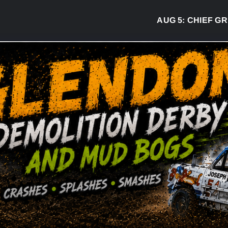
AUG 5:
CHIEF GREG