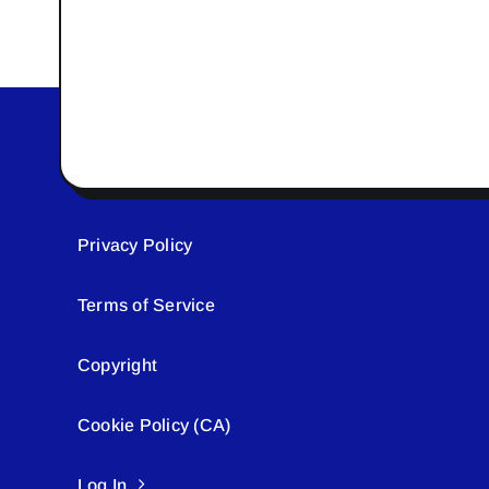
Privacy Policy
Terms of Service
Copyright
Cookie Policy (CA)
Log In