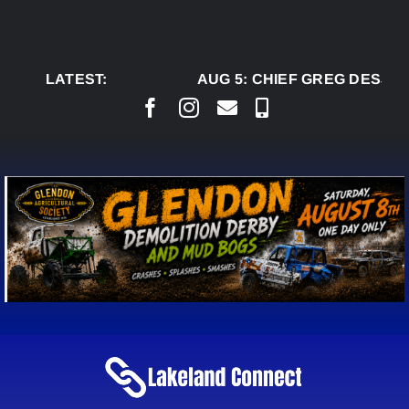
Skip
to
content
LATEST:
AUG 5:
CHIEF GREG DESJAR