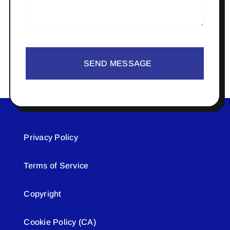
SEND MESSAGE
Privacy Policy
Terms of Service
Copyright
Cookie Policy (CA)