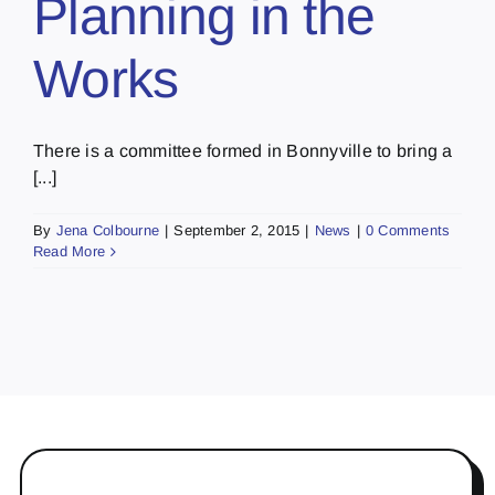
Planning in the
Works
There is a committee formed in Bonnyville to bring a
[...]
By
Jena Colbourne
|
September 2, 2015
|
News
|
0 Comments
Read More