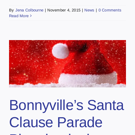
By
Jena Colbourne
|
November 4, 2015
|
News
|
0 Comments
Read More
Bonnyville’s Santa
Clause Parade