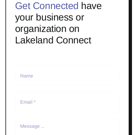
Get Connected
have
your business or
organization on
Lakeland Connect