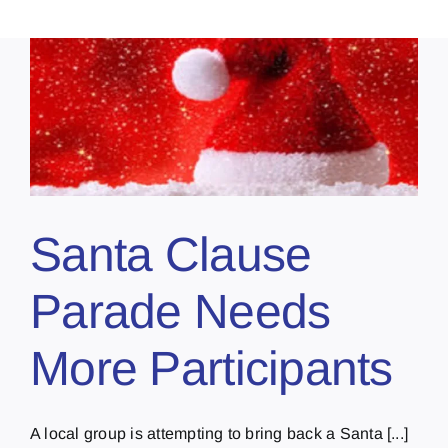
Santa Clause
Parade Needs
More Participants
A local group is attempting to bring back a Santa [...]