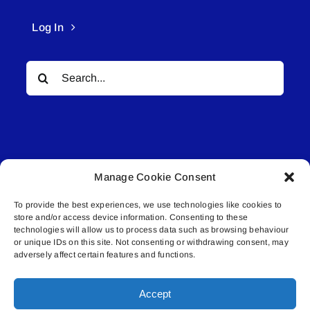
Log In
Search
for:
Manage Cookie Consent
© All rights reserved. • Connected Media Inc.
To provide the best experiences, we use technologies like cookies to
store and/or access device information. Consenting to these
Lakeland Connect | 5027 50th Avenue | PO
technologies will allow us to process data such as browsing behaviour
or unique IDs on this site. Not consenting or withdrawing consent, may
Box 5592 | Bonnyville, AB | T9N 2G6 |
adversely affect certain features and functions.
587.840.4409 | connect@lakelandconnect.net
Accept