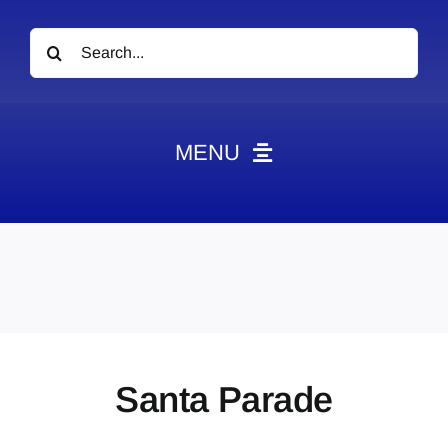
Search
for:
MENU
News
Obituaries
Videos
Events
About
Santa Parade
Contact
Marketing Plans