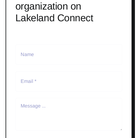
organization on
Lakeland Connect