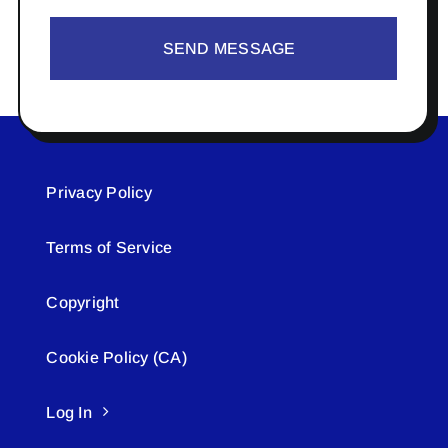
SEND MESSAGE
Privacy Policy
Terms of Service
Copyright
Cookie Policy (CA)
Log In