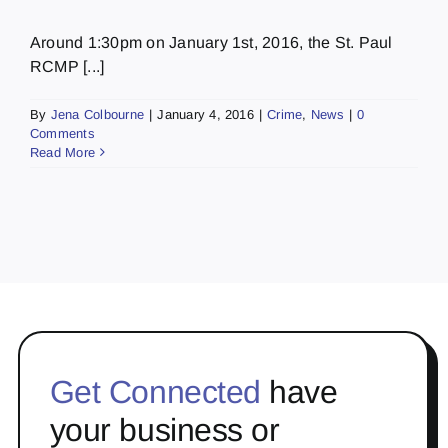
Around 1:30pm on January 1st, 2016, the St. Paul
RCMP [...]
By
Jena Colbourne
|
January 4, 2016
|
Crime
,
News
|
0
Comments
Read More
Get Connected
have
your business or