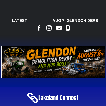
Skip
to
content
LATEST:
AUG 7:
GLENDON DERBY RE