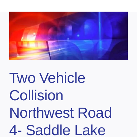
Two Vehicle
Collision
Northwest Road
4- Saddle Lake