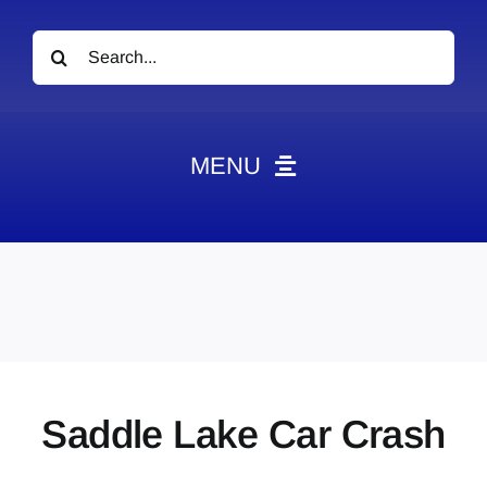
Search
for:
MENU
News
Obituaries
Videos
Events
About
Saddle Lake Car Crash
Contact
Marketing Plans