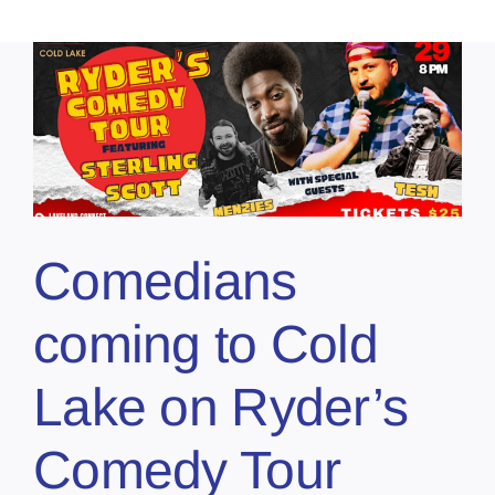
Comedians
coming to Cold
Lake on Ryder’s
Comedy Tour