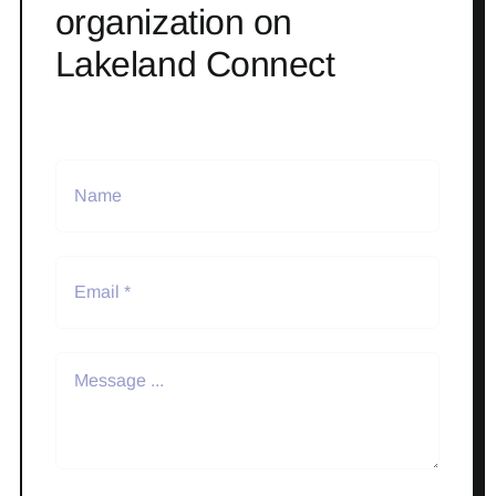
organization on
Lakeland Connect