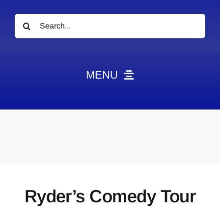
Search
for:
MENU
News
Obituaries
Videos
Events
About
Ryder’s Comedy Tour
Contact
Marketing Plans