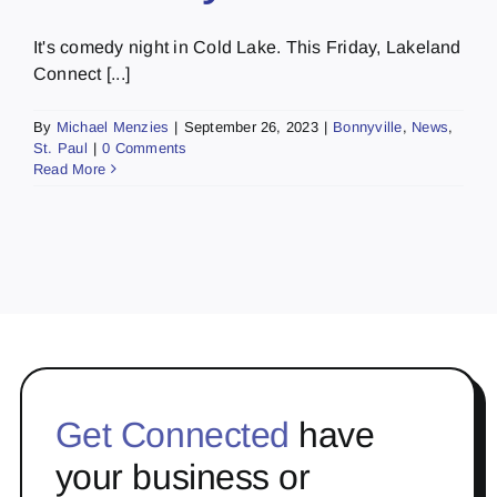
It's comedy night in Cold Lake. This Friday, Lakeland
Connect [...]
By
Michael Menzies
|
September 26, 2023
|
Bonnyville
,
News
,
St. Paul
|
0 Comments
Read More
Get Connected
have
your business or