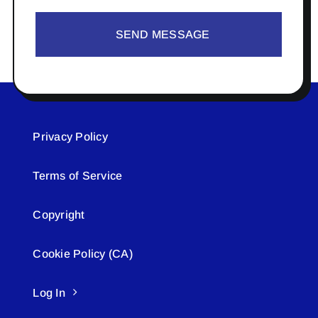
SEND MESSAGE
Privacy Policy
Terms of Service
Copyright
Cookie Policy (CA)
Log In