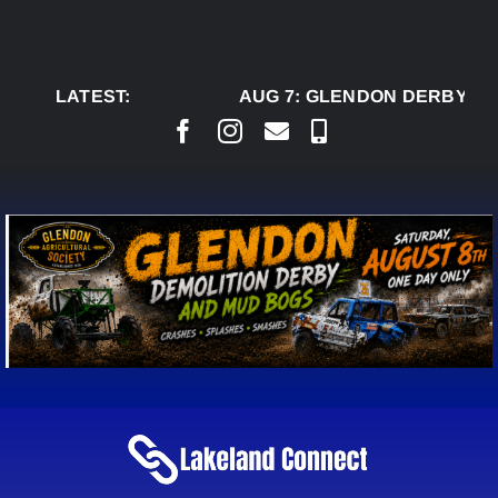
Skip
to
content
LATEST:
AUG 7:
GLENDON DERBY RE