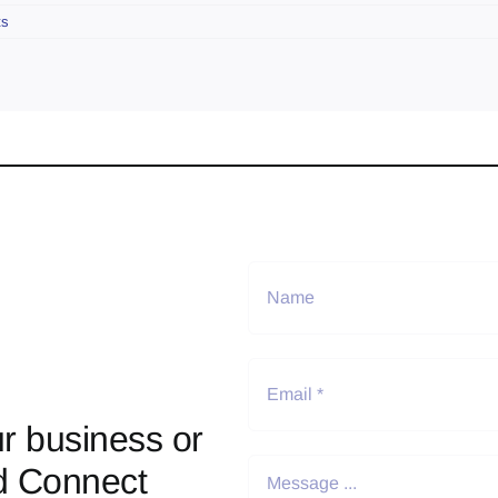
ts
r business or
d Connect