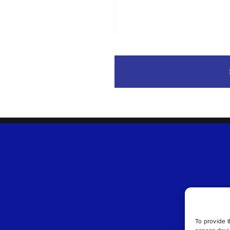
To provide t