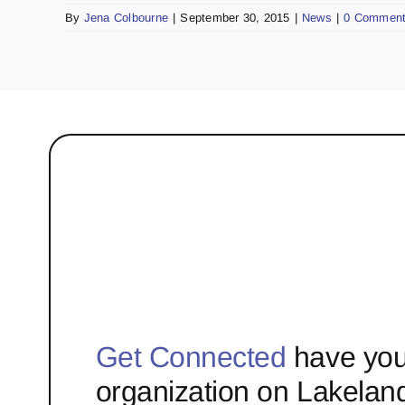
By
Jena Colbourne
|
September 30, 2015
|
News
|
0 Commen
Get Connected
have you
organization on Lakelan