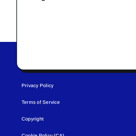
Privacy Policy
Terms of Service
Copyright
Cookie Policy (CA)