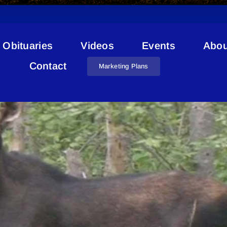
Obituaries
Videos
Events
Abou
Report A Poacher
Contact
Marketing Plans