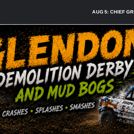
AUG 5:
CHIEF GREG 