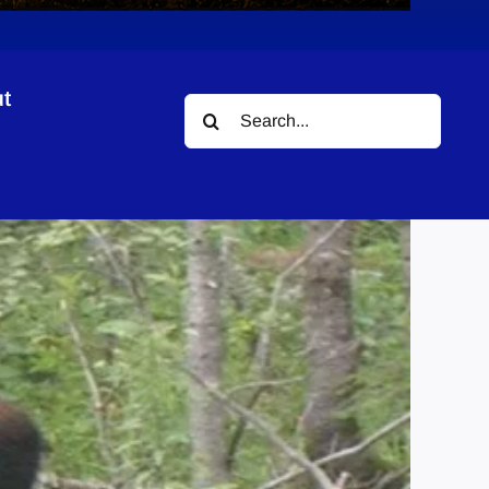
t
Search
for: