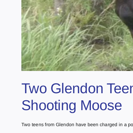
Two Glendon Teens
Shooting Moose
Two teens from Glendon have been charged in a poa