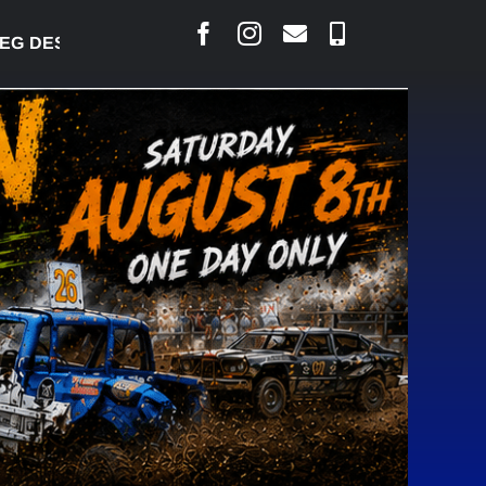
DESJARLAIS SAYS COURT RAISED CONCERNS OVER S