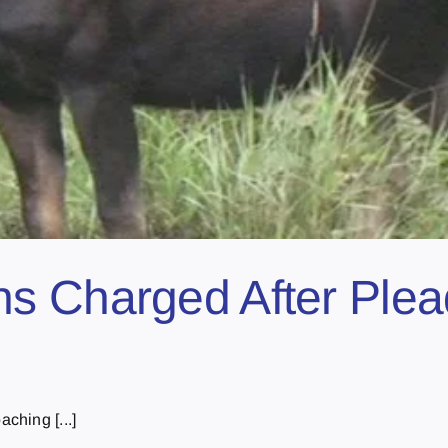
 Charged After Plead
ching [...]