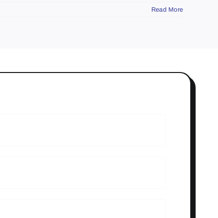
Read More