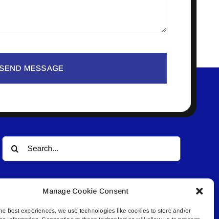
SEND MESSAGE
Search
for:
Manage Cookie Consent
he best experiences, we use technologies like cookies to store and/or