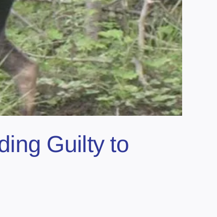
ing Guilty to