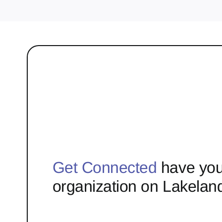
Get Connected
have you
organization on Lakelan