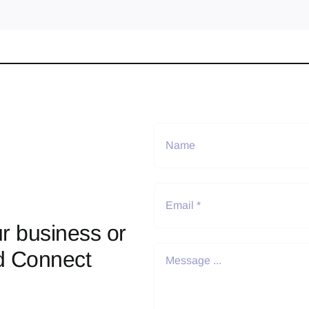
r business or
d Connect