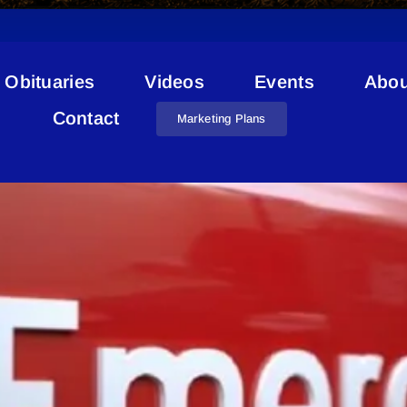
Obituaries
Videos
Events
Abou
REMP
Contact
Marketing Plans