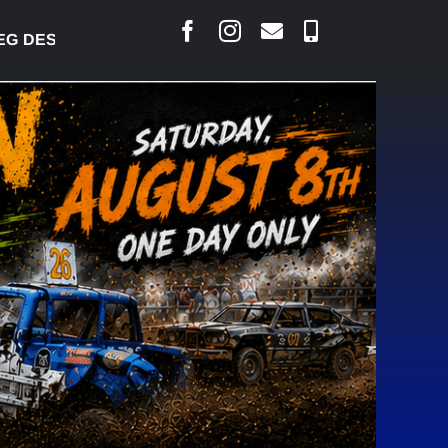
DESJARLAIS SAYS COURT RAISED CONCERNS OVER S