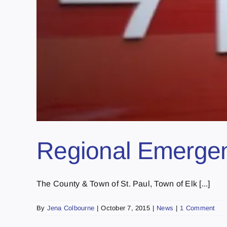
Regional Emerge
The County & Town of St. Paul, Town of Elk [...]
By
Jena Colbourne
|
October 7, 2015
|
News
|
1 Comment