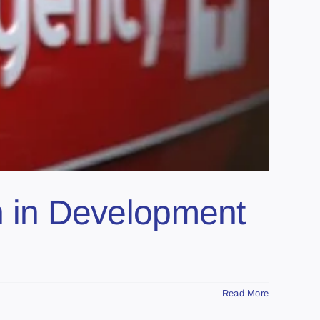
 in Development
Read More