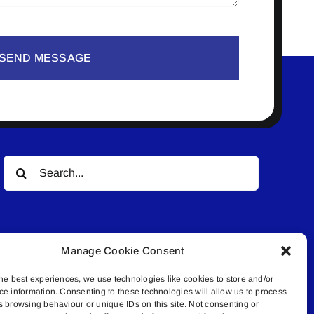
SEND MESSAGE
Search
for:
Manage Cookie Consent
he best experiences, we use technologies like cookies to store and/or
ce information. Consenting to these technologies will allow us to process
© All rights reserved. • Connected Media Inc.
s browsing behaviour or unique IDs on this site. Not consenting or