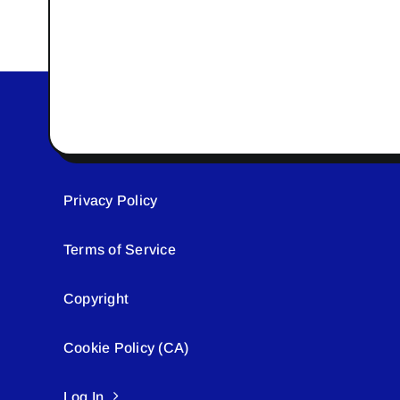
Privacy Policy
Terms of Service
Copyright
Cookie Policy (CA)
Log In