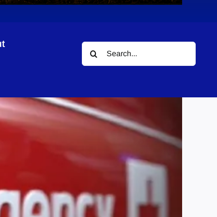
t
Search
for: