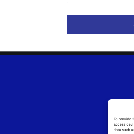
To provide t
access devi
data such a