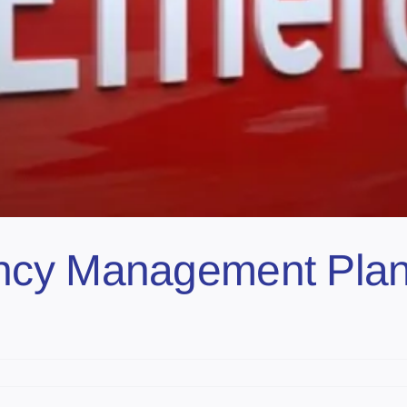
ncy Management Plan