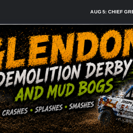
AUG 5:
CHIEF GREG 