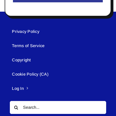
Privacy Policy
Terms of Service
Copyright
Cookie Policy (CA)
Log In
Search
for: