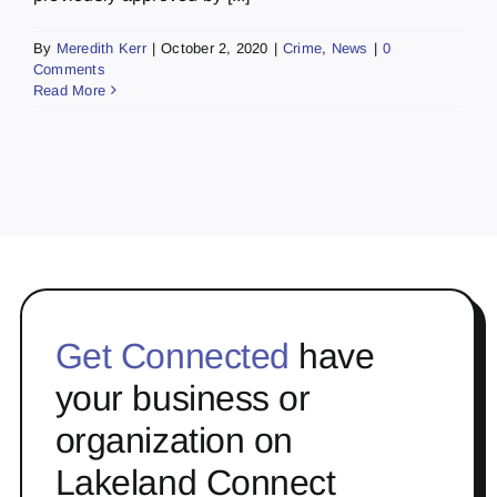
By
Meredith Kerr
|
October 2, 2020
|
Crime
,
News
|
0
Comments
Read More
Get Connected
have
your business or
organization on
Lakeland Connect