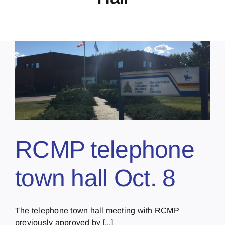
RCMP telephone
town hall Oct. 8
The telephone town hall meeting with RCMP
previously approved by [...]