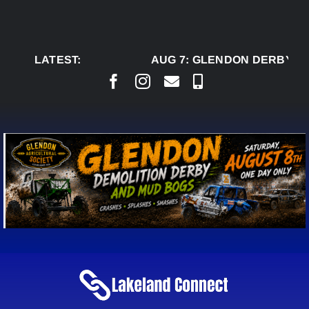
Skip
to
content
LATEST:
AUG 7:
GLENDON DERBY RE