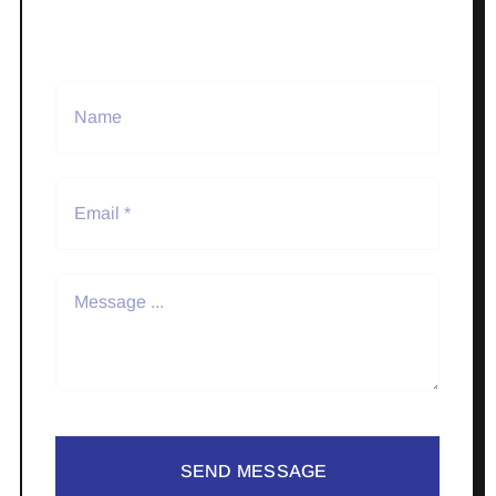
SEND MESSAGE