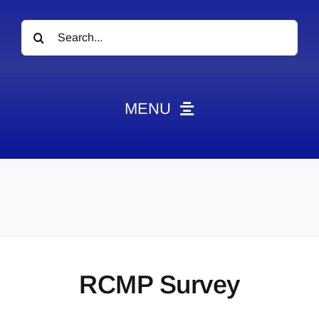
Search
for:
MENU
News
Obituaries
Videos
Events
About
RCMP Survey
Contact
Marketing Plans