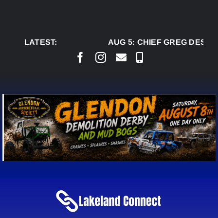
Skip
to
content
LATEST:
AUG 5:
CHIEF GREG DESJAR