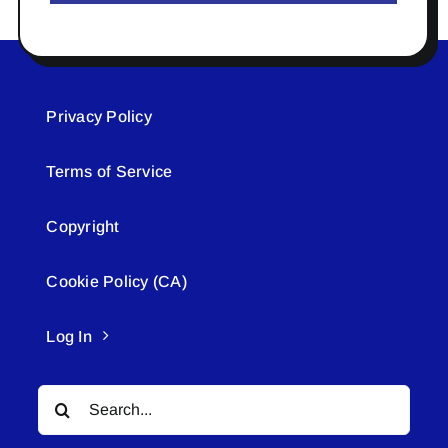
Privacy Policy
Terms of Service
Copyright
Cookie Policy (CA)
Log In
Search
for: