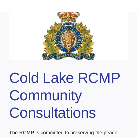
Cold Lake RCMP
Community
Consultations
The RCMP is committed to preserving the peace,