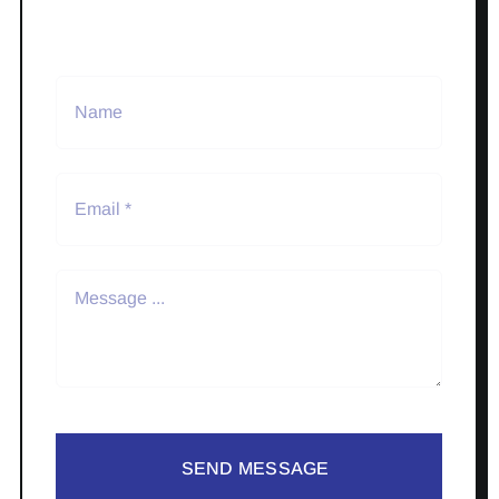
SEND MESSAGE