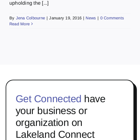
upholding the [...]
By
Jena Colbourne
|
January 19, 2016
|
News
|
0 Comments
Read More
Get Connected
have
your business or
organization on
Lakeland Connect