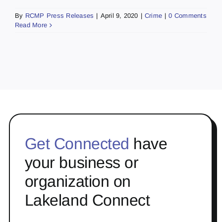
By
RCMP Press Releases
|
April 9, 2020
|
Crime
|
0 Comments
Read More
Get Connected
have
your business or
organization on
Lakeland Connect