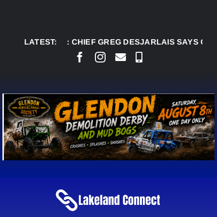
Skip
to
content
LATEST:
AUG 5:
CHIEF GREG DESJARLAIS SAYS COU