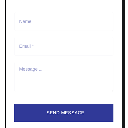
SEND MESSAGE