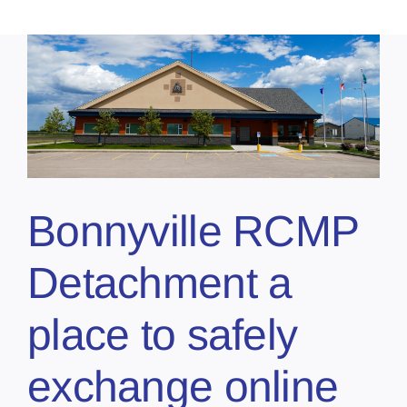
Bonnyville RCMP
Detachment a
place to safely
exchange online