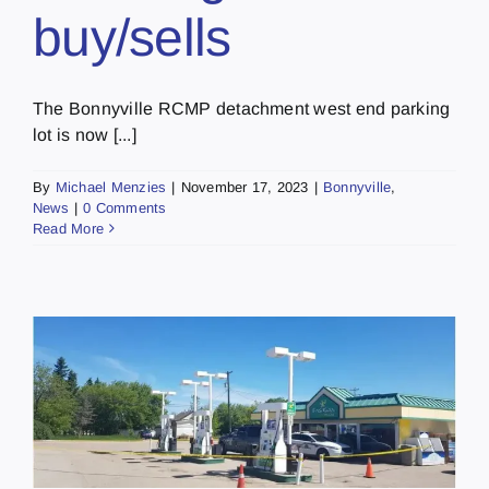
buy/sells
The Bonnyville RCMP detachment west end parking
lot is now [...]
By
Michael Menzies
|
November 17, 2023
|
Bonnyville
,
News
|
0 Comments
Read More