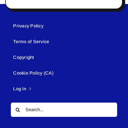
Privacy Policy
Terms of Service
Copyright
Cookie Policy (CA)
Log In
Search
for: