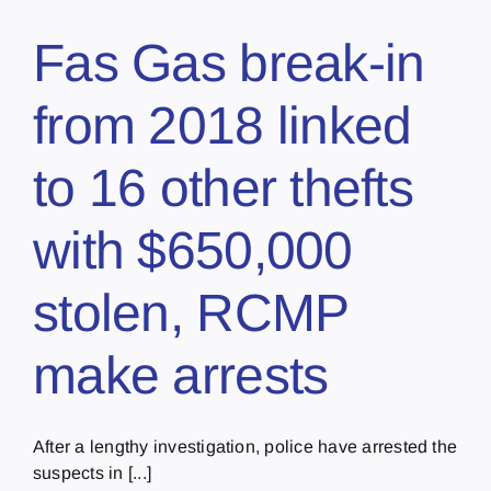
Fas Gas break-in
from 2018 linked
to 16 other thefts
with $650,000
stolen, RCMP
make arrests
After a lengthy investigation, police have arrested the
suspects in [...]