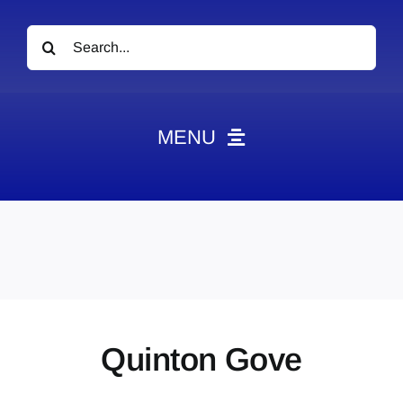
Search
for:
MENU
News
Obituaries
Videos
Events
About
Quinton Gove
Contact
Marketing Plans