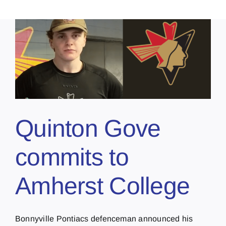
Quinton Gove
commits to
Amherst College
Bonnyville Pontiacs defenceman announced his