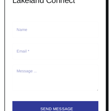
Lakeland Connect
SEND MESSAGE