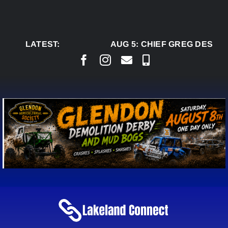
Skip
to
content
LATEST:
AUG 5:
CHIEF GREG DESJAR