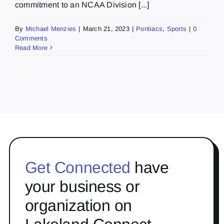
commitment to an NCAA Division [...]
By
Michael Menzies
|
March 21, 2023
|
Pontiacs
,
Sports
|
0
Comments
Read More
Get Connected
have
your business or
organization on