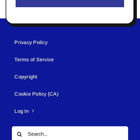
Privacy Policy
Terms of Service
Copyright
Cookie Policy (CA)
Log In
Search
for: