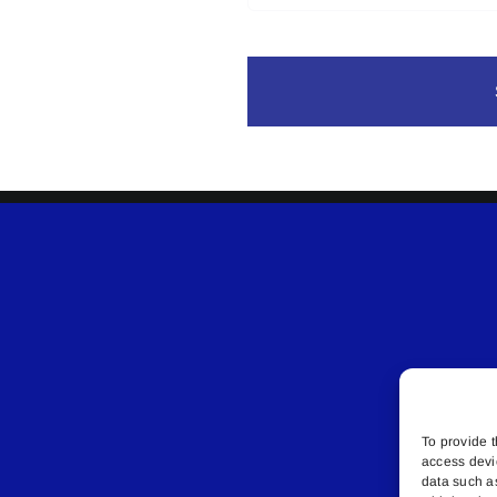
To provide t
access devi
data such a