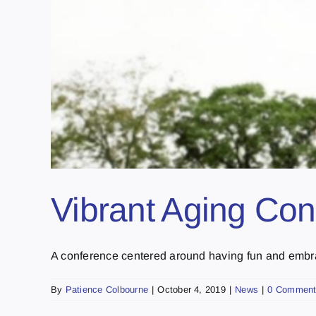
Vibrant Aging Con
A conference centered around having fun and embraci
By
Patience Colbourne
|
October 4, 2019
|
News
|
0 Commen