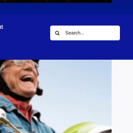
t
Search
for: