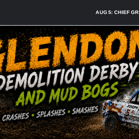
AUG 5:
CHIEF GREG