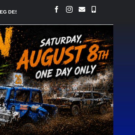
 DESJARLAIS SAYS COURT RAISED CONCERNS OVER 