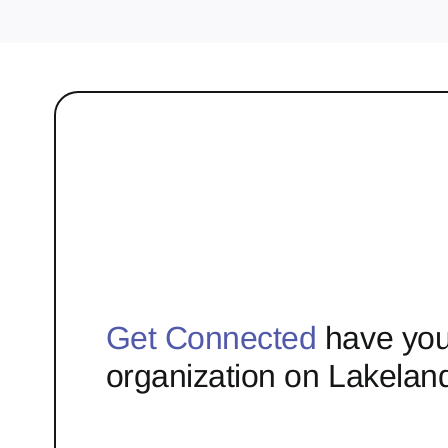
Get Connected
have you
organization on Lakelan