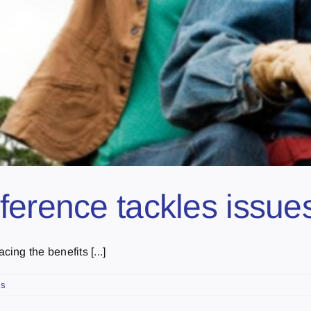
ference tackles issues
ng the benefits [...]
ts