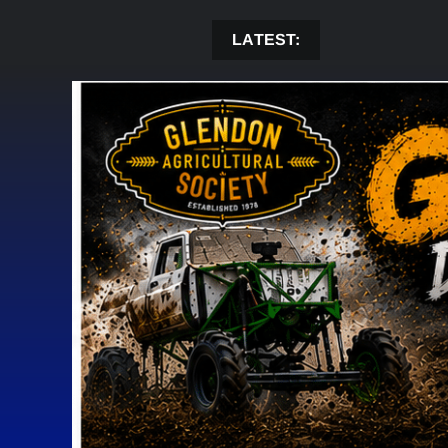
Skip
to
LATEST:
content