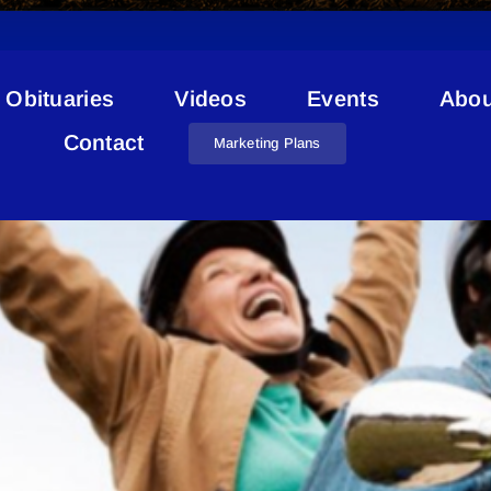
Obituaries
Videos
Events
Abou
Qigong
Contact
Marketing Plans