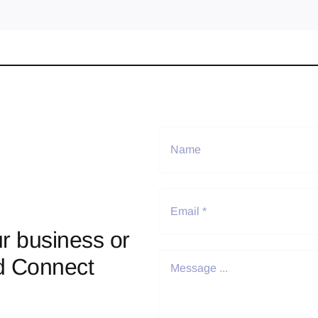
r business or
d Connect