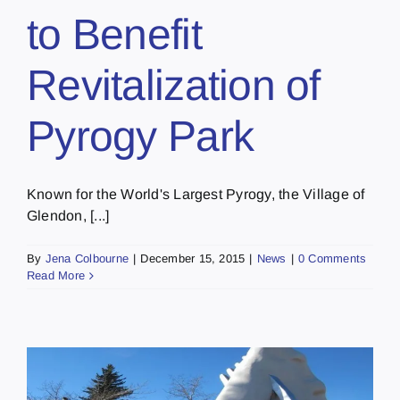
to Benefit
Revitalization of
Pyrogy Park
Known for the World's Largest Pyrogy, the Village of
Glendon, [...]
By
Jena Colbourne
|
December 15, 2015
|
News
|
0 Comments
Read More