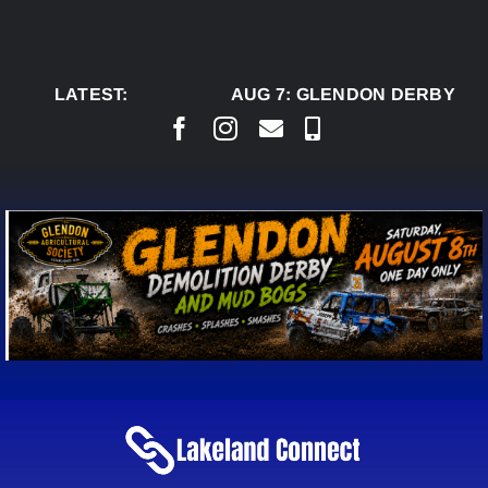
Skip
to
content
LATEST:
AUG 7:
GLENDON DERBY REA