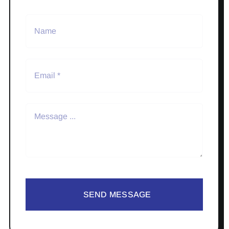
SEND MESSAGE