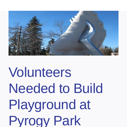
Volunteers
Needed to Build
Playground at
Pyrogy Park