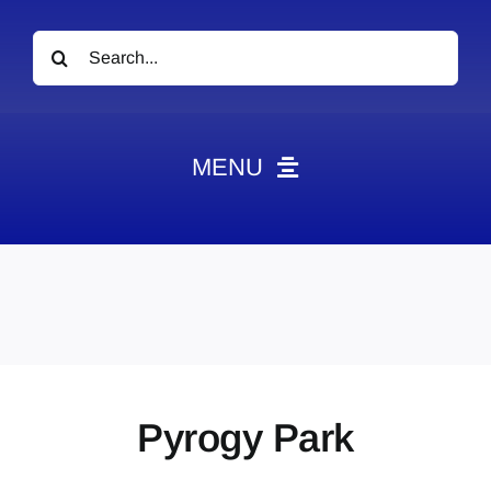
Search
for:
MENU
News
Obituaries
Videos
Events
About
Pyrogy Park
Contact
Marketing Plans