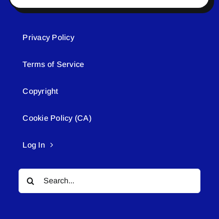
Privacy Policy
Terms of Service
Copyright
Cookie Policy (CA)
Log In
Search
for: