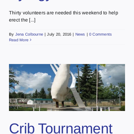
Thirty volunteers are needed this weekend to help
erect the [...]
By
Jena Colbourne
|
July 20, 2016
|
News
|
0 Comments
Read More
Crib Tournament