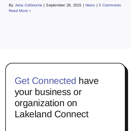
By
Jena Colbourne
|
September 28, 2015
|
News
|
0 Comments
Read More
Get Connected
have
your business or
organization on
Lakeland Connect