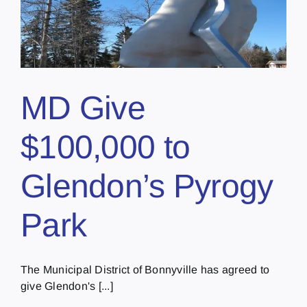
MD Give
$100,000 to
Glendon’s Pyrogy
Park
The Municipal District of Bonnyville has agreed to
give Glendon's [...]