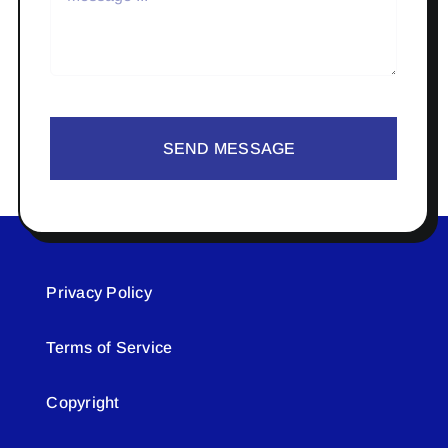
SEND MESSAGE
Privacy Policy
Terms of Service
Copyright