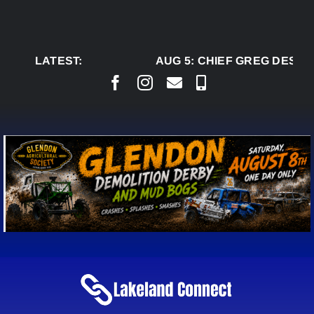
Skip
to
content
LATEST:
AUG 5:
CHIEF GREG DESJAR