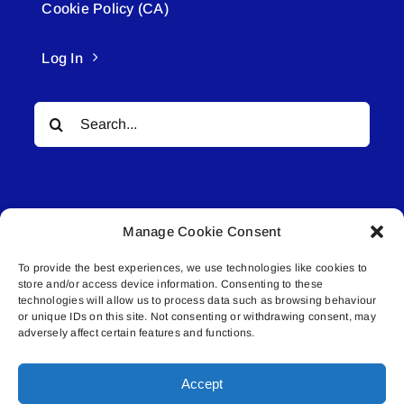
Cookie Policy (CA)
Log In
Search
for:
Manage Cookie Consent
To provide the best experiences, we use technologies like cookies to
© All rights reserved. • Connected Media Inc.
store and/or access device information. Consenting to these
technologies will allow us to process data such as browsing behaviour
Lakeland Connect | 5027 50th Avenue | PO
or unique IDs on this site. Not consenting or withdrawing consent, may
adversely affect certain features and functions.
Box 5592 | Bonnyville, AB | T9N 2G6 |
587.840.4409 | connect@lakelandconnect.net
Accept