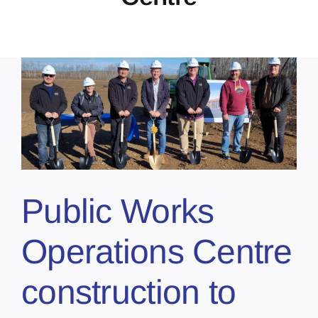
Public Works
Operations Centre
construction to