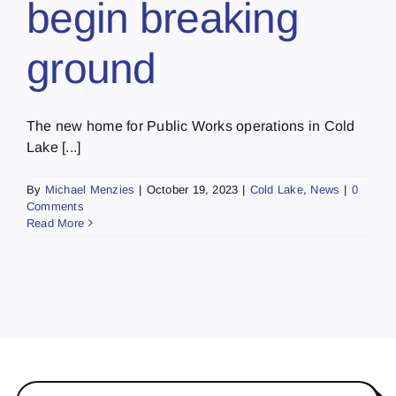
begin breaking
ground
The new home for Public Works operations in Cold
Lake [...]
By
Michael Menzies
|
October 19, 2023
|
Cold Lake
,
News
|
0
Comments
Read More