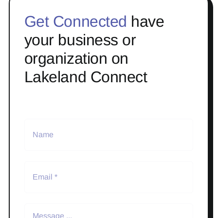
Get Connected
have
your business or
organization on
Lakeland Connect