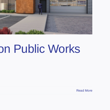
ion Public Works
Read More