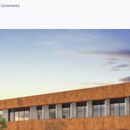
 Comments