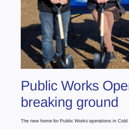
Public Works Oper
breaking ground
The new home for Public Works operations in Cold L