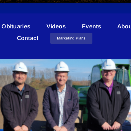
Obituaries
Videos
Events
Abou
Public Works Cold Lake
Contact
Marketing Plans