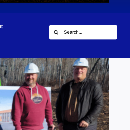
t
Search
for: