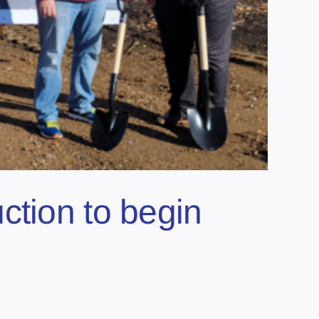
ction to begin