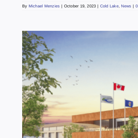
By
Michael Menzies
|
October 19, 2023
|
Cold Lake
,
News
|
0