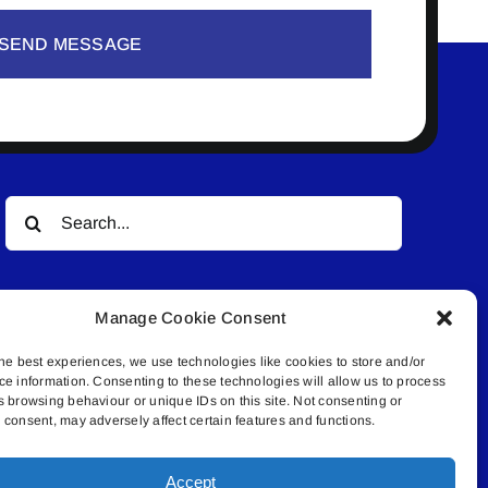
SEND MESSAGE
Search
for:
Manage Cookie Consent
he best experiences, we use technologies like cookies to store and/or
ce information. Consenting to these technologies will allow us to process
s browsing behaviour or unique IDs on this site. Not consenting or
© All rights reserved. • Connected Media Inc.
consent, may adversely affect certain features and functions.
Accept
.4409 | connect@lakelandconnect.net