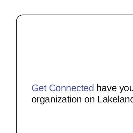
Get Connected
have you
organization on Lakelan