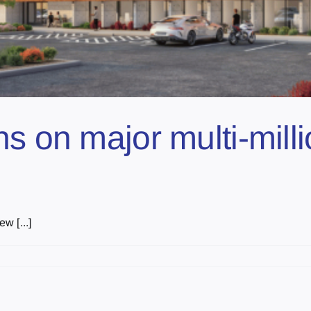
ns on major multi-mill
w [...]