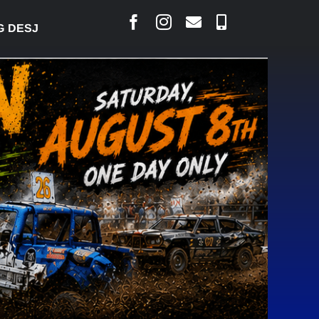
ARLAIS SAYS COURT RAISED CONCERNS OVER SUSPE