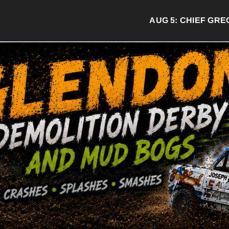
AUG 5:
CHIEF GREG DESJ