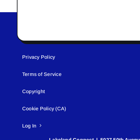
Privacy Policy
Terms of Service
Copyright
Cookie Policy (CA)
Log In
Lakeland Connect | 5027 50th Avenu