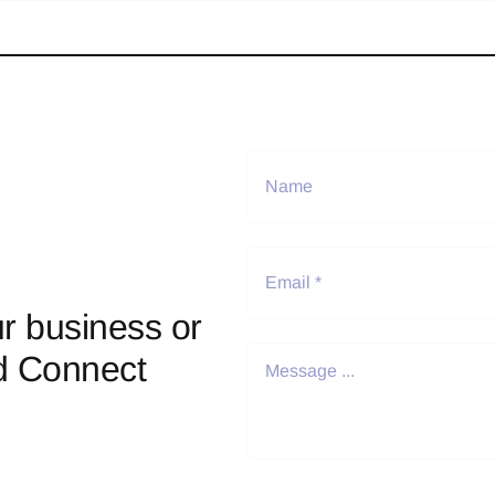
r business or
d Connect