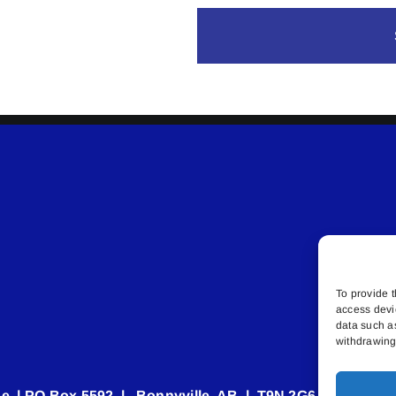
To provide t
access devi
data such a
withdrawing 
e | PO Box 5592 | Bonnyville, AB | T9N 2G6 | 587.840