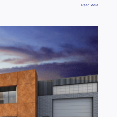
Read More