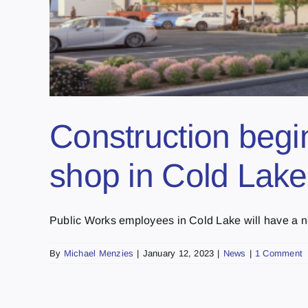
Construction begi
shop in Cold Lake
Public Works employees in Cold Lake will have a ne
By
Michael Menzies
|
January 12, 2023
|
News
|
1 Comment