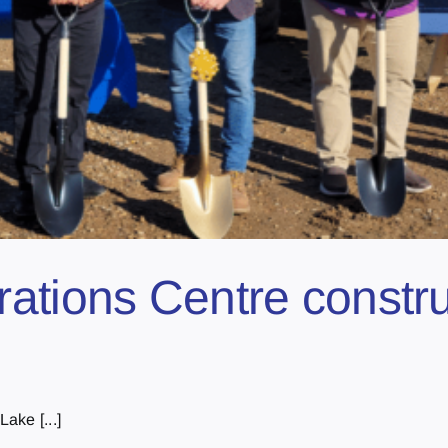
ations Centre constru
ake [...]