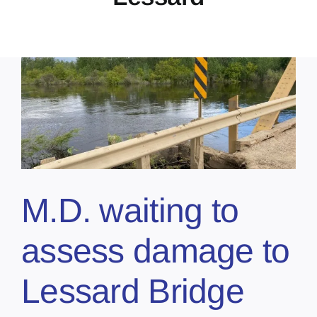
M.D. waiting to
assess damage to
Lessard Bridge