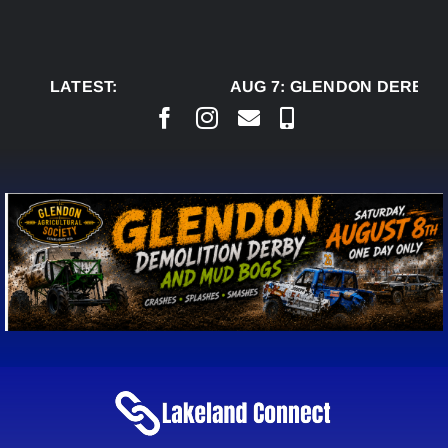
Skip
to
content
LATEST:
AUG 7:
GLENDON DERBY R