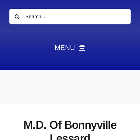
Search
for:
MENU
News
Obituaries
Videos
Events
About
M.D. Of Bonnyville
Contact
Lessard
Marketing Plans