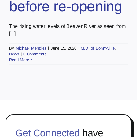
before re-opening
The rising water levels of Beaver River as seen from
[...]
By
Michael Menzies
|
June 15, 2020
|
M.D. of Bonnyville
,
News
|
0 Comments
Read More
Get Connected
have