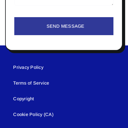
SEND MESSAGE
Privacy Policy
Terms of Service
Copyright
Cookie Policy (CA)