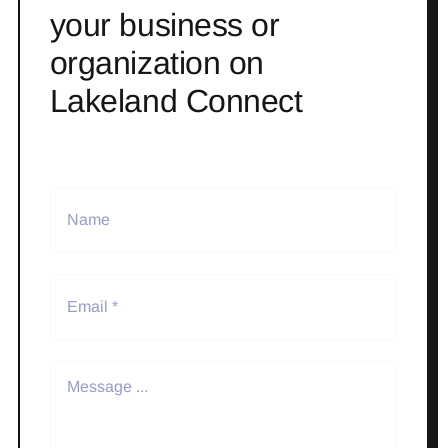
your business or
organization on
Lakeland Connect