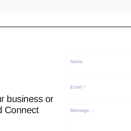
r business or
d Connect