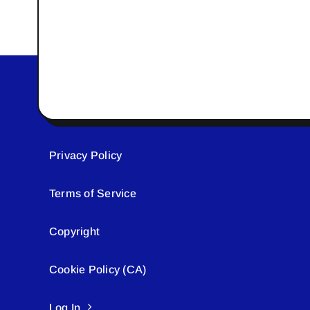
Privacy Policy
Terms of Service
Copyright
Cookie Policy (CA)
Log In