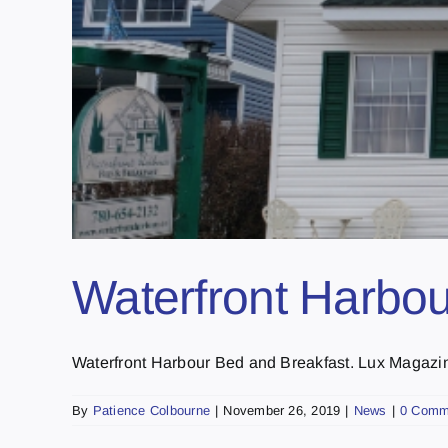
Waterfront Harbou
Waterfront Harbour Bed and Breakfast. Lux Magazine
By
Patience Colbourne
|
November 26, 2019
|
News
|
0 Comm