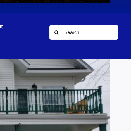
t
Search
our
for: