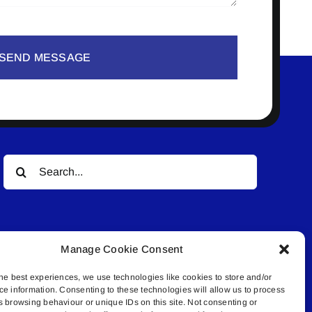
SEND MESSAGE
Search
for:
Manage Cookie Consent
he best experiences, we use technologies like cookies to store and/or
ce information. Consenting to these technologies will allow us to process
© All rights reserved. • Connected Media Inc.
s browsing behaviour or unique IDs on this site. Not consenting or