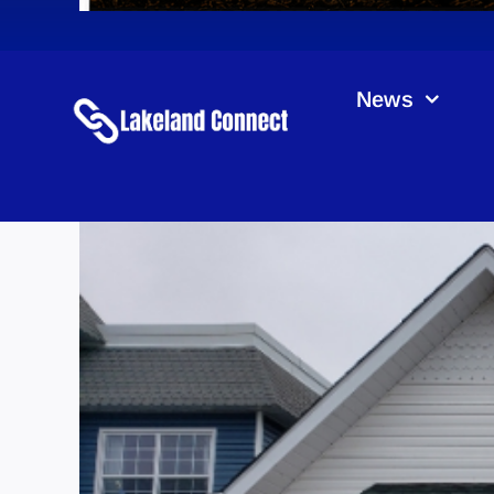
News
Lu