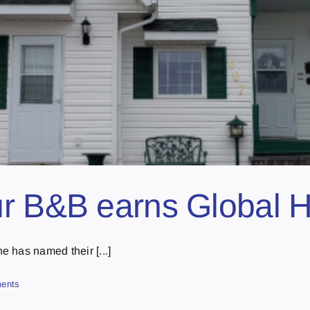
r B&B earns Global H
 has named their [...]
ents