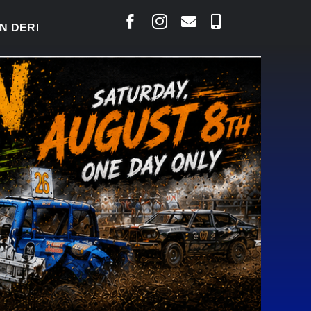
RBY READY TO WELCOME THOUSANDS SATURDAY