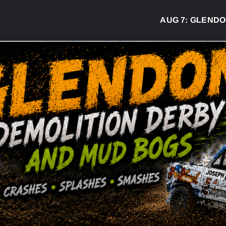
AUG 7:
GLENDON DE