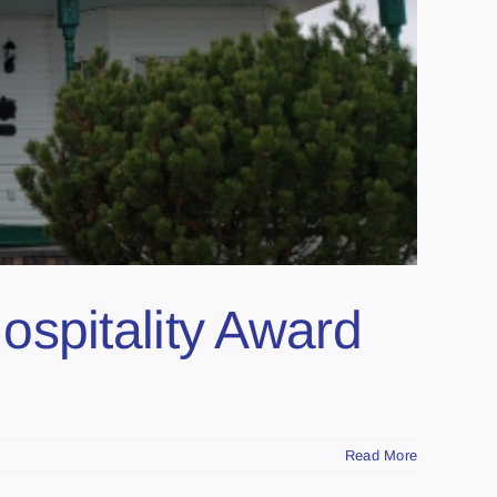
ospitality Award
Read More