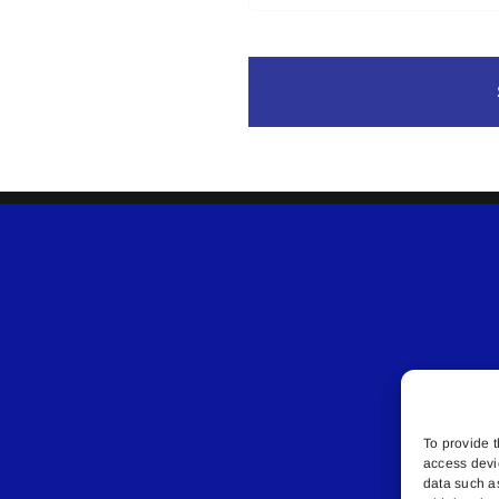
To provide t
access devi
data such a