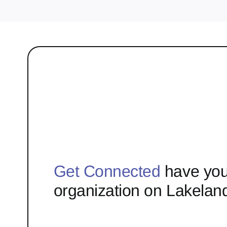
Get Connected
have you
organization on Lakelan