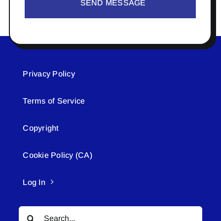
SEND MESSAGE
Privacy Policy
Terms of Service
Copyright
Cookie Policy (CA)
Log In
Search