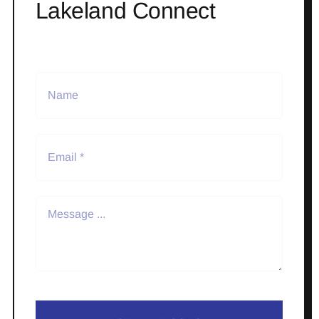
Lakeland Connect