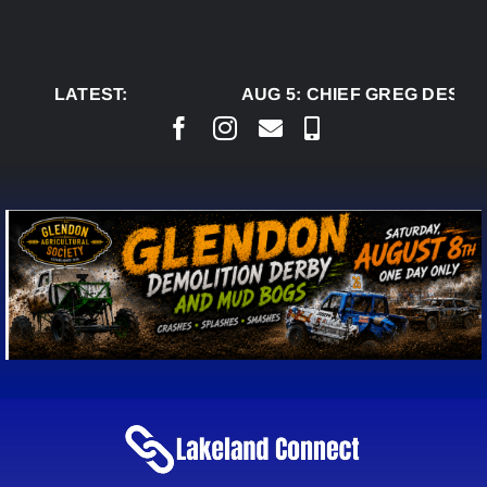
Skip
to
content
LATEST:
AUG 5:
CHIEF GREG DESJAR