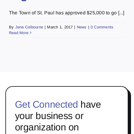
The Town of St. Paul has approved $25,000 to go [...]
By
Jena Colbourne
|
March 1, 2017
|
News
|
0 Comments
Read More
Get Connected
have
your business or
organization on