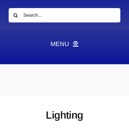
Search
for:
MENU
News
Obituaries
Videos
Events
About
Lighting
Contact
Marketing Plans