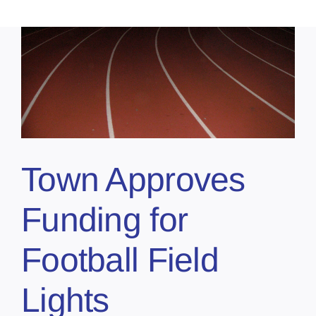
Town Approves
Funding for
Football Field
Lights