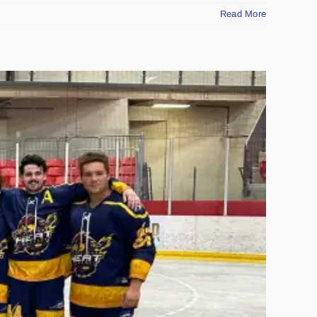
Read More