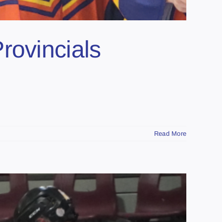
rovincials
Read More