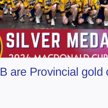
B are Provincial gold 