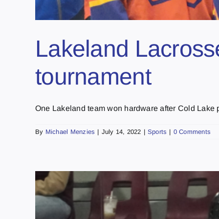
Lakeland Lacrosse
tournament
One Lakeland team won hardware after Cold Lake pl
By
Michael Menzies
|
July 14, 2022
|
Sports
|
0 Comments