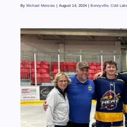
By
Michael Menzies
|
August 14, 2024
|
Bonnyville
,
Cold Lak