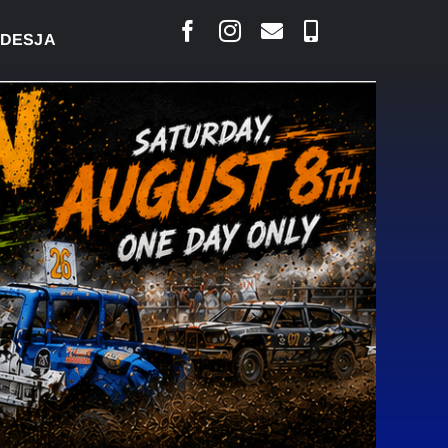
S SAYS COURT RAISED CONCERNS OVER SUSPENSION