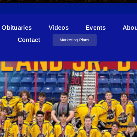
Obituaries
Videos
Events
Abou
Lakeland Heat
Contact
Marketing Plans