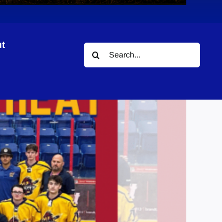
t
Search
for: