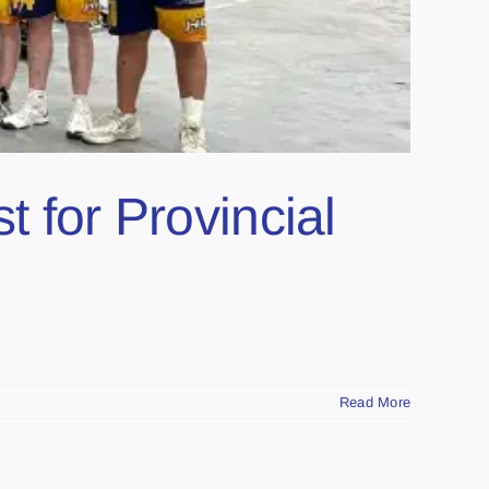
t for Provincial
Read More