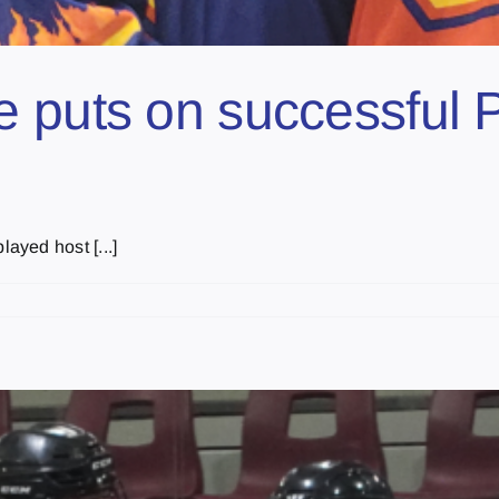
 puts on successful P
ayed host [...]