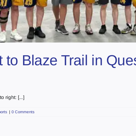
to Blaze Trail in Ques
right: [...]
orts
|
0 Comments