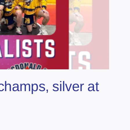
champs, silver at