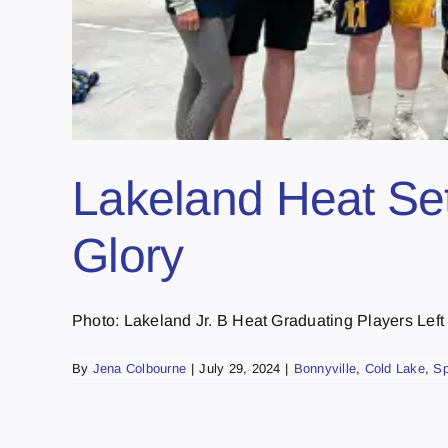
Lakeland Heat Set 
Glory
Photo: Lakeland Jr. B Heat Graduating Players Left to 
By
Jena Colbourne
|
July 29, 2024
|
Bonnyville
,
Cold Lake
,
Sp