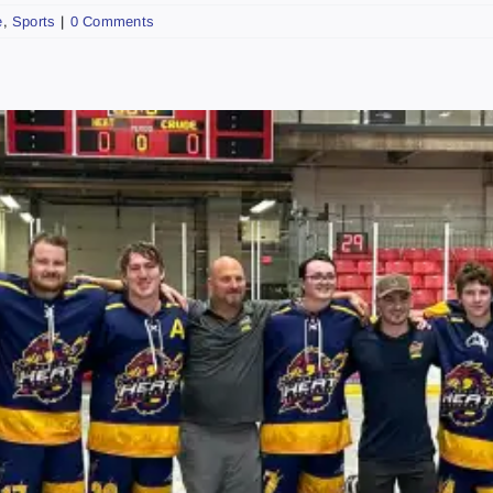
e
,
Sports
|
0 Comments