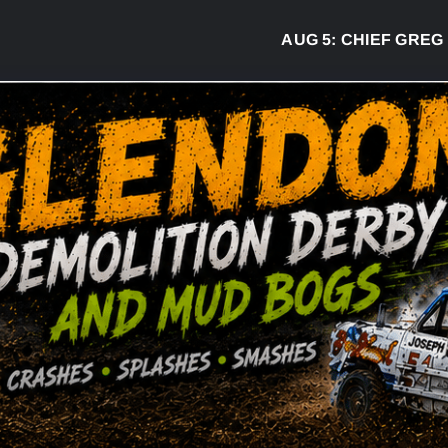
AUG 5:
CHIEF GREG DESJARLAI