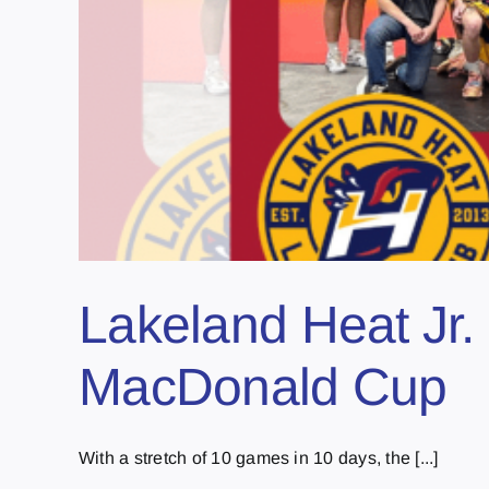
Lakeland Heat Jr. 
MacDonald Cup
With a stretch of 10 games in 10 days, the [...]