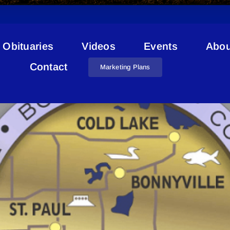
Obituaries
Videos
Events
Abou
Lakeland Geocacher
Contact
Marketing Plans