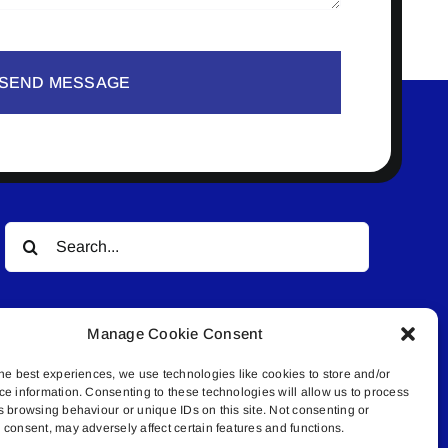
SEND MESSAGE
Search
for:
Manage Cookie Consent
he best experiences, we use technologies like cookies to store and/or
ce information. Consenting to these technologies will allow us to process
s browsing behaviour or unique IDs on this site. Not consenting or
© All rights reserved. • Connected Media Inc.
consent, may adversely affect certain features and functions.