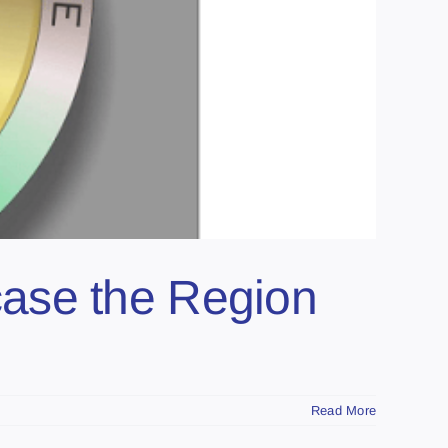
ase the Region
Read More