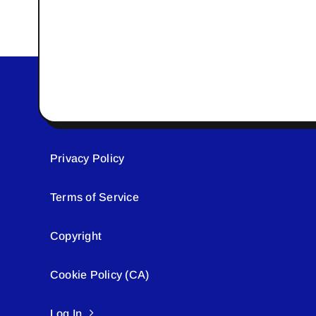
Privacy Policy
Terms of Service
Copyright
Cookie Policy (CA)
Log In