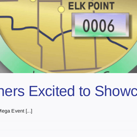
ers Excited to Showc
ga Event [...]