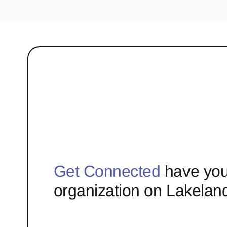
Get Connected
have you
organization on Lakelan