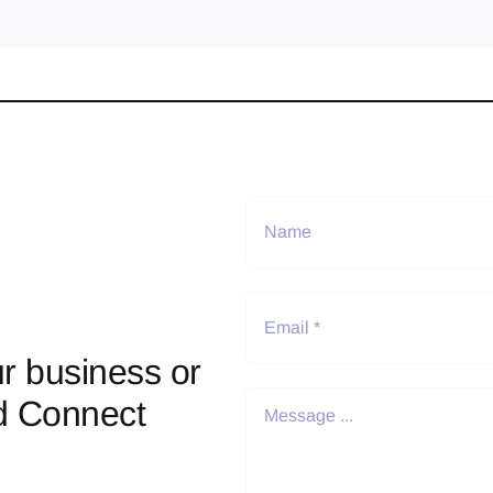
r business or
d Connect