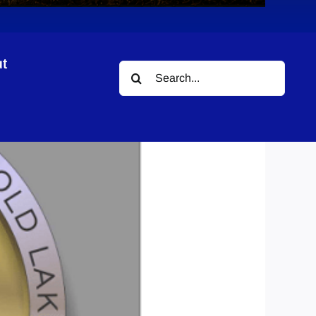
t
Search
for: