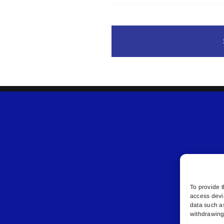
To provide t
access devi
data such a
withdrawing 