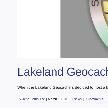
Lakeland Geocach
When the Lakeland Geocachers decided to host a Me
By
Jena Colbourne
|
March 18, 2016
|
News
|
0 Comments