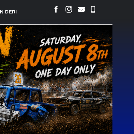
ERBY READY TO WELCOME THOUSANDS SATURDAY