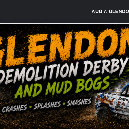
AUG 7:
GLENDON D